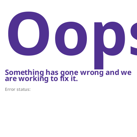
Oop
Something has gone wrong and we
are working to fix it.
Error status: