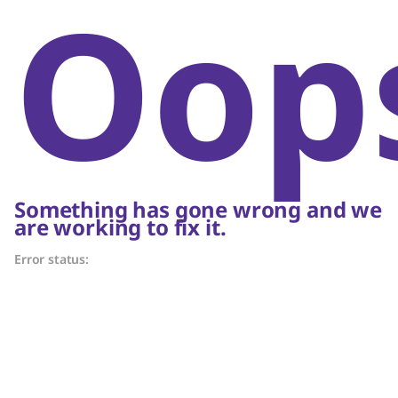
Oop
Something has gone wrong and we
are working to fix it.
Error status: