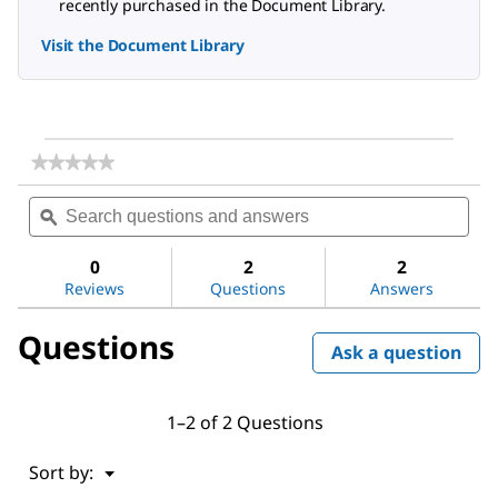
recently purchased in the Document Library.
Visit the Document Library
★★★★★
★★★★★
No
Search
Sea
rating
questions
ϙ
ques
value
for
and
and
DL-
answers
ans
0
2
2
Alanine
Reviews
Questions
Answers
Questions
Ask a question
1–2 of 2 Questions
Menu
Sort by:
▼