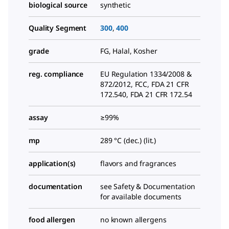
biological source
synthetic
Quality Segment
300
,
400
grade
FG, Halal, Kosher
reg. compliance
EU Regulation 1334/2008 &
872/2012, FCC, FDA 21 CFR
172.540, FDA 21 CFR 172.54
assay
≥99%
mp
289 °C (dec.) (lit.)
application(s)
flavors and fragrances
documentation
see Safety & Documentation
for available documents
food allergen
no known allergens