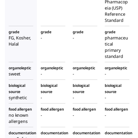
Pharmacop
eia (USP)
Reference
Standard
grade
grade
grade
grade
FG, Kosher,
-
-
pharmaceu
Halal
tical
primary
standard
organoleptic
organoleptic
organoleptic
organoleptic
sweet
-
-
-
biological
biological
biological
biological
source
source
source
source
synthetic
-
-
-
food allergen
food allergen
food allergen
food allergen
no known
-
-
-
allergens
documentation
documentation
documentation
documentation