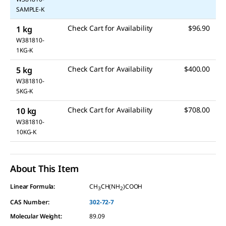
SAMPLE-K
Check Cart for Availability
$96.90
1 kg
W381810-
1KG-K
Check Cart for Availability
$400.00
5 kg
W381810-
5KG-K
Check Cart for Availability
$708.00
10 kg
W381810-
10KG-K
About This Item
Linear Formula:
CH
CH(NH
)COOH
3
2
CAS Number:
302-72-7
Molecular Weight:
89.09