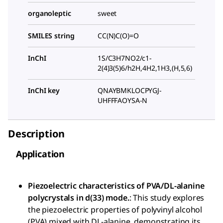
organoleptic
sweet
SMILES string
CC(N)C(O)=O
InChI
1S/C3H7NO2/c1-
2(4)3(5)6/h2H,4H2,1H3,(H,5,6)
InChI key
QNAYBMKLOCPYGJ-
UHFFFAOYSA-N
Description
Application
Piezoelectric characteristics of PVA/DL-alanine
polycrystals in d(33) mode.
: This study explores
the piezoelectric properties of polyvinyl alcohol
(PVA) mixed with DL-alanine, demonstrating its