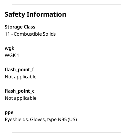
Safety Information
Storage Class
11 - Combustible Solids
wgk
WGK 1
flash_point_f
Not applicable
flash_point_c
Not applicable
ppe
Eyeshields, Gloves, type N95 (US)