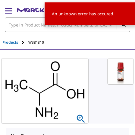
An unknown error has occured.
Products
W381810