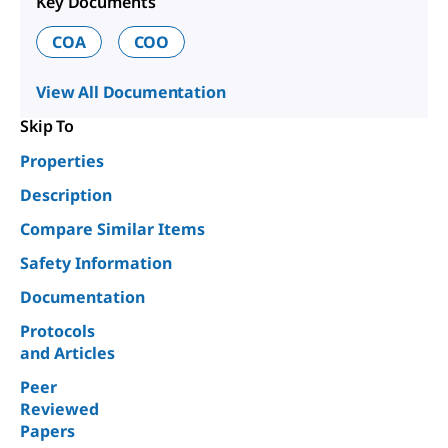
Key Documents
COA
COO
View All Documentation
Skip To
Properties
Description
Compare Similar Items
Safety Information
Documentation
Protocols
and Articles
Peer
Reviewed
Papers