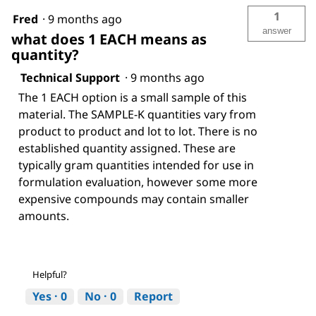
1
Fred
·
9 months ago
answer
what does 1 EACH means as
quantity?
Technical Support
·
9 months ago
The 1 EACH option is a small sample of this
material. The SAMPLE-K quantities vary from
product to product and lot to lot. There is no
established quantity assigned. These are
typically gram quantities intended for use in
formulation evaluation, however some more
expensive compounds may contain smaller
amounts.
Helpful?
Yes ·
0
No ·
0
Report