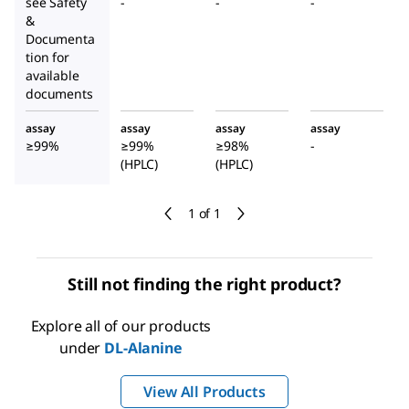
see Safety
-
-
-
&
Documenta
tion for
available
documents
assay
assay
assay
assay
≥99%
≥99%
≥98%
-
(HPLC)
(HPLC)
1 of 1
Still not finding the right product?
Explore all of our products
under
DL
-Alanine
View All Products