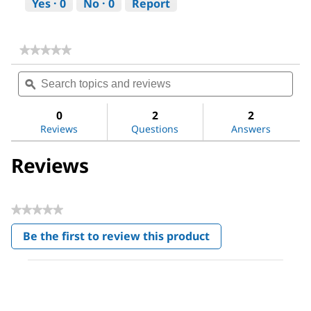
Yes ·
0
No ·
0
Report
★★★★★
★★★★★
No
Search
Sea
rating
topics
ϙ
topi
value
for
and
and
DL-
reviews
revi
0
2
2
Alanine
Reviews
Questions
Answers
Reviews
★★★★★
No
Be the first to review this product
rating
.
value
This
action
will
open