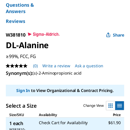
Questions &
Answers
Reviews
W381810
Share
DL
-Alanine
≥99%, FCC, FG
(0)
Write a review
Ask a question
No
rating
Synonym(s)
:
(±)-2-Aminopropionic acid
value
Same
page
Sign In
to View Organizational & Contract Pricing.
link.
Select a Size
Change View
Size/SKU
Availability
Price
Check Cart for Availability
$61.90
1 each
W381810-