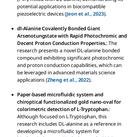
potential applications in biocompatible
piezoelectric devices (
Jeon et al., 2023
).
dl-Alanine Covalently Bonded Giant
Arsenotungstate with Rapid Photochromic and
Decent Proton Conduction Properties.
: The
research presents a novel DL-alanine bonded
compound exhibiting significant photochromic
and proton conduction capabilities, which can
be leveraged in advanced materials science
applications (
Zheng et al., 2022
).
Paper-based microfluidic system and
chiroptical functionalized gold nano-oval for
colorimetric detection of L-Tryptophan.
:
Although focused on L-Tryptophan, this
research includes DL-alanine as a reference in
developing a microfluidic system for