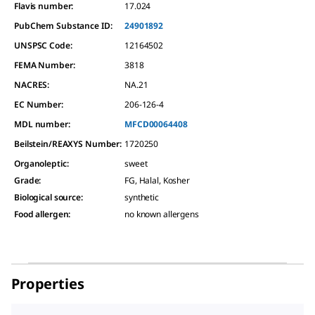
Flavis number:
17.024
PubChem Substance ID:
24901892
UNSPSC Code:
12164502
FEMA Number:
3818
NACRES:
NA.21
EC Number:
206-126-4
MDL number:
MFCD00064408
Beilstein/REAXYS Number:
1720250
Organoleptic
:
sweet
Grade
:
FG, Halal, Kosher
Biological source
:
synthetic
Food allergen
:
no known allergens
Properties