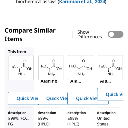
biochemical assays (
Karimian et al., 2024
).
Compare Similar
Show
Differences
Items
A7502
A7377
1012509
This Item
Sigma-
Sigma-
Sigma-
Aldrich
Aldrich
Aldrich
W381810
A7502
A7377
DL
-
DL
-
D
-
Alanine
Alani
Alani
ne
ne
Quick Vie
Quick View
Quick View
Quick View
description
description
description
description
≥99%, FCC,
≥99%
≥98%
United
FG
(HPLC)
(HPLC)
States