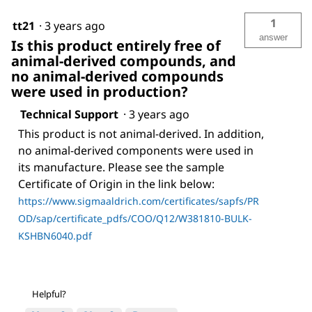
1
tt21
·
3 years ago
answer
Is this product entirely free of
animal-derived compounds, and
no animal-derived compounds
were used in production?
Technical Support
·
3 years ago
This product is not animal-derived. In addition,
no animal-derived components were used in
its manufacture. Please see the sample
Certificate of Origin in the link below:
https://www.sigmaaldrich.com/certificates/sapfs/PR
OD/sap/certificate_pdfs/COO/Q12/W381810-BULK-
KSHBN6040.pdf
Helpful?