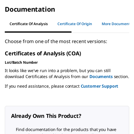
Documentation
Certificate Of Analysis
Certificate Of Origin
More Documents
Choose from one of the most recent versions:
Certificates of Analysis (COA)
Lot/Batch Number
It looks like we've run into a problem, but you can still
download Certificates of Analysis from our
Documents
section.
If you need assistance, please contact
Customer Support
Already Own This Product?
Find documentation for the products that you have