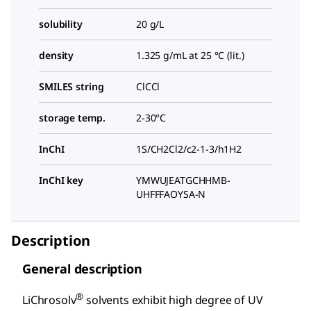
solubility
20 g/L
density
1.325 g/mL at 25 °C (lit.)
SMILES string
ClCCl
storage temp.
2-30°C
InChI
1S/CH2Cl2/c2-1-3/h1H2
InChI key
YMWUJEATGCHHMB-
UHFFFAOYSA-N
Description
General description
®
LiChrosolv
solvents exhibit high degree of UV