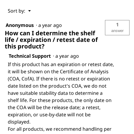
Menu
Sort by:
▼
1
Anonymous
·
a year ago
answer
How can I determine the shelf
life / expiration / retest date of
this product?
Technical Support
·
a year ago
If this product has an expiration or retest date,
it will be shown on the Certificate of Analysis
(COA, CofA). If there is no retest or expiration
date listed on the product's COA, we do not
have suitable stability data to determine a
shelf life. For these products, the only date on
the COA will be the release date; a retest,
expiration, or use-by-date will not be
displayed.
For all products, we recommend handling per