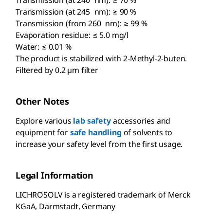
Transmission (at 240 nm): ≥ 70 %
Transmission (at 245 nm): ≥ 90 %
Transmission (from 260 nm): ≥ 99 %
Evaporation residue: ≤ 5.0 mg/l
Water: ≤ 0.01 %
The product is stabilized with 2-Methyl-2-buten.
Filtered by 0.2 µm filter
Other Notes
Explore various
lab safety
accessories and
equipment for
safe handling
of solvents to
increase your safety level from the first usage.
Legal Information
LICHROSOLV is a registered trademark of Merck
KGaA, Darmstadt, Germany