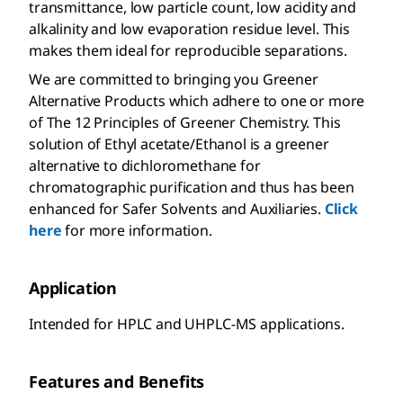
transmittance, low particle count, low acidity and
alkalinity and low evaporation residue level. This
makes them ideal for reproducible separations.
We are committed to bringing you Greener
Alternative Products which adhere to one or more
of The 12 Principles of Greener Chemistry. This
solution of Ethyl acetate/Ethanol is a greener
alternative to dichloromethane for
chromatographic purification and thus has been
enhanced for Safer Solvents and Auxiliaries.
Click
here
for more information.
Application
Intended for HPLC and UHPLC-MS applications.
Features and Benefits