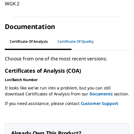
WGK 2
Documentation
Certificate Of Analysis
Certificate Of Quality
Choose from one of the most recent versions:
Certificates of Analysis (COA)
Lot/Batch Number
It looks like we've run into a problem, but you can still
download Certificates of Analysis from our
Documents
section.
If you need assistance, please contact
Customer Support
Already Own This Product?