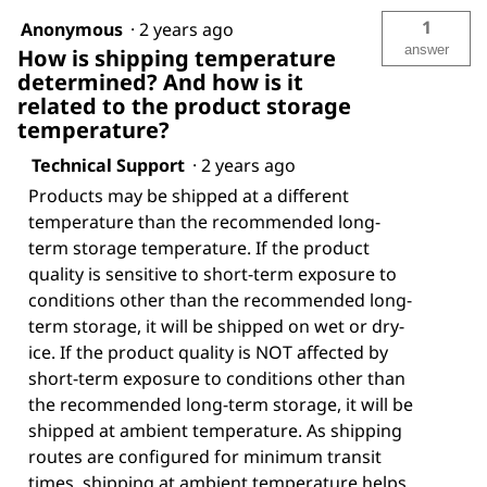
1
Anonymous
·
2 years ago
answer
How is shipping temperature
determined? And how is it
related to the product storage
temperature?
Technical Support
·
2 years ago
Products may be shipped at a different
temperature than the recommended long-
term storage temperature. If the product
quality is sensitive to short-term exposure to
conditions other than the recommended long-
term storage, it will be shipped on wet or dry-
ice. If the product quality is NOT affected by
short-term exposure to conditions other than
the recommended long-term storage, it will be
shipped at ambient temperature. As shipping
routes are configured for minimum transit
times, shipping at ambient temperature helps