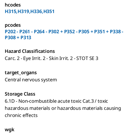
hcodes
H315,H319,H336,H351
pcodes
P202 - P261 - P264 - P302 + P352 - P305 + P351 + P338 -
P308 + P313
Hazard Classifications
Carc. 2 - Eye Irrit. 2 - Skin Irrit. 2 - STOT SE 3
target_organs
Central nervous system
Storage Class
6.1D - Non-combustible acute toxic Cat.3 / toxic
hazardous materials or hazardous materials causing
chronic effects
wgk