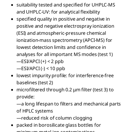
suitability tested and specified for UHPLC-MS
and UHPLC-UV: for analytical flexibility
specified quality in positive and negative in
positive and negative electrospray ionization
(ESI) and atmospheric-pressure chemical
ionization-mass spectrometry (APCI-MS) for
lowest detection limits and confidence in
analyses for all important MS modes (test 1)
—ESI/APCI (+) < 2 ppb
—ESI/APCI (-) < 10 ppb
lowest impurity profile: for interference-free
baselines (test 2)
microfiltered through 0.2 μm filter (test 3) to
provide:
—a long lifespan to filters and mechanical parts
of HPLC systems
—reduced risk of column clogging
packed in borosilicate glass bottles for