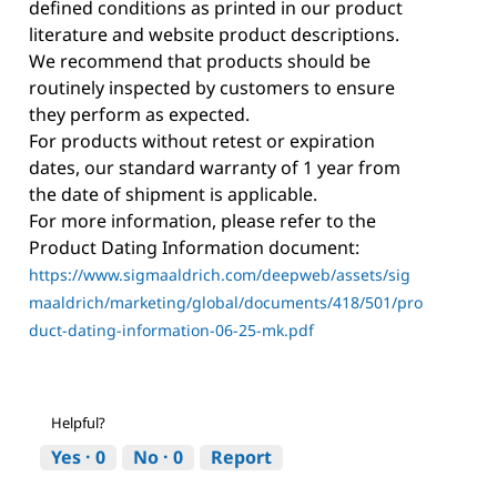
defined conditions as printed in our product
literature and website product descriptions.
We recommend that products should be
routinely inspected by customers to ensure
they perform as expected.
For products without retest or expiration
dates, our standard warranty of 1 year from
the date of shipment is applicable.
For more information, please refer to the
Product Dating Information document:
https://www.sigmaaldrich.com/deepweb/assets/sig
maaldrich/marketing/global/documents/418/501/pro
duct-dating-information-06-25-mk.pdf
Helpful?
Yes ·
0
No ·
0
Report