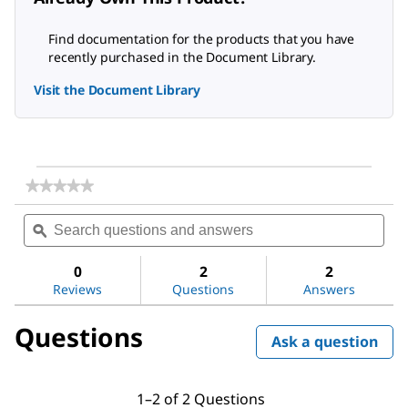
Find documentation for the products that you have
recently purchased in the Document Library.
Visit the Document Library
★★★★★
★★★★★
No
Search
Sea
rating
questions
ϙ
ques
value
for
and
and
Dichloromethane
answers
ans
0
2
2
Reviews
Questions
Answers
Questions
Ask a question
1–2 of 2 Questions