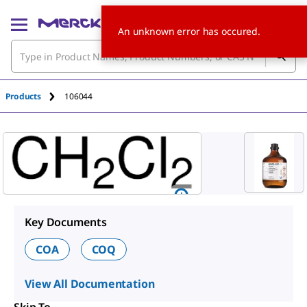
An unknown error has occured.
Products
106044
Key Documents
COA
COQ
View All Documentation