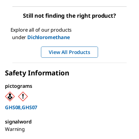
Still not finding the right product?
Explore all of our products
under
Dichloromethane
View All Products
Safety Information
pictograms
GHS08,GHS07
signalword
Warning