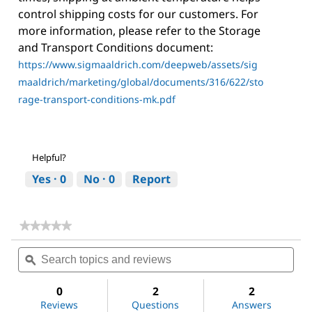
control shipping costs for our customers. For
more information, please refer to the Storage
and Transport Conditions document:
https://www.sigmaaldrich.com/deepweb/assets/sig
maaldrich/marketing/global/documents/316/622/sto
rage-transport-conditions-mk.pdf
Helpful?
Yes ·
0
No ·
0
Report
★★★★★
★★★★★
No
Search
Sea
rating
topics
ϙ
topi
value
for
and
and
Dichloromethane
reviews
revi
0
2
2
Reviews
Questions
Answers