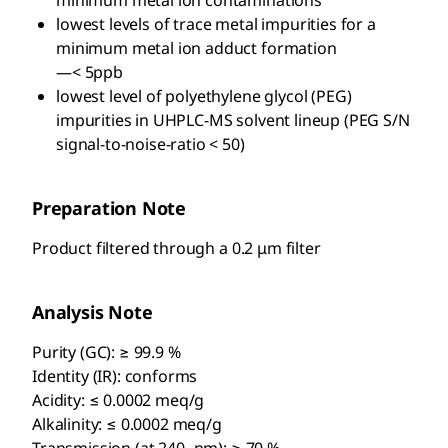
minimum metal ion contaminations
lowest levels of trace metal impurities for a
minimum metal ion adduct formation
—< 5ppb
lowest level of polyethylene glycol (PEG)
impurities in UHPLC-MS solvent lineup (PEG S/N
signal-to-noise-ratio < 50)
Preparation Note
Product filtered through a 0.2 μm filter
Analysis Note
Purity (GC): ≥ 99.9 %
Identity (IR): conforms
Acidity: ≤ 0.0002 meq/g
Alkalinity: ≤ 0.0002 meq/g