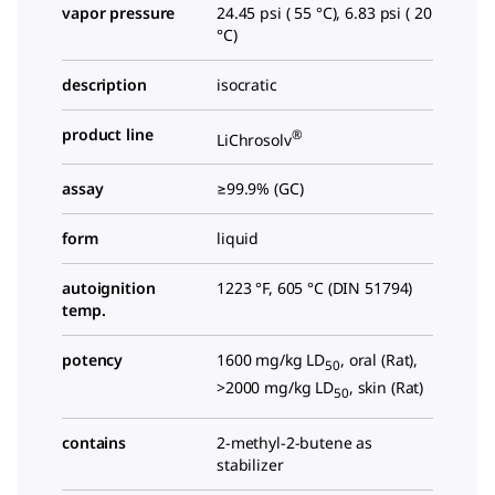
vapor pressure
24.45 psi ( 55 °C), 6.83 psi ( 20
°C)
description
isocratic
product line
®
LiChrosolv
assay
≥99.9% (GC)
form
liquid
autoignition
1223 °F, 605 °C (DIN 51794)
temp.
potency
1600 mg/kg LD
, oral (Rat),
50
>2000 mg/kg LD
, skin (Rat)
50
contains
2-methyl-2-butene as
stabilizer