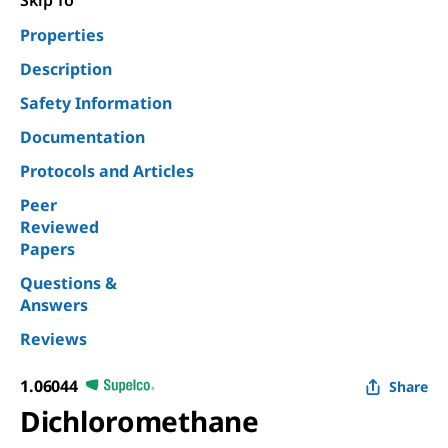
Skip To
Properties
Description
Safety Information
Documentation
Protocols and Articles
Peer
Reviewed
Papers
Questions &
Answers
Reviews
1.06044
Share
Dichloromethane