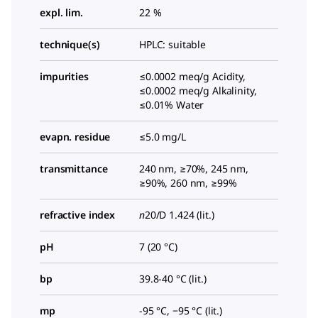
expl. lim.
22 %
technique(s)
HPLC: suitable
impurities
≤0.0002 meq/g Acidity,
≤0.0002 meq/g Alkalinity,
≤0.01% Water
evapn. residue
≤5.0 mg/L
transmittance
240 nm, ≥70%, 245 nm,
≥90%, 260 nm, ≥99%
refractive index
n
20/D
1.424 (lit.)
pH
7 (20 °C)
bp
39.8-40 °C (lit.)
mp
-95 °C, −95 °C (lit.)