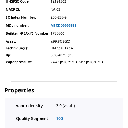
UNSPSC Code:
12191502
NACRES:
NA.03
EC Index Number:
200-838-9
MDL number:
MFCD00000881
Beilstein/REAXYS Number:
1730800
Assay
:
≥99.9% (GC)
Technique(s)
:
HPLC: suitable
Bp
:
39.8-40 °C (lit.)
Vapor pressure
:
24.45 psi ( 55 °C), 6.83 psi ( 20 °C)
Properties
vapor density
2.9 (vs air)
Quality Segment
100