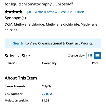
®
for liquid chromatography LiChrosolv
(0)
Write a review
Ask a question
No
rating
Synonym(s)
:
value
DCM, Methylene chloride, Methylene dichloride, Methylene
Same
page
chloride
link.
Sign In
to View Organizational & Contract Pricing.
Select a Size
Change View
Size/SKU
Availability
Price
About This Item
Linear Formula:
CH
Cl
2
2
CAS Number:
75-09-2
Molecular Weight:
84.93