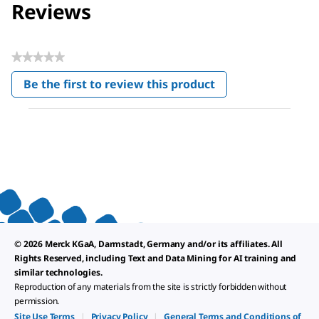
Reviews
★★★★★
No
Be the first to review this product
rating
.
value
This
action
will
open
a
modal
dialog.
© 2026 Merck KGaA, Darmstadt, Germany and/or its affiliates. All
Rights Reserved, including Text and Data Mining for AI training and
similar technologies.
Reproduction of any materials from the site is strictly forbidden without
permission.
Site Use Terms
|
Privacy Policy
|
General Terms and Conditions of