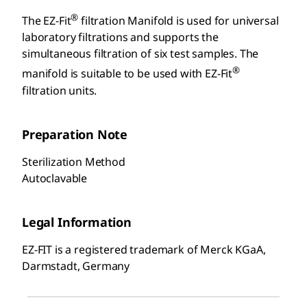
®
The EZ-Fit
filtration Manifold is used for universal
laboratory filtrations and supports the
simultaneous filtration of six test samples. The
®
manifold is suitable to be used with EZ-Fit
filtration units.
Preparation Note
Sterilization Method
Autoclavable
Legal Information
EZ-FIT is a registered trademark of Merck KGaA,
Darmstadt, Germany