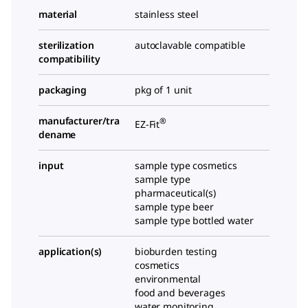
material
stainless steel
sterilization
autoclavable compatible
compatibility
packaging
pkg of 1 unit
manufacturer/tra
®
EZ-Fit
dename
input
sample type cosmetics
sample type
pharmaceutical(s)
sample type beer
sample type bottled water
application(s)
bioburden testing
cosmetics
environmental
food and beverages
water monitoring