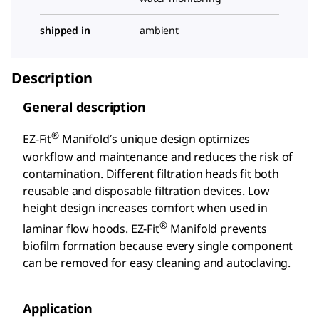
shipped in
ambient
Description
General description
®
EZ-Fit
Manifold′s unique design optimizes
workflow and maintenance and reduces the risk of
contamination. Different filtration heads fit both
reusable and disposable filtration devices. Low
height design increases comfort when used in
®
laminar flow hoods. EZ-Fit
Manifold prevents
biofilm formation because every single component
can be removed for easy cleaning and autoclaving.
Application