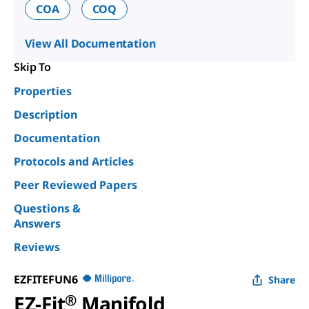
COA
COQ
View All Documentation
Skip To
Properties
Description
Documentation
Protocols and Articles
Peer Reviewed Papers
Questions &
Answers
Reviews
EZFITEFUN6
Share
EZ-Fit
®
Manifold