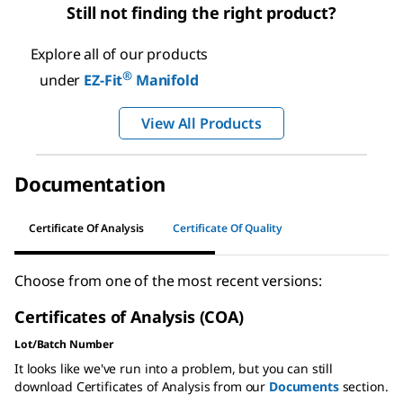
Still not finding the right product?
Explore all of our products
®
under
EZ-Fit
Manifold
View All Products
Documentation
Certificate Of Analysis
Certificate Of Quality
Choose from one of the most recent versions:
Certificates of Analysis (COA)
Lot/Batch Number
It looks like we've run into a problem, but you can still
download Certificates of Analysis from our
Documents
section.