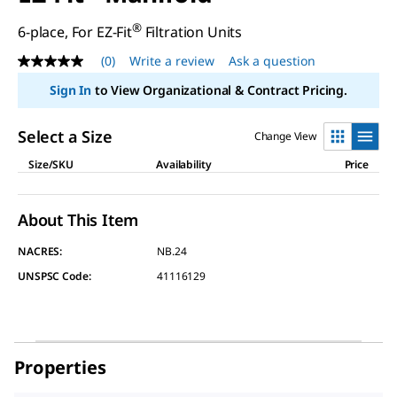
®
6-place, For EZ-Fit
Filtration Units
(0)
Write a review
Ask a question
No
rating
Sign In
to View Organizational & Contract Pricing.
value
Same
page
Select a Size
Change View
link.
Size/SKU
Availability
Price
About This Item
NACRES:
NB.24
UNSPSC Code:
41116129
Properties