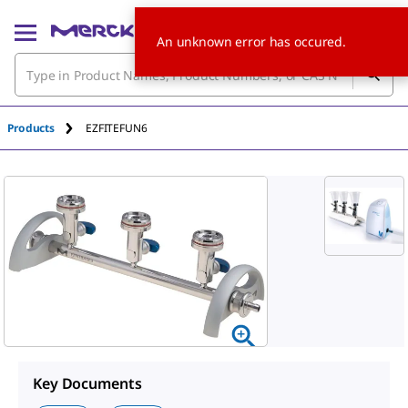
An unknown error has occured.
Products
EZFITEFUN6
Key Documents