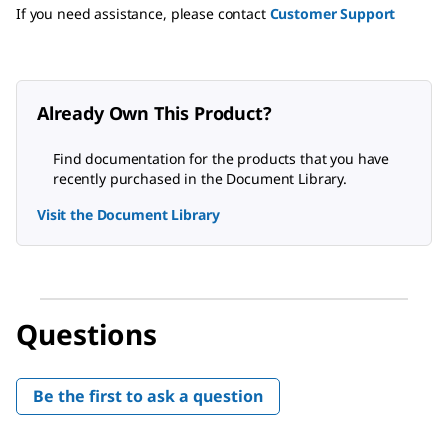
If you need assistance, please contact
Customer Support
Already Own This Product?
Find documentation for the products that you have
recently purchased in the Document Library.
Visit the Document Library
Questions
Be the first to ask a question