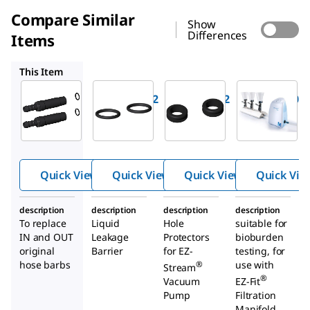
Compare Similar
Show
Differences
Items
EZS0RING2
EZSGR0M02
EZSTREAM1
This Item
Millipore
Millipore
Millipore
EZSH0SBB2
EZS0RING2
EZSGR0M02
Hoses
O-Rings
Grommet
barbs for
for EZ-
s for EZ-
®
®
EZ-
Stream
Stream
®
Stream
Vacuum
Vacuum
Quick View
Quick View
Quick View
Quick Vie
pump
Pump
Pump
description
description
description
description
To replace
Liquid
Hole
suitable for
IN and OUT
Leakage
Protectors
bioburden
original
Barrier
for EZ-
testing, for
hose barbs
use with
®
Stream
®
Vacuum
EZ-Fit
Pump
Filtration
Manifold