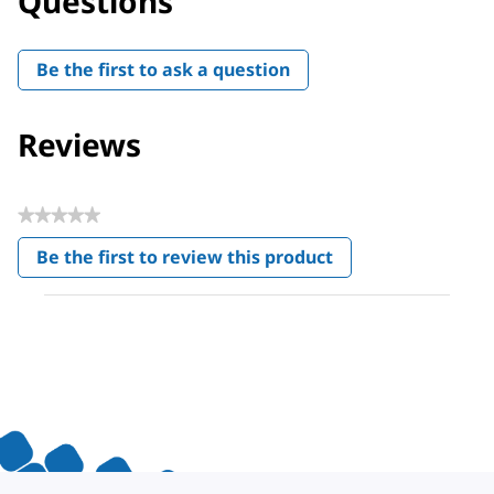
Questions
Be the first to ask a question
Reviews
★★★★★
No
Be the first to review this product
rating
.
value
This
action
will
open
a
modal
dialog.