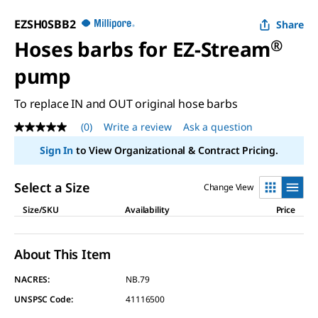
EZSH0SBB2
Share
Hoses barbs for EZ-Stream
®
pump
To replace IN and OUT original hose barbs
(0)
Write a review
Ask a question
No
rating
Sign In
to View Organizational & Contract Pricing.
value
Same
page
Select a Size
Change View
link.
Size/SKU
Availability
Price
About This Item
NACRES:
NB.79
UNSPSC Code:
41116500