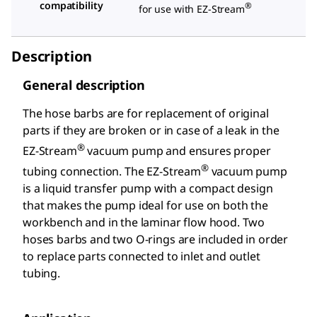
compatibility
®
for use with EZ-Stream
Description
General description
The hose barbs are for replacement of original
parts if they are broken or in case of a leak in the
®
EZ-Stream
vacuum pump and ensures proper
®
tubing connection. The EZ-Stream
vacuum pump
is a liquid transfer pump with a compact design
that makes the pump ideal for use on both the
workbench and in the laminar flow hood. Two
hoses barbs and two O-rings are included in order
to replace parts connected to inlet and outlet
tubing.