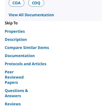
COA
COQ
View All Documentation
Skip To
Properties
Description
Compare Similar Items
Documentation
Protocols and Articles
Peer
Reviewed
Papers
Questions &
Answers
Reviews