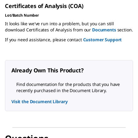
Certificates of Analysis (COA)
Lot/Batch Number
It looks like we've run into a problem, but you can still
download Certificates of Analysis from our
Documents
section.
If you need assistance, please contact
Customer Support
Already Own This Product?
Find documentation for the products that you have
recently purchased in the Document Library.
Visit the Document Library