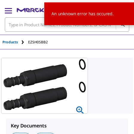
An unknown error has occured.
Products
EZSH0SBB2
Key Documents