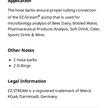
Application
The hose barbs ensure proper tubing connection
®
of the EZ-Stream
pump that is used for
microbiology analysis of Beer, Dairy, Bottled Water,
Pharmaceutical Products Analysis, Soft Drink, Cider,
Sports Drink & Wine.
Other Notes
2 Hose barbs
2 O-Rings
Legal Information
EZ-STREAM is a registered trademark of Merck
KGaA, Darmstadt, Germany