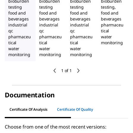
bioburden
bioburden
bioburden
bioburden
testing
testing
testing
testing,
food and
food and
food and
food and
beverages
beverages
beverages
beverages
industrial
industrial
industrial
pharmaceu
qc
qc
qc
tical
pharmaceu
pharmaceu
pharmaceu
water
tical
tical
tical
monitoring
water
water
water
monitoring
monitoring
monitoring
1 of 1
Documentation
Certificate Of Analysis
Certificate Of Quality
Choose from one of the most recent versions: