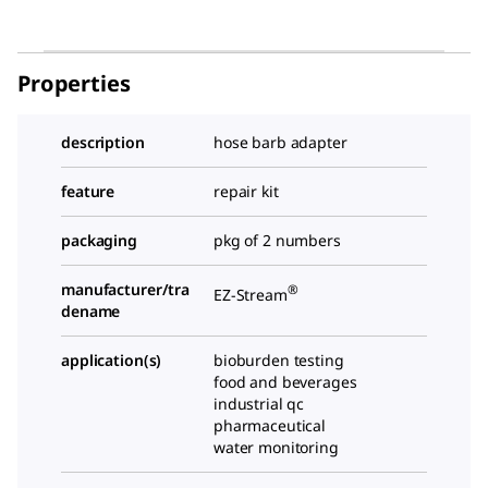
Properties
description
hose barb adapter
feature
repair kit
packaging
pkg of 2 numbers
manufacturer/tra
®
EZ-Stream
dename
application(s)
bioburden testing
food and beverages
industrial qc
pharmaceutical
water monitoring