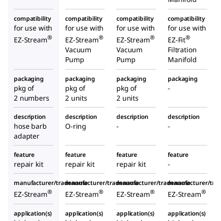
compatibility
compatibility
compatibility
compatibility
for use with
for use with
for use with
for use with
®
®
®
®
EZ-Stream
EZ-Stream
EZ-Stream
EZ-Fit
Vacuum
Vacuum
Filtration
Pump
Pump
Manifold
packaging
packaging
packaging
packaging
pkg of
pkg of
pkg of
-
2 numbers
2 units
2 units
description
description
description
description
hose barb
O-ring
-
-
adapter
feature
feature
feature
feature
repair kit
repair kit
repair kit
-
manufacturer/tradename
manufacturer/tradename
manufacturer/tradename
manufacturer/tr
®
®
®
®
EZ-Stream
EZ-Stream
EZ-Stream
EZ-Stream
application(s)
application(s)
application(s)
application(s)