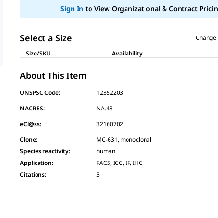
page
Sign In
to View Organizational & Contract Pricin
link.
Select a Size
Change 
Size/SKU
Availability
About This Item
UNSPSC Code:
12352203
NACRES:
NA.43
eCl@ss:
32160702
Clone
:
MC-631, monoclonal
Species reactivity
:
human
Application
:
FACS, ICC, IF, IHC
Citations
:
5