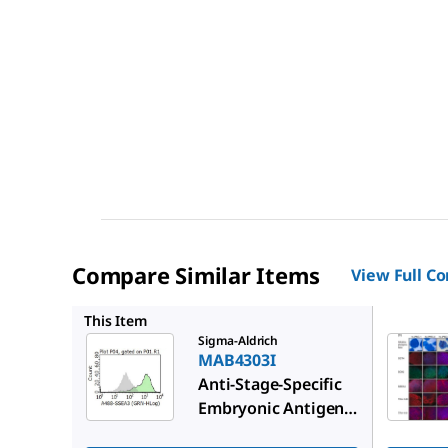
Compare Similar Items
View Full C
MAB4304
This Item
Sigma-Aldrich
MAB4303I
Anti-Stage-Specific
Embryonic Antigen-3
Antibody, clone MC-