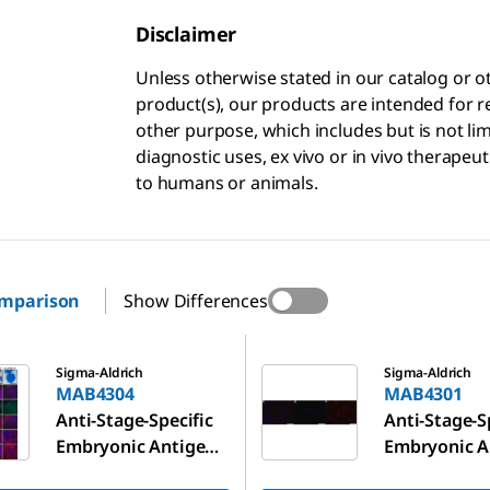
Disclaimer
Unless otherwise stated in our catalog o
product(s), our products are intended for r
other purpose, which includes but is not li
diagnostic uses, ex vivo or in vivo therapeu
to humans or animals.
omparison
Show Differences
MAB4301
Sigma-Aldrich
Sigma-Aldrich
MAB4304
MAB4301
Anti-Stage-Specific
Anti-Stage-S
Embryonic Antigen-
Embryonic A
4 Antibody, clone
1 Antibody, 