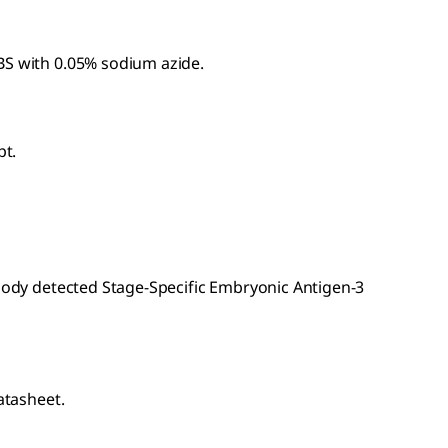
BS with 0.05% sodium azide.
pt.
ibody detected Stage-Specific Embryonic Antigen-3
atasheet.