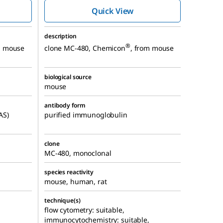
MC-480, Alexa
Quick View
™
Fluor
488
description
®
m mouse
clone MC-480, Chemicon
, from mouse
biological source
mouse
antibody form
AS)
purified immunoglobulin
clone
MC-480, monoclonal
species reactivity
mouse, human, rat
technique(s)
flow cytometry: suitable,
immunocytochemistry: suitable,