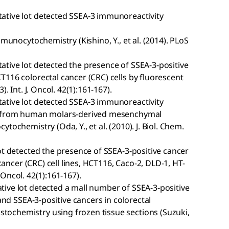
ative lot detected SSEA-3 immunoreactivity
mmunocytochemistry (Kishino, Y., et al. (2014). PLoS
tive lot detected the presence of SSEA-3-positive
116 colorectal cancer (CRC) cells by fluorescent
. Int. J. Oncol. 42(1):161-167).
ative lot detected SSEA-3 immunoreactivity
ls from human molars-derived mesenchymal
ochemistry (Oda, Y., et al. (2010). J. Biol. Chem.
ot detected the presence of SSEA-3-positive cancer
 cancer (CRC) cell lines, HCT116, Caco-2, DLD-1, HT-
. Oncol. 42(1):161-167).
ive lot detected a mall number of SSEA-3-positive
 and SSEA-3-positive cancers in colorectal
ochemistry using frozen tissue sections (Suzuki,