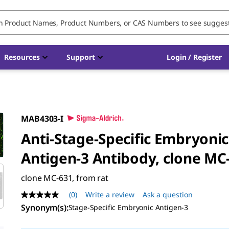
Resources
Support
Login / Register
MAB4303-I
Anti-Stage-Specific Embryonic
Antigen-3 Antibody, clone MC
clone MC-631, from rat
(0)
Write a review
Ask a question
No
rating
Synonym(s)
:
Stage-Specific Embryonic Antigen-3
value
Same