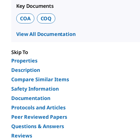
Key Documents
COA
COQ
View All Documentation
Skip To
Properties
Description
Compare Similar Items
Safety Information
Documentation
Protocols and Articles
Peer Reviewed Papers
Questions & Answers
Reviews