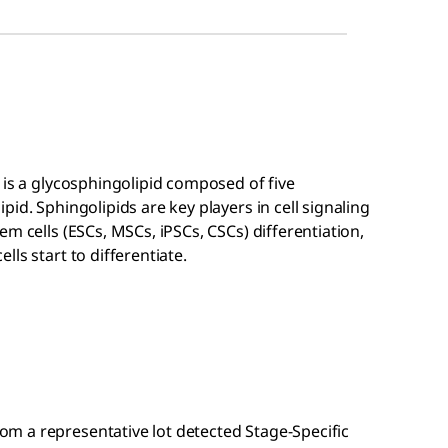
 is a glycosphingolipid composed of five
id. Sphingolipids are key players in cell signaling
m cells (ESCs, MSCs, iPSCs, CSCs) differentiation,
ls start to differentiate.
m a representative lot detected Stage-Specific