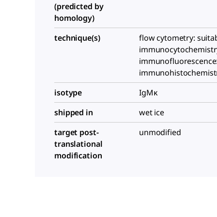
(predicted by
homology)
technique(s)
flow cytometry: suitab
immunocytochemistry:
immunofluorescence: 
immunohistochemistry
isotype
IgMκ
shipped in
wet ice
target post-
unmodified
translational
modification