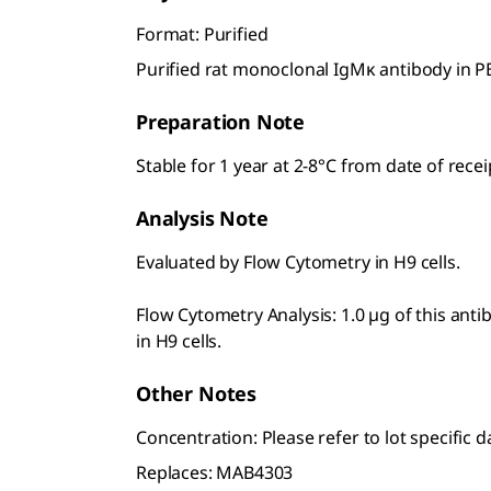
Format: Purified
Purified rat monoclonal IgMκ antibody in P
Preparation Note
Stable for 1 year at 2-8°C from date of recei
Analysis Note
Evaluated by Flow Cytometry in H9 cells.
Flow Cytometry Analysis: 1.0 µg of this ant
in H9 cells.
Other Notes
Concentration: Please refer to lot specific d
Replaces: MAB4303