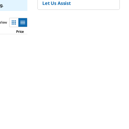
Let Us Assist
g.
View
Price