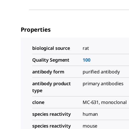
Properties
biological source
rat
Quality Segment
100
antibody form
purified antibody
antibody product
primary antibodies
type
clone
MC-631, monoclonal
species reactivity
human
species reactivity
mouse