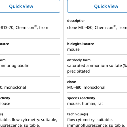
MC-813-70
MC-480
Quick View
Quick View
n
description
®
®
-813-70, Chemicon
, from
clone MC-480, Chemicon
, fro
source
biological source
mouse
form
antibody form
 immunoglobulin
saturated ammonium sulfate (S
precipitated
clone
0, monoclonal
MC-480, monoclonal
ctivity
species reactivity
mouse
mouse, human, rat
s)
technique(s)
itable, flow cytometry: suitable,
flow cytometry: suitable,
uorescence: suitable,
immunofluorescence: suitable,