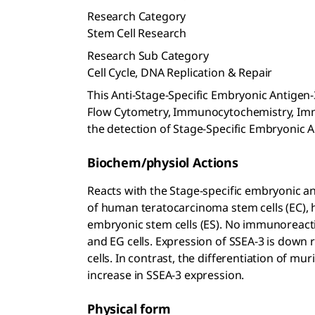
Research Category
Stem Cell Research
Research Sub Category
Cell Cycle, DNA Replication & Repair
This Anti-Stage-Specific Embryonic Antigen-3
Flow Cytometry, Immunocytochemistry, Im
the detection of Stage-Specific Embryonic A
Biochem/physiol Actions
Reacts with the Stage-specific embryonic an
of human teratocarcinoma stem cells (EC)
embryonic stem cells (ES). No immunoreactiv
and EG cells. Expression of SSEA-3 is down 
cells. In contrast, the differentiation of m
increase in SSEA-3 expression.
Physical form