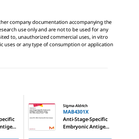
r other company documentation accompanying the
esearch use only and are not to be used for any
mited to, unauthorized commercial uses, in vitro
tic uses or any type of consumption or application
MAB4301X
Sigma-Aldrich
MAB4301X
pecific
Anti-Stage-Specific
ntigen-
Embryonic Antigen-
clone
1 Antibody, clone