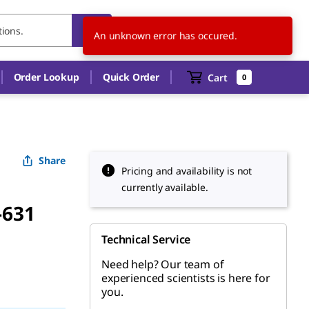
AR
EN
An unknown error has occured.
Order Lookup
Quick Order
Cart
0
Share
Pricing and availability is not
currently available.
-631
Technical Service
Need help? Our team of
experienced scientists is here for
you.