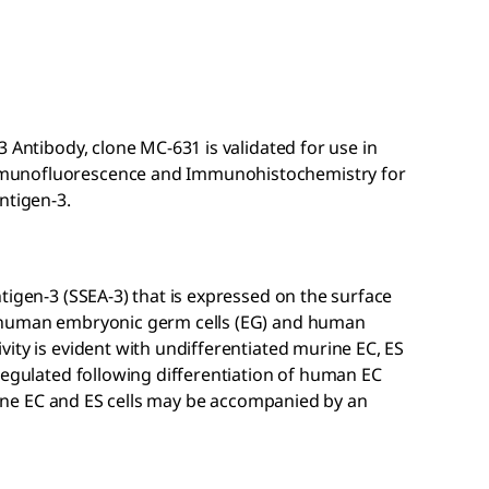
 Antibody, clone MC-631 is validated for use in
munofluorescence and Immunohistochemistry for
ntigen-3.
tigen-3 (SSEA-3) that is expressed on the surface
, human embryonic germ cells (EG) and human
ity is evident with undifferentiated murine EC, ES
regulated following differentiation of human EC
urine EC and ES cells may be accompanied by an