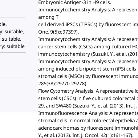
Embryonic Antigen-3 in H9 cells.
Immunocytochemistry Analysis: A represent
among T
le,
cell-derived iPSCs (TiPSCs) by fluorescent i
 suitable,
One. 9(5):e97397).
suitable,
Immunocytochemistry Analysis: A representa
: suitable
cancer stem cells (CSCs) among cultured HCT
immunocytochemistry (Suzuki, Y., et al. (2013)
Immunocytochemistry Analysis: A represent
among induced pluripotent stem (iPS) cel
stromal cells (MSCs) by fluorescent immunocyt
285(38):29270-29278).
Flow Cytometry Analysis: A representative l
stem cells (CSCs) in five cultured colorectal
29, and SW480 (Suzuki, Y., et al. (2013). Int. J
Immunofluorescence Analysis: A representat
stromal cells in normal colorectal epithelia
adenocarcinomas by fluorescent immunohist
Y., et al. (2013). Int. J. Oncol. 42(1):161-167).