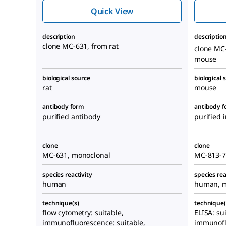
631
Quick View
description
descriptio
clone MC-631, from rat
clone MC
mouse
biological source
biological 
rat
mouse
antibody form
antibody 
purified antibody
purified
clone
clone
MC-631, monoclonal
MC-813-7
species reactivity
species rea
human
human, 
technique(s)
technique(
flow cytometry: suitable,
ELISA: su
immunofluorescence: suitable,
immunofl