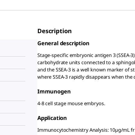
Description
General description
Stage-specific embryonic antigen 3 (SSEA-3)
carbohydrate units connected to a sphingolip
and the SSEA-3 is a well known marker of ste
where SSEA-3 rapidly disappears when the cel
Immunogen
4-8 cell stage mouse embryos.
Application
Immunocytochemistry Analysis: 10µg/mL fro