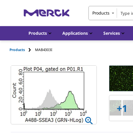
Products
Products
Applications
Services
Products
MAB4303I
+
1