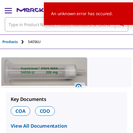
An unknown error has occured.
Products
54056U
Key Documents
COA
COO
View All Documentation