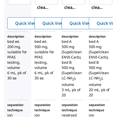
Supel
Supel
Supel
clean
clean
clean
™
™
™
ENVI-
ENVI-
ENVI-
Quick View
Quick View
Quick View
Quick Vie
WAX
WAX
Carb/
SPE
SPE
NH
2
description
description
description
description
Tube
Tube
SPE
bed wt.
bed wt.
bed A
bed A
Tube
200 mg,
500 mg,
500 mg
500 mg
suitable for
suitable for
(Supelclean
(Supelclean
PFAS
PFAS
ENVI-Carb),
ENVI-Carb),
testing,
testing,
bed B
bed B
volume
volume
500 mg
500 mg
6 mL, pk of
6 mL, pk of
(Supelclean
(Supelclean
30 ea
30 ea
LC-NH
),
LC-NH
),
2
2
volume
volume
3 mL, pk of
20 mL, pk of
20
20
separation
separation
separation
separation
technique
technique
technique
technique
ion
ion
reversed
ion