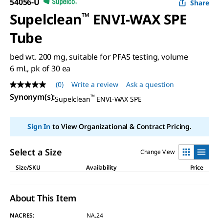
54056-U
Share
Supelclean
™
ENVI-WAX SPE
Tube
bed wt. 200 mg, suitable for PFAS testing, volume
6 mL, pk of 30 ea
(0)
Write a review
Ask a question
No
rating
Synonym(s)
:
™
Supelclean
ENVI-WAX SPE
value
Same
page
Sign In
to View Organizational & Contract Pricing.
link.
Select a Size
Change View
Size/SKU
Availability
Price
About This Item
NACRES:
NA.24