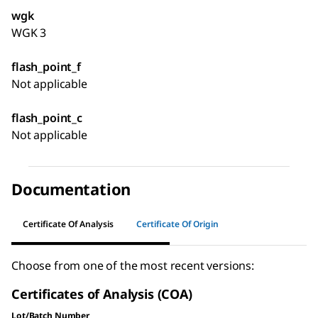
wgk
WGK 3
flash_point_f
Not applicable
flash_point_c
Not applicable
Documentation
Certificate Of Analysis
Certificate Of Origin
Choose from one of the most recent versions:
Certificates of Analysis (COA)
Lot/Batch Number