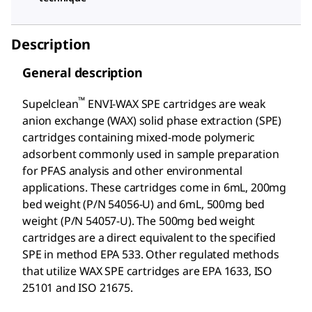
Description
General description
™
Supelclean
ENVI-WAX SPE cartridges are weak
anion exchange (WAX) solid phase extraction (SPE)
cartridges containing mixed-mode polymeric
adsorbent commonly used in sample preparation
for PFAS analysis and other environmental
applications. These cartridges come in 6mL, 200mg
bed weight (P/N 54056-U) and 6mL, 500mg bed
weight (P/N 54057-U). The 500mg bed weight
cartridges are a direct equivalent to the specified
SPE in method EPA 533. Other regulated methods
that utilize WAX SPE cartridges are EPA 1633, ISO
25101 and ISO 21675.