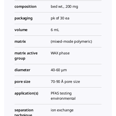
composition
bed wt., 200 mg
packaging
pk of 30 ea
volume
6 mL
matrix
(mixed-mode polymeric)
matrix active
WAX phase
group
diameter
40-60 μm
pore size
70-90 Å pore size
application(s)
PFAS testing
environmental
separation
ion exchange
technique