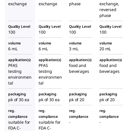
exchange
exchange
phase
exchange,
reversed
phase
Quality Level
Quality Level
Quality Level
Quality Level
100
100
100
100
volume
volume
volume
volume
6 mL
6 mL
3 mL
20 mL
application(s)
application(s)
application(s)
application(s)
PFAS
PFAS
food and
food and
testing
testing
beverages
beverages
environmen
environmen
tal
tal
packaging
packaging
packaging
packaging
pk of 30 ea
pk of 30 ea
pk of 20
pk of 20
reg.
reg.
reg.
reg.
compliance
compliance
compliance
compliance
suitable for
suitable for
-
-
FDA C-
FDA C-