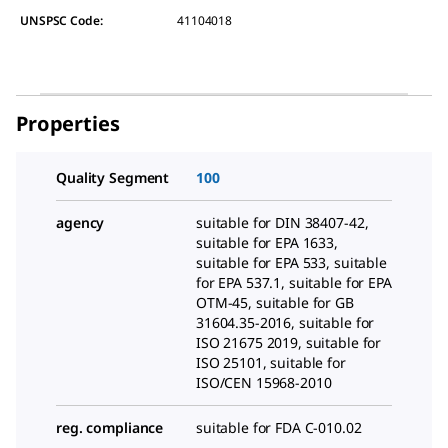
UNSPSC Code:
41104018
Properties
Quality Segment
100
agency
suitable for DIN 38407-42,
suitable for EPA 1633,
suitable for EPA 533, suitable
for EPA 537.1, suitable for EPA
OTM-45, suitable for GB
31604.35-2016, suitable for
ISO 21675 2019, suitable for
ISO 25101, suitable for
ISO/CEN 15968-2010
reg. compliance
suitable for FDA C-010.02