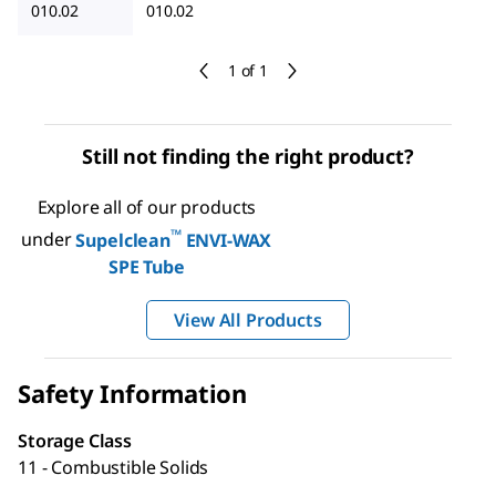
010.02
010.02
1 of 1
Still not finding the right product?
Explore all of our products
™
under
Supelclean
ENVI-WAX
SPE Tube
View All Products
Safety Information
Storage Class
11 - Combustible Solids