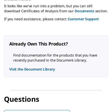
It looks like we've run into a problem, but you can still
download Certificates of Analysis from our
Documents
section.
If you need assistance, please contact
Customer Support
Already Own This Product?
Find documentation for the products that you have
recently purchased in the Document Library.
Visit the Document Library
Questions