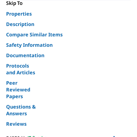
Skip To
Properties
Description
Compare Similar Items
Safety Information
Documentation
Protocols
and Articles
Peer
Reviewed
Papers
Questions &
Answers
Reviews