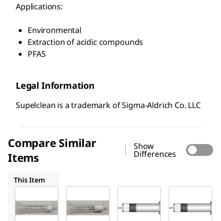
Applications:
Environmental
Extraction of acidic compounds
PFAS
Legal Information
Supelclean is a trademark of Sigma-Aldrich Co. LLC
Compare Similar
Show
Differences
Items
54057-U
54332-U
54216-U
This Item
Supelco
Supelco
Supelco
54056-
54057-
54332-
U
U
U