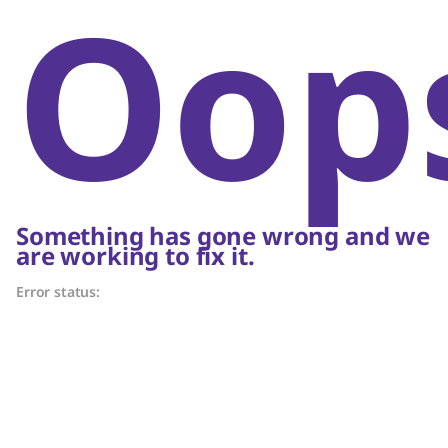
Oop
Something has gone wrong and we
are working to fix it.
Error status: