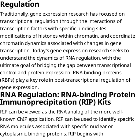
Regulation
Traditionally, gene expression research has focused on
transcriptional regulation through the interactions of
transcription factors with specific binding sites,
modifications of histones within chromatin, and coordinate
chromatin dynamics associated with changes in gene
transcription. Today’s gene expression research seeks to
understand the dynamics of RNA regulation, with the
ultimate goal of bridging the gap between transcriptional
control and protein expression. RNA-binding proteins
(RBPs) play a key role in post-transcriptional regulation of
gene expression.
RNA Regulation: RNA-binding Protein
Immunoprecipitation (RIP) Kits
RIP can be viewed as the RNA analog of the more well-
known ChIP application. RIP can be used to identify specific
RNA molecules associated with specific nuclear or
cytoplasmic binding proteins. RIP begins with