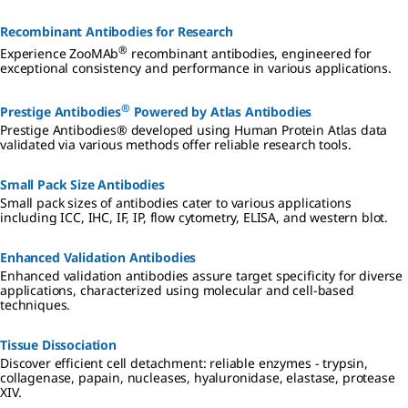
Recombinant Antibodies for Research
®
Experience ZooMAb
recombinant antibodies, engineered for
exceptional consistency and performance in various applications.
®
Prestige Antibodies
Powered by Atlas Antibodies
Prestige Antibodies® developed using Human Protein Atlas data
validated via various methods offer reliable research tools.
Small Pack Size Antibodies
Small pack sizes of antibodies cater to various applications
including ICC, IHC, IF, IP, flow cytometry, ELISA, and western blot.
Enhanced Validation Antibodies
Enhanced validation antibodies assure target specificity for diverse
applications, characterized using molecular and cell-based
techniques.
Tissue Dissociation
Discover efficient cell detachment: reliable enzymes - trypsin,
collagenase, papain, nucleases, hyaluronidase, elastase, protease
XIV.