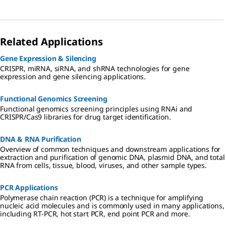
Related Applications
Gene Expression & Silencing
CRISPR, miRNA, siRNA, and shRNA technologies for gene
expression and gene silencing applications.
Functional Genomics Screening
Functional genomics screening principles using RNAi and
CRISPR/Cas9 libraries for drug target identification.
DNA & RNA Purification
Overview of common techniques and downstream applications for
extraction and purification of genomic DNA, plasmid DNA, and total
RNA from cells, tissue, blood, viruses, and other sample types.
PCR Applications
Polymerase chain reaction (PCR) is a technique for amplifying
nucleic acid molecules and is commonly used in many applications,
including RT-PCR, hot start PCR, end point PCR and more.