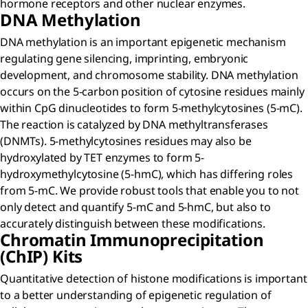
hormone receptors and other nuclear enzymes.
DNA Methylation
DNA methylation is an important epigenetic mechanism
regulating gene silencing, imprinting, embryonic
development, and chromosome stability. DNA methylation
occurs on the 5-carbon position of cytosine residues mainly
within CpG dinucleotides to form 5-methylcytosines (5-mC).
The reaction is catalyzed by DNA methyltransferases
(DNMTs). 5-methylcytosines residues may also be
hydroxylated by TET enzymes to form 5-
hydroxymethylcytosine (5-hmC), which has differing roles
from 5-mC. We provide robust tools that enable you to not
only detect and quantify 5-mC and 5-hmC, but also to
accurately distinguish between these modifications.
Chromatin Immunoprecipitation
(ChIP) Kits
Quantitative detection of histone modifications is important
to a better understanding of epigenetic regulation of