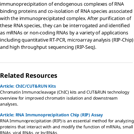
immunoprecipitation of endogenous complexes of RNA
binding proteins and co-isolation of RNA species associated
with the immunoprecipitated complex. After purification of
these RNA species, they can be interrogated and identified
as mRNAs or non-coding RNAs by a variety of applications
including quantitative RT-PCR, microarray analysis (RIP-Chip)
and high throughput sequencing (RIP-Seq).
Related Resources
Article: ChIC/CUT&RUN Kits
Chromatin Immunocleavage (ChIC) kits and CUT&RUN technology
overview for improved chromatin isolation and downstream
analyses.
Article: RNA Immunoprecipitation Chip (RIP) Assay
RNA Immunoprecipitation (RIP) is an essential method for analyzing
proteins that interact with and modify the function of mRNAs, small
RNAs, viral RNAs, or lncRNAs.