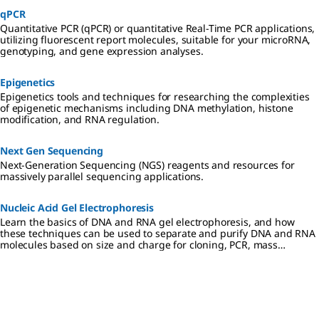
qPCR
Quantitative PCR (qPCR) or quantitative Real-Time PCR applications,
utilizing fluorescent report molecules, suitable for your microRNA,
genotyping, and gene expression analyses.
Epigenetics
Epigenetics tools and techniques for researching the complexities
of epigenetic mechanisms including DNA methylation, histone
modification, and RNA regulation.
Next Gen Sequencing
Next-Generation Sequencing (NGS) reagents and resources for
massively parallel sequencing applications.
Nucleic Acid Gel Electrophoresis
Learn the basics of DNA and RNA gel electrophoresis, and how
these techniques can be used to separate and purify DNA and RNA
molecules based on size and charge for cloning, PCR, mass
spectrometry, next generation sequencing (NGS), and Northern and
Southern blotting applications.