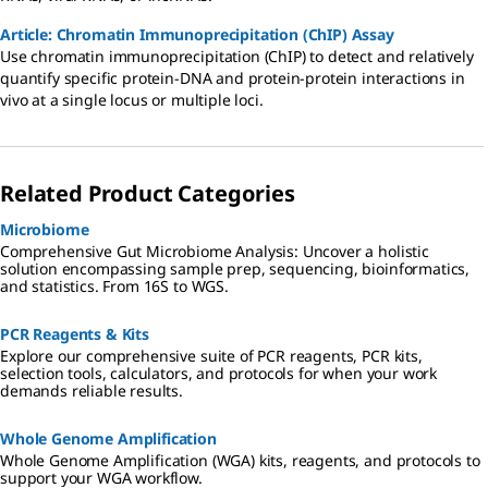
Article: Chromatin Immunoprecipitation (ChIP) Assay
Use chromatin immunoprecipitation (ChIP) to detect and relatively
quantify specific protein-DNA and protein-protein interactions in
vivo at a single locus or multiple loci.
Related Product Categories
Microbiome
Comprehensive Gut Microbiome Analysis: Uncover a holistic
solution encompassing sample prep, sequencing, bioinformatics,
and statistics. From 16S to WGS.
PCR Reagents & Kits
Explore our comprehensive suite of PCR reagents, PCR kits,
selection tools, calculators, and protocols for when your work
demands reliable results.
Whole Genome Amplification
Whole Genome Amplification (WGA) kits, reagents, and protocols to
support your WGA workflow.