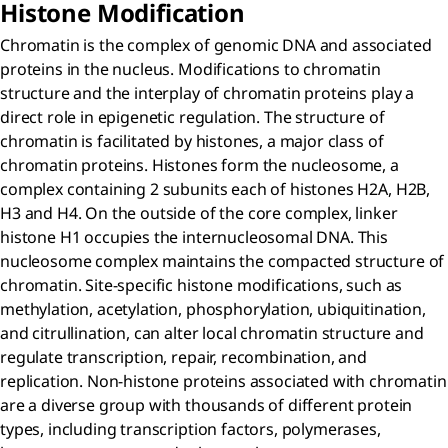
Histone Modification
Chromatin is the complex of genomic DNA and associated
proteins in the nucleus. Modifications to chromatin
structure and the interplay of chromatin proteins play a
direct role in epigenetic regulation. The structure of
chromatin is facilitated by histones, a major class of
chromatin proteins. Histones form the nucleosome, a
complex containing 2 subunits each of histones H2A, H2B,
H3 and H4. On the outside of the core complex, linker
histone H1 occupies the internucleosomal DNA. This
nucleosome complex maintains the compacted structure of
chromatin. Site-specific histone modifications, such as
methylation, acetylation, phosphorylation, ubiquitination,
and citrullination, can alter local chromatin structure and
regulate transcription, repair, recombination, and
replication. Non-histone proteins associated with chromatin
are a diverse group with thousands of different protein
types, including transcription factors, polymerases,