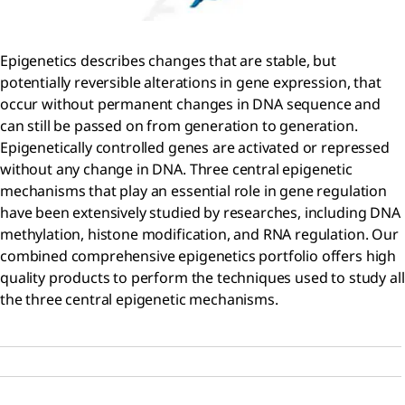
Epigenetics describes changes that are stable, but
potentially reversible alterations in gene expression, that
occur without permanent changes in DNA sequence and
can still be passed on from generation to generation.
Epigenetically controlled genes are activated or repressed
without any change in DNA. Three central epigenetic
mechanisms that play an essential role in gene regulation
have been extensively studied by researches, including DNA
methylation, histone modification, and RNA regulation. Our
combined comprehensive epigenetics portfolio offers high
quality products to perform the techniques used to study all
the three central epigenetic mechanisms.