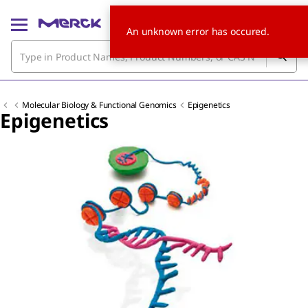
An unknown error has occured.
Molecular Biology & Functional Genomics
Epigenetics
Epigenetics