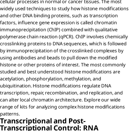
cellular processes in normal or cancer tissues. The most
widely used techniques to study how histone modifications
and other DNA binding proteins, such as transcription
factors, influence gene expression is called chromatin
immunoprecipitation (ChIP) combined with qualitative
polymerase chain reaction (qPCR). ChIP involves chemically
crosslinking proteins to DNA sequences, which is followed
by immunoprecipitation of the crosslinked complexes by
using antibodies and beads to pull down the modified
histone or other proteins of interest. The most commonly
studied and best understood histone modifications are
acetylation, phosphorylation, methylation, and
ubiquitination. Histone modifications regulate DNA
transcription, repair, recombination, and replication, and
can alter local chromatin architecture. Explore our wide
range of kits for analyzing complex histone modifications
patterns.
Transcriptional and Post-
Transcriptional Control: RNA