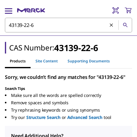
43139-22-6
CAS Number:
Products
Site Content
Supporting Documents
Sorry, we couldn’t find any matches for "43139-22-6"
Search Tips
Make sure all the words are spelled correctly
Remove spaces and symbols
Try rephrasing keywords or using synonyms
Try our
Structure Search
or
Advanced Search
tool
Need Additional Help?