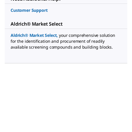
Customer Support
Aldrich® Market Select
Aldrich® Market Select
,
your comprehensive solution
for the identification and procurement of readily
available screening compounds and building blocks.