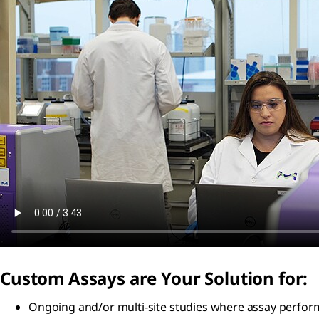
Custom Assays are Your Solution for:
Ongoing and/or multi-site studies where assay performa