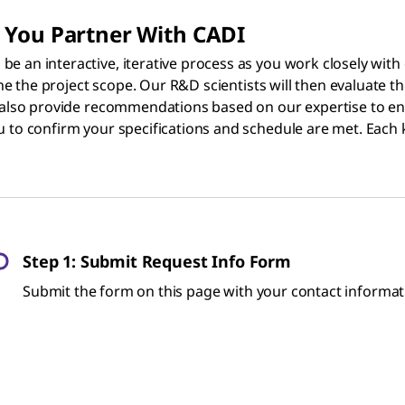
 You Partner With CADI
e an interactive, iterative process as you work closely with
ine the project scope. Our R&D scientists will then evaluate th
l also provide recommendations based on our expertise to ens
u to confirm your specifications and schedule are met. Each 
Step 1: Submit Request Info Form
Submit the form on this page with your contact informati