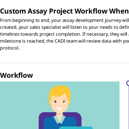
Custom Assay Project Workflow When
From beginning to end, your assay development journey will b
created, your sales specialist will listen to your needs to def
timelines towards project completion. If necessary, they wil
milestone is reached, the CADI team will review data with yo
protocol.
Workflow