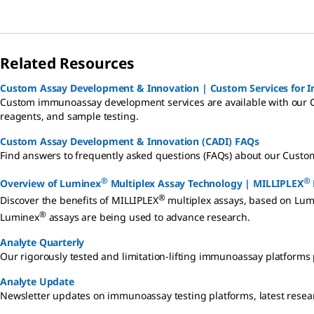
Related Resources
Custom Assay Development & Innovation | Custom Services for
Custom immunoassay development services are available with our 
reagents, and sample testing.
Custom Assay Development & Innovation (CADI) FAQs
Find answers to frequently asked questions (FAQs) about our Custo
®
®
Overview of Luminex
Multiplex Assay Technology | MILLIPLEX
®
Discover the benefits of MILLIPLEX
multiplex assays, based on Lum
®
Luminex
assays are being used to advance research.
Analyte Quarterly
Our rigorously tested and limitation-lifting immunoassay platforms p
Analyte Update
Newsletter updates on immunoassay testing platforms, latest resea