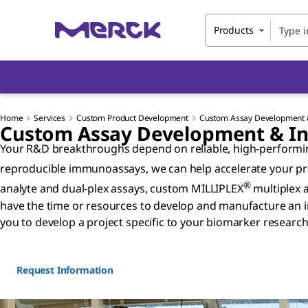
Products
Home
Services
Custom Product Development
Custom Assay Development &
Custom Assay Development & Inn
Your R&D breakthroughs depend on reliable, high-performing
reproducible immunoassays, we can help accelerate your pro
®
analyte and dual-plex assays, custom MILLIPLEX
multiplex 
have the time or resources to develop and manufacture an i
you to develop a project specific to your biomarker researc
Request Information