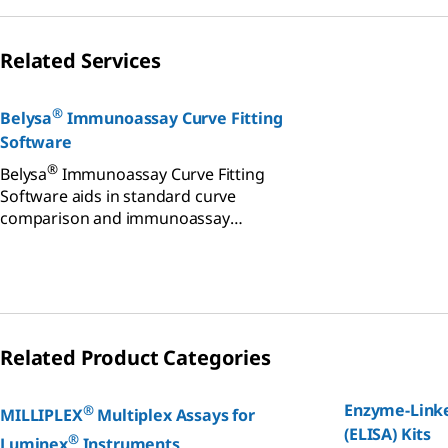
Related Services
®
Belysa
Immunoassay Curve Fitting
Software
®
Belysa
Immunoassay Curve Fitting
Software aids in standard curve
comparison and immunoassay
monitoring across multiple platforms.
Related Product Categories
Enzyme-Link
®
MILLIPLEX
Multiplex Assays for
(ELISA) Kits
®
Luminex
Instruments