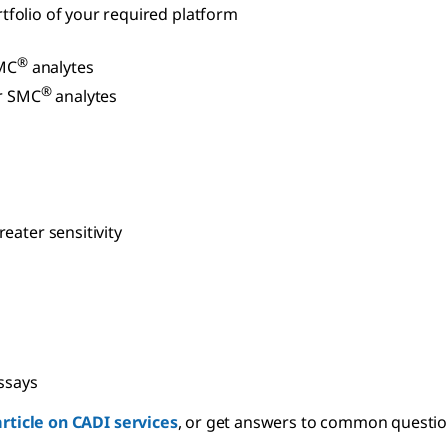
ortfolio of your required platform
®
MC
analytes
®
r SMC
analytes
eater sensitivity
ssays
article on CADI services
, or get answers to common questio