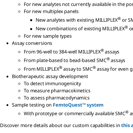
For new analytes not currently available in the p
For new multiplex panels
®
New analytes with existing MILLIPLEX
or S
®
New combinations of existing MILLIPLEX
o
For new sample types
Assay conversions
®
From 96-well to 384-well MILLIPLEX
assays
®
From plate-based to bead-based SMC
assays
®
®
From MILLIPLEX
assay to SMC
assay for even gr
Biotherapeutic assay development
To detect immunogenicity
To measure pharmacokinetics
To assess pharmacodynamics
Sample testing on
FemtoQuest™ system
®
With prototype or commercially available SMC
a
Discover more details about our custom capabilities in
this 