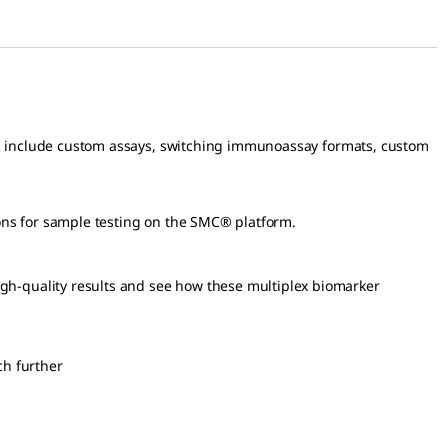
s include custom assays, switching immunoassay formats, custom
ons for sample testing on the SMC® platform.
igh-quality results and see how these multiplex biomarker
ch further