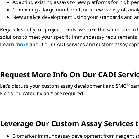
Adapting existing assays to new platforms for high p
Combining a large number of, or a new variety of, anal
New analyte development using your standards and ant
Regardless of your project needs, we take the same care in 
solutions to meet your specific immunoassay requirements a
Learn more
about our CADI services and custom assay capab
Request More Info On Our CADI Servi
®
Let’s discuss your custom assay development and SMC
samp
Fields indicated by an * are required.
Leverage Our Custom Assay Services 
Biomarker immunoassay development from reagent sc