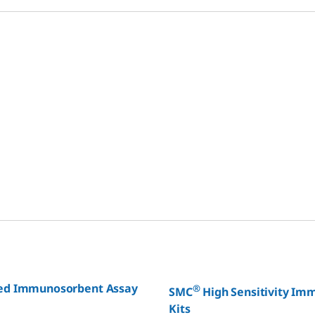
ed Immunosorbent Assay
®
SMC
High Sensitivity I
Kits