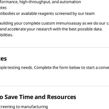
erformance, high-throughput, and automation
ytes
ibodies or available reagents screened by our team
building your complete custom immunoassay as we do our cata
nd accelerate your research with the best possible data.
ilities.
ces
le testing needs. Complete the form below to start a conver
to Save Time and Resources
reening to manufacturing