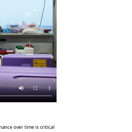
nce over time is critical