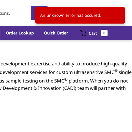
AR
EN
An unknown error has occured.
Order Lookup
Quick Order
Cart
0
evelopment expertise and ability to produce high-quality,
®
y development services for custom ultrasensitive SMC
single
®
 as sample testing on the SMC
platform. When you do not
y Development & Innovation (CADI) team will partner with