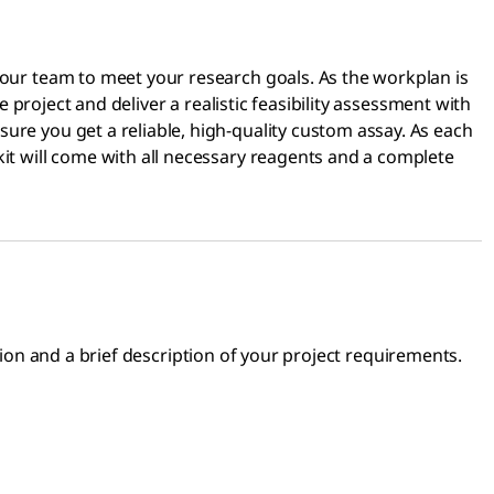
 our team to meet your research goals. As the workplan is
e project and deliver a realistic feasibility assessment with
ure you get a reliable, high-quality custom assay. As each
kit will come with all necessary reagents and a complete
on and a brief description of your project requirements.