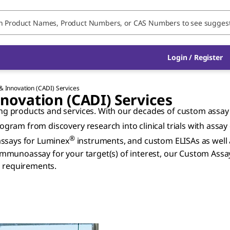
Login / Register
 Innovation (CADI) Services
ovation (CADI) Services
 products and services. With our decades of custom assay d
gram from discovery research into clinical trials with assa
®
assays for Luminex
instruments, and custom ELISAs as well
mmunoassay for your target(s) of interest, our Custom Assa
h requirements.