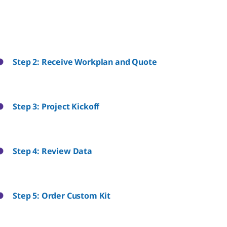
Step 2: Receive Workplan and Quote
Step 3: Project Kickoff
Step 4: Review Data
Step 5: Order Custom Kit