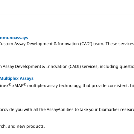
 Immunoassays
Custom Assay Development & Innovation (CADI) team. These service
m Assay Development & Innovation (CADI) services, including questi
Multiplex Assays
®
®
inex
xMAP
multiplex assay technology, that provide consistent, h
rovide you with all the AssayAbilities to take your biomarker resear
rch, and new products.