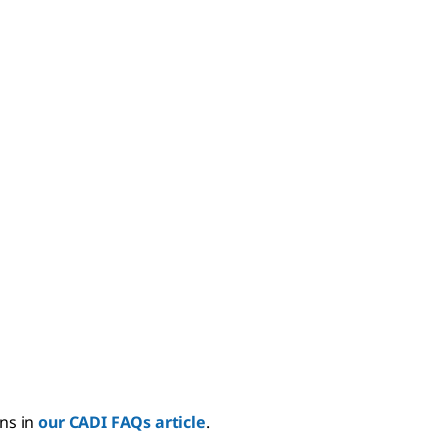
ns in
our CADI FAQs article
.