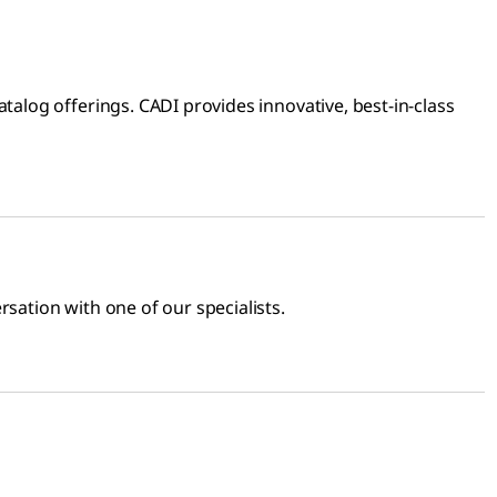
log offerings. CADI provides innovative, best-in-class
sation with one of our specialists.