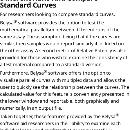
Standard Curves
For researchers looking to compare standard curves,
®
Belysa
software provides the option to test the
mathematical parallelism between different runs of the
same assay. The assumption being that if the curves are
similar, then samples would report similarly if included on
the other assay. A second metric of Relative Potency is also
provided for those who wish to examine the consistency of
a test material compared to a standard version.
®
Furthermore, Belysa
software offers the option to
visualize parallel curves with multiplex data and allows the
user to quickly see the relationship between the curves. The
calculated value for this feature is conveniently presented in
the lower window and reportable, both graphically and
numerically, in an output file.
®
Taken together, these features provided by the Belysa
software aid researchers in their ability to examine each