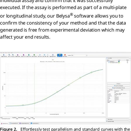
individual assay and confirm that it was successfully
executed. If the assay is performed as part of a multi-plate
®
or longitudinal study, our Belysa
software allows you to
confirm the consistency of your method and that the data
generated is free from experimental deviation which may
affect your end results.
Figure 2.
Effortlessly test parallelism and standard curves with the