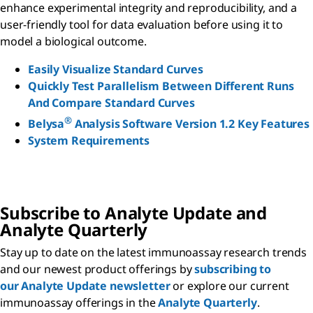
enhance experimental integrity and reproducibility, and a
user-friendly tool for data evaluation before using it to
model a biological outcome.
Easily Visualize Standard Curves
Quickly Test Parallelism Between Different Runs
And Compare Standard Curves
®
Belysa
Analysis Software Version 1.2 Key Features
System Requirements
Subscribe to Analyte Update and
Analyte Quarterly
Stay up to date on the latest immunoassay research trends
and our newest product offerings by
subscribing to
our Analyte Update newsletter
or explore our current
immunoassay offerings in the
Analyte Quarterly
.