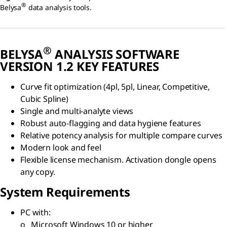
®
Belysa
data analysis tools.
®
BELYSA
ANALYSIS SOFTWARE
VERSION 1.2 KEY FEATURES
Curve fit optimization (4pl, 5pl, Linear, Competitive,
Cubic Spline)
Single and multi-analyte views
Robust auto-flagging and data hygiene features
Relative potency analysis for multiple compare curves
Modern look and feel
Flexible license mechanism. Activation dongle opens
any copy.
System Requirements
PC with:
o Microsoft Windows 10 or higher