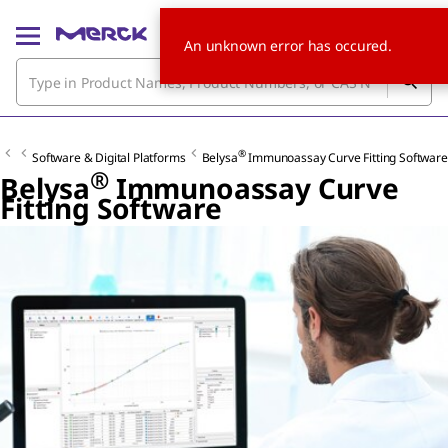
An unknown error has occured.
®
Software & Digital Platforms
Belysa
Immunoassay Curve Fitting Software
®
Belysa
Immunoassay Curve
Fitting Software