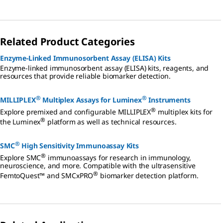
Related Product Categories
Enzyme-Linked Immunosorbent Assay (ELISA) Kits
Enzyme-linked immunosorbent assay (ELISA) kits, reagents, and
resources that provide reliable biomarker detection.
®
®
MILLIPLEX
Multiplex Assays for Luminex
Instruments
®
Explore premixed and configurable MILLIPLEX
multiplex kits for
®
the Luminex
platform as well as technical resources.
®
SMC
High Sensitivity Immunoassay Kits
®
Explore SMC
immunoassays for research in immunology,
neuroscience, and more. Compatible with the ultrasensitive
®
FemtoQuest™ and SMCxPRO
biomarker detection platform.