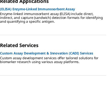
Related Applications
(ELISA) Enzyme-Linked Immunosorbent Assay
Enzyme-linked immunosorbent assay (ELISA) include direct,
indirect, and capture (sandwich) detection formats for identifying
and quantifying a specific antigen.
Related Services
Custom Assay Development & Innovation (CADI) Services
Custom assay development services offer tailored solutions for
biomarker research using various assay platforms.