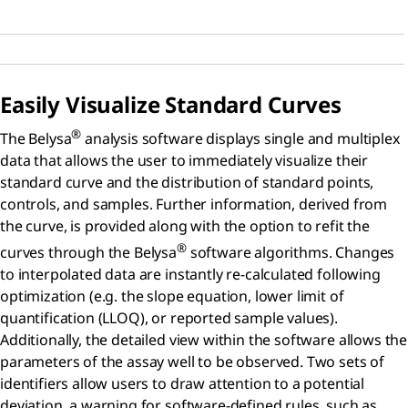
Easily Visualize Standard Curves
®
The Belysa
analysis software displays single and multiplex
data that allows the user to immediately visualize their
standard curve and the distribution of standard points,
controls, and samples. Further information, derived from
the curve, is provided along with the option to refit the
®
curves through the Belysa
software algorithms. Changes
to interpolated data are instantly re-calculated following
optimization (e.g. the slope equation, lower limit of
quantification (LLOQ), or reported sample values).
Additionally, the detailed view within the software allows the
parameters of the assay well to be observed. Two sets of
identifiers allow users to draw attention to a potential
deviation, a warning for software-defined rules, such as