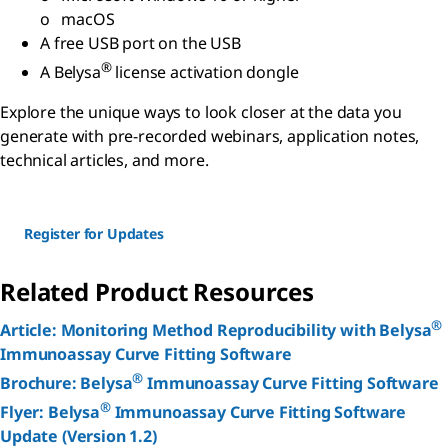
o macOS
A free USB port on the USB
®
A Belysa
license activation dongle
Explore the unique ways to look closer at the data you
generate with pre-recorded webinars, application notes,
technical articles, and more.
Register for Updates
Related Product Resources
®
Article: Monitoring Method Reproducibility with Belysa
Immunoassay Curve Fitting Software
®
Brochure: Belysa
Immunoassay Curve Fitting Software
®
Flyer: Belysa
Immunoassay Curve Fitting Software
Update (Version 1.2)