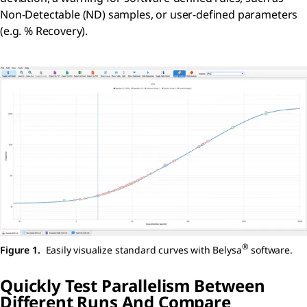
Non-Detectable (ND) samples, or user-defined parameters
(e.g. % Recovery).
®
Figure 1.
Easily visualize standard curves with Belysa
software.
Quickly Test Parallelism Between
Different Runs And Compare