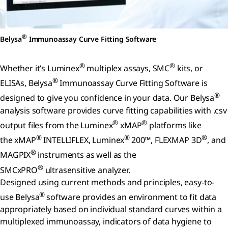
®
Belysa
Immunoassay Curve Fitting Software
®
®
Whether it’s Luminex
multiplex assays, SMC
kits, or
®
ELISAs, Belysa
Immunoassay Curve Fitting Software is
®
designed to give you confidence in your data. Our Belysa
analysis software provides curve fitting capabilities with .csv
®
®
output files from the Luminex
xMAP
platforms like
®
®
®
the xMAP
INTELLIFLEX, Luminex
200™, FLEXMAP 3D
, and
®
MAGPIX
instruments as well as the
®
SMCxPRO
ultrasensitive analyzer.
Designed using current methods and principles, easy-to-
®
use Belysa
software provides an environment to fit data
appropriately based on individual standard curves within a
multiplexed immunoassay, indicators of data hygiene to