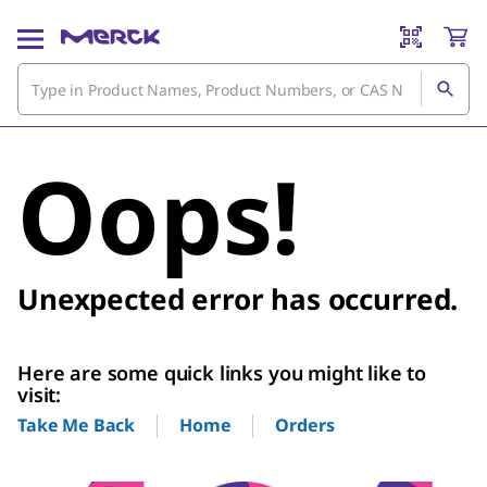
Oops!
Unexpected error has occurred.
Here are some quick links you might like to
visit:
Home
Orders
Take Me Back