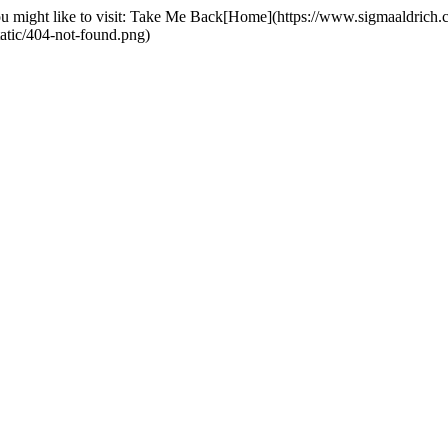
you might like to visit: Take Me Back[Home](https://www.sigmaaldric
tatic/404-not-found.png)