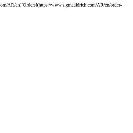
h.com/AR/en)[Orders](https://www.sigmaaldrich.com/AR/en/order-