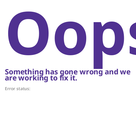
Oop
Something has gone wrong and we
are working to fix it.
Error status: