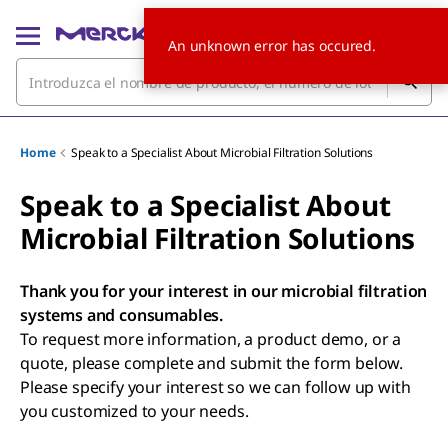
An unknown error has occured.
Home
Speak to a Specialist About Microbial Filtration Solutions
Speak to a Specialist About
Microbial Filtration Solutions
Thank you for your interest in our microbial filtration
systems and consumables.
To request more information, a product demo, or a
quote, please complete and submit the form below.
Please specify your interest so we can follow up with
you customized to your needs.