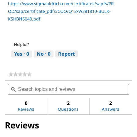
https://www.sigmaaldrich.com/certificates/sapfs/PR
OD/sap/certificate_pdfs/COO/Q12/W381810-BULK-
KSHBN6040.pdf
Helpful?
Yes ·
0
No ·
0
Report
★★★★★
★★★★★
No
Search
Sea
rating
topics
ϙ
topi
value
for
and
and
DL-
reviews
revi
0
2
2
Alanine
Reviews
Questions
Answers
Reviews