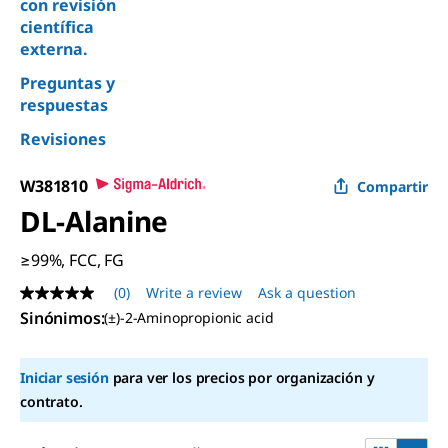
con revisión
científica
externa.
Preguntas y
respuestas
Revisiones
W381810
Compartir
DL
-Alanine
≥99%, FCC, FG
(0)
Write a review
Ask a question
No
rating
Sinónimos
:
(±)-2-Aminopropionic acid
value
Same
page
Iniciar sesión
para ver los precios por organización y
link.
contrato.