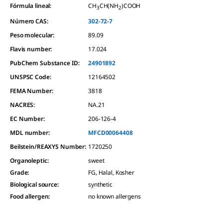
Fórmula lineal:
CH
CH(NH
)COOH
3
2
Número CAS:
302-72-7
Peso molecular:
89.09
Flavis number:
17.024
PubChem Substance ID:
24901892
UNSPSC Code:
12164502
FEMA Number:
3818
NACRES:
NA.21
EC Number:
206-126-4
MDL number:
MFCD00064408
Beilstein/REAXYS Number:
1720250
Organoleptic
:
sweet
Grade
:
FG, Halal, Kosher
Biological source
:
synthetic
Food allergen
:
no known allergens