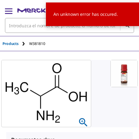
An unknown error has occured.
Products
W381810