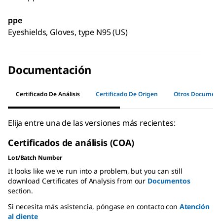
ppe
Eyeshields, Gloves, type N95 (US)
Documentación
Certificado De Análisis
Certificado De Origen
Otros Documen
Elija entre una de las versiones más recientes:
Certificados de análisis (COA)
Lot/Batch Number
It looks like we've run into a problem, but you can still
download Certificates of Analysis from our
Documentos
section.
Si necesita más asistencia, póngase en contacto con
Atención
al cliente