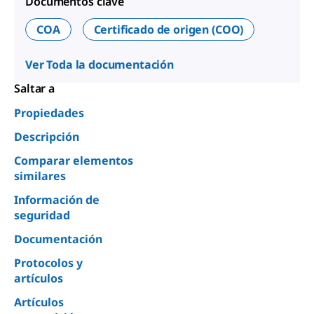
Documentos clave
COA
Certificado de origen (COO)
Ver Toda la documentación
Saltar a
Propiedades
Descripción
Comparar elementos
similares
Información de
seguridad
Documentación
Protocolos y
artículos
Artículos