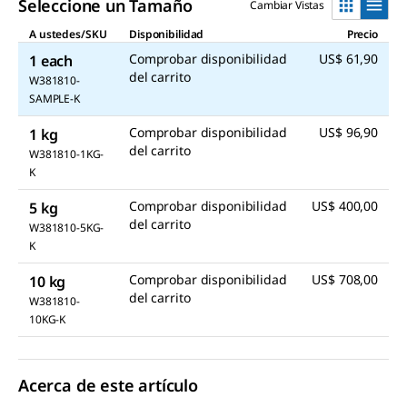
Seleccione un Tamaño
Cambiar Vistas
A ustedes/SKU
Disponibilidad
Precio
Comprobar disponibilidad
US$ 61,90
1 each
del carrito
W381810-
SAMPLE-K
Comprobar disponibilidad
US$ 96,90
1 kg
del carrito
W381810-1KG-
K
Comprobar disponibilidad
US$ 400,00
5 kg
del carrito
W381810-5KG-
K
Comprobar disponibilidad
US$ 708,00
10 kg
del carrito
W381810-
10KG-K
Acerca de este artículo