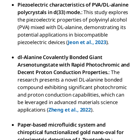
Piezoelectric characteristics of PVA/DL-alanine
polycrystals in d(33) mode.
: This study explores
the piezoelectric properties of polyvinyl alcohol
(PVA) mixed with DL-alanine, demonstrating its
potential applications in biocompatible
piezoelectric devices (
Jeon et al., 2023
).
dl-Alanine Covalently Bonded Giant
Arsenotungstate with Rapid Photochromic and
Decent Proton Conduction Properties.
: The
research presents a novel DL-alanine bonded
compound exhibiting significant photochromic
and proton conduction capabilities, which can
be leveraged in advanced materials science
applications (
Zheng et al., 2022
).
Paper-based microfluidic system and
chiroptical functionalized gold nano-oval for
colorimetric detection of L-Tryptophan.
: