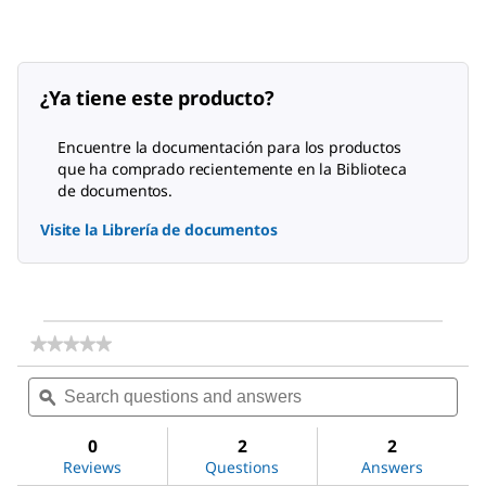
¿Ya tiene este producto?
Encuentre la documentación para los productos
que ha comprado recientemente en la Biblioteca
de documentos.
Visite la Librería de documentos
★★★★★
★★★★★
No
Search
Sea
rating
questions
ϙ
ques
value
for
and
and
DL-
answers
ans
0
2
2
Alanine
Reviews
Questions
Answers