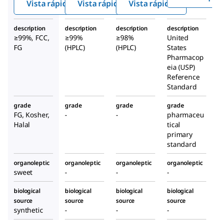
Vista rápida
Vista rápida
Vista rápida
description
description
description
description
≥99%, FCC,
≥99%
≥98%
United
FG
(HPLC)
(HPLC)
States
Pharmacop
eia (USP)
Reference
Standard
grade
grade
grade
grade
FG, Kosher,
-
-
pharmaceu
Halal
tical
primary
standard
organoleptic
organoleptic
organoleptic
organoleptic
sweet
-
-
-
biological
biological
biological
biological
source
source
source
source
synthetic
-
-
-