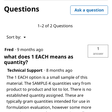
Questions
Ask a question
1–2 of 2 Questions
Menu
Sort by:
▼
1
Fred
·
9 months ago
answer
what does 1 EACH means as
quantity?
Technical Support
·
8 months ago
The 1 EACH option is a small sample of this
material. The SAMPLE-K quantities vary from
product to product and lot to lot. There is no
established quantity assigned. These are
typically gram quantities intended for use in
formulation evaluation, however some more