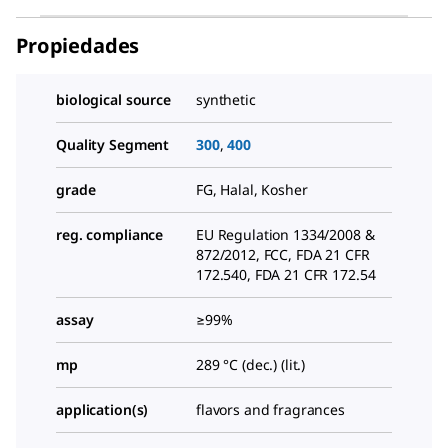
Propiedades
biological source
synthetic
Quality Segment
300
,
400
grade
FG, Halal, Kosher
reg. compliance
EU Regulation 1334/2008 &
872/2012, FCC, FDA 21 CFR
172.540, FDA 21 CFR 172.54
assay
≥99%
mp
289 °C (dec.) (lit.)
application(s)
flavors and fragrances