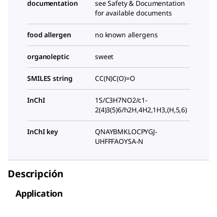
documentation
see Safety & Documentation
for available documents
food allergen
no known allergens
organoleptic
sweet
SMILES string
CC(N)C(O)=O
InChI
1S/C3H7NO2/c1-
2(4)3(5)6/h2H,4H2,1H3,(H,5,6)
InChI key
QNAYBMKLOCPYGJ-
UHFFFAOYSA-N
Descripción
Application