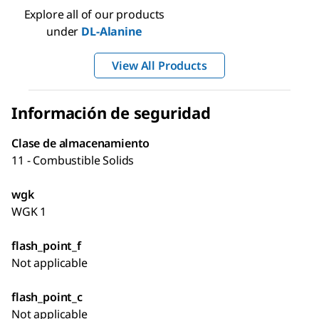
Explore all of our products
under
DL
-Alanine
View All Products
Información de seguridad
Clase de almacenamiento
11 - Combustible Solids
wgk
WGK 1
flash_point_f
Not applicable
flash_point_c
Not applicable