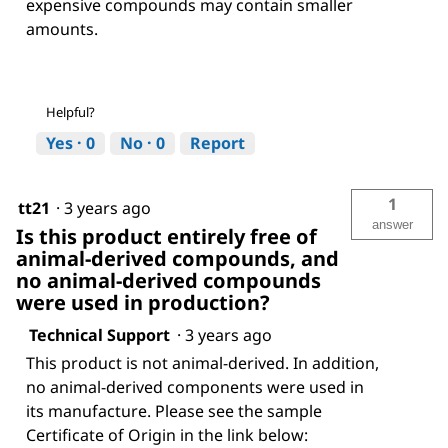
expensive compounds may contain smaller
amounts.
Helpful?
Yes ·
0
No ·
0
Report
1
tt21
·
3 years ago
answer
Is this product entirely free of
animal-derived compounds, and
no animal-derived compounds
were used in production?
Technical Support
·
3 years ago
This product is not animal-derived. In addition,
no animal-derived components were used in
its manufacture. Please see the sample
Certificate of Origin in the link below: