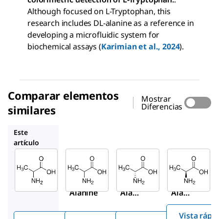
Although focused on L-Tryptophan, this
research includes DL-alanine as a reference in
developing a microfluidic system for
biochemical assays (
Karimian et al., 2024
).
Comparar elementos
Mostrar
Diferencias
similares
A7502
A7377
1012509
Este
artículo
Sigma-
Sigma-
Sigma-
Aldrich
Aldrich
Aldrich
W381810
A7502
A7377
DL
-
DL
-
D
-
Alanine
Alani
Alani
ne
ne
Vista rápi