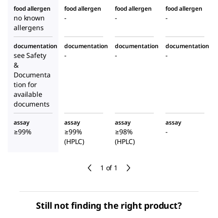
food allergen
food allergen
food allergen
food allergen
no known
-
-
-
allergens
documentation
documentation
documentation
documentation
see Safety
-
-
-
&
Documenta
tion for
available
documents
assay
assay
assay
assay
≥99%
≥99%
≥98%
-
(HPLC)
(HPLC)
1 of 1
Still not finding the right product?