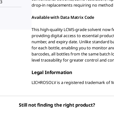
H3
drop-in replacements requiring no method
Available with Data Matrix Code
This high-quality LCMS-grade solvent now fe
providing digital access to essential produ
number, and expiry date. Unlike standard 
for each bottle, enabling you to monitor and
barcodes, all bottles from the same batch lo
level traceability for greater control and co
Legal Information
LICHROSOLV is a registered trademark of
Still not finding the right product?