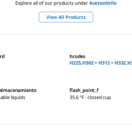
Explore all of our products under
Acetonitrilo
View All Products
rd
hcodes
H225,H302 + H312 + H332,H
 almacenamiento
flash_point_f
able liquids
35.6 °F - closed cup