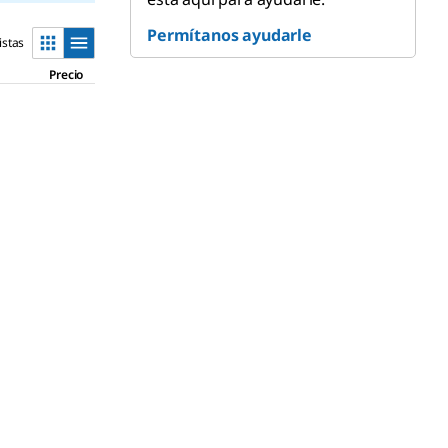
Permítanos ayudarle
istas
Precio