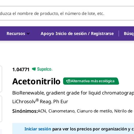
Recursos
Apoyo
Inicio de sesión / Registrarse
Búsq
1.04771
Acetonitrilo
Alternativa más ecológica
BioRenewable, gradient grade for liquid chromatogra
®
LiChrosolv
Reag. Ph Eur
Sinónimos
:
ACN, Cianometano, Cianuro de metilo, Nitrilo de 
Iniciar sesión
para ver los precios por organización y 