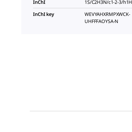
InChI
1S/C2H3N/c1-2-3/h1
InChI key
WEVYAHXRMPXWCK-
UHFFFAOYSA-N