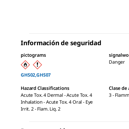
Información de seguridad
pictograms
signalwo
Danger
GHS02,GHS07
Hazard Classifications
Clase de
Acute Tox. 4 Dermal - Acute Tox. 4
3 - Flamm
Inhalation - Acute Tox. 4 Oral - Eye
Irrit. 2 - Flam. Liq. 2