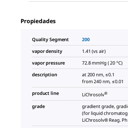
Propiedades
Quality Segment
200
vapor density
1.41 (vs air)
vapor pressure
72.8 mmHg ( 20 °C)
description
at 200 nm, ≤0.1
from 240 nm, ≤0.01
product line
®
LiChrosolv
grade
gradient grade, grad
(for liquid chromato
LiChrosolv® Reag. Ph