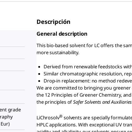
Descripción
General description
This bio-based solvent for LC offers the sam
more sustainability.
Derived from renewable feedstocks with 
Similar chromatographic resolution, repro
Drop-in replacement: no method redev
We are committed to bringing you greener 
the 12 Principles of Greener Chemistry, and
the principles of
S
afer Solvents and Auxiliari
ient grade
®
graphy
LiChrosolv
solvents are specially formulat
 Eur)
HPLC applications. With exceptional UV tran
acidity and alkalinity, our solvents ensure 