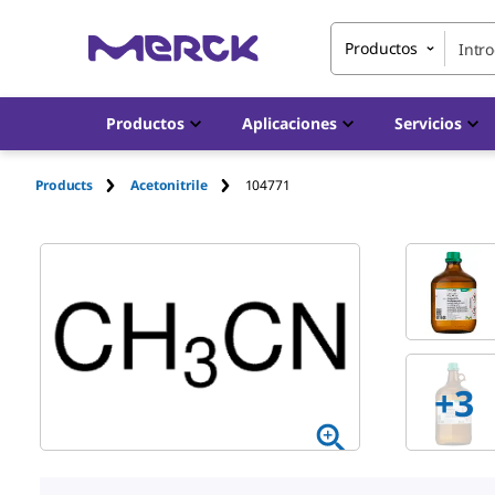
Productos
Productos
Aplicaciones
Servicios
Products
Acetonitrile
104771
+
3