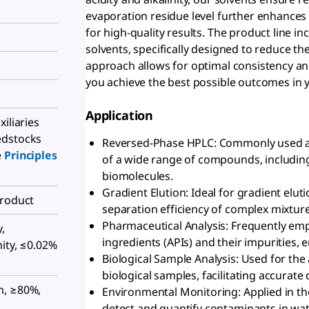
evaporation residue level further enhances
for high-quality results. The product line i
solvents, specifically designed to reduce th
approach allows for optimal consistency and
you achieve the best possible outcomes in
Application
iliaries
edstocks
Reversed-Phase HPLC: Commonly used a
e
Principles
of a wide range of compounds, includin
biomolecules.
Gradient Elution: Ideal for gradient elu
Product
separation efficiency of complex mixture
Pharmaceutical Analysis: Frequently emp
,
ingredients (APIs) and their impurities,
ity, ≤0.02%
Biological Sample Analysis: Used for the 
biological samples, facilitating accurate 
m, ≥80%,
Environmental Monitoring: Applied in th
detect and quantify contaminants in water,