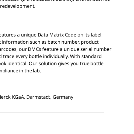
 redevelopment.
atures a unique Data Matrix Code on its label,
ct information such as batch number, product
barcodes, our DMCs feature a unique serial number
 trace every bottle individually. With standard
ok identical. Our solution gives you true bottle-
mpliance in the lab.
 Merck KGaA, Darmstadt, Germany