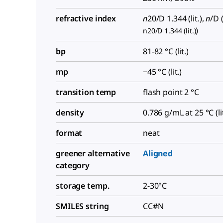
refractive index
n
20/D
1.344 (lit.),
n
/D
(
)
n20/D 1.344 (lit.)
bp
81-82 °C (lit.)
mp
−45 °C (lit.)
transition temp
flash point 2 °C
density
0.786 g/mL at 25 °C (lit
format
neat
greener alternative
Aligned
category
storage temp.
2-30°C
SMILES string
CC#N