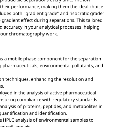
 their performance, making them the ideal choice
ncludes both "gradient grade" and "isocratic grade"
e gradient effect during separations. This tailored
 accuracy in your analytical processes, helping
 your chromatography work.
s a mobile phase component for the separation
g pharmaceuticals, environmental pollutants, and
tion techniques, enhancing the resolution and
s.
loyed in the analysis of active pharmaceutical
 ensuring compliance with regulatory standards.
analysis of proteins, peptides, and metabolites in
quantification and identification.
e HPLC analysis of environmental samples to
 soil, and air.