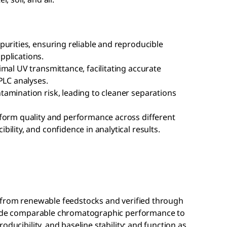
urities, ensuring reliable and reproducible
applications.
mal UV transmittance, facilitating accurate
PLC analyses.
amination risk, leading to cleaner separations
form quality and performance across different
ility, and confidence in analytical results.
 from renewable feedstocks and verified through
ovide comparable chromatographic performance to
oducibility, and baseline stability; and function as