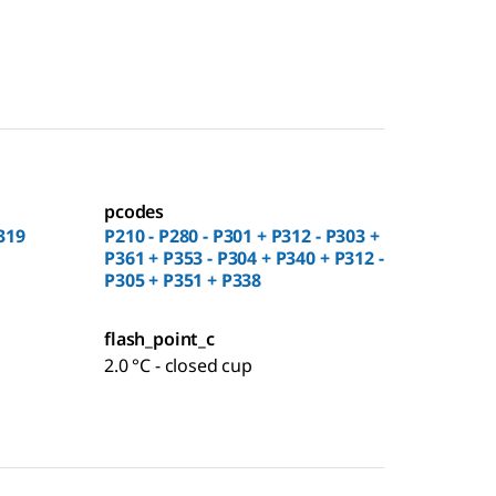
pcodes
319
P210 - P280 - P301 + P312 - P303 +
P361 + P353 - P304 + P340 + P312 -
P305 + P351 + P338
flash_point_c
2.0 °C - closed cup