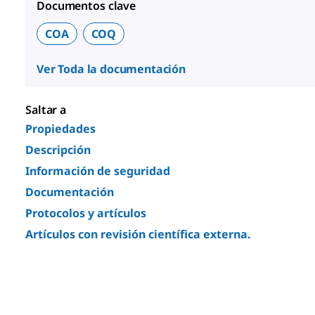
Documentos clave
COA
COQ
Ver Toda la documentación
Saltar a
Propiedades
Descripción
Información de seguridad
Documentación
Protocolos y artículos
Artículos con revisión científica externa.