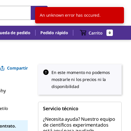
AR
ES
An unknown error has occured.
ueda de pedido
Pedido rápido
Carrito
0
Compartir
En este momento no podemos
mostrarle ni los precios ni la
disponibilidad
phy
Servicio técnico
etilo
¿Necesita ayuda? Nuestro equipo
de científicos experimentados
contrato.
está aquí para ayudarle.