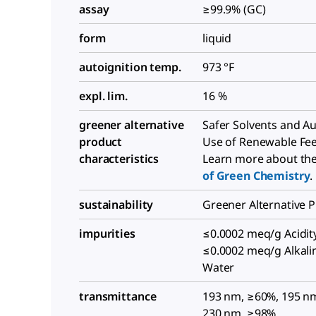
assay
≥99.9% (GC)
form
liquid
autoignition temp.
973 °F
expl. lim.
16 %
greener alternative
Safer Solvents and Aux
product
Use of Renewable Fe
characteristics
Learn more about th
of Green Chemistry
.
sustainability
Greener Alternative 
impurities
≤0.0002 meq/g Acidity
≤0.0002 meq/g Alkalin
Water
transmittance
193 nm, ≥60%, 195 n
230 nm, ≥98%