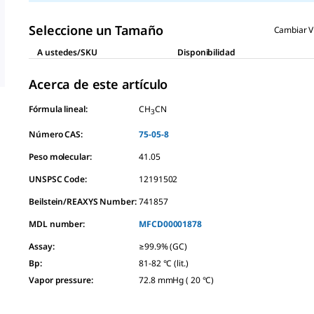
Seleccione un Tamaño
Cambiar V
A ustedes/SKU
Disponibilidad
Acerca de este artículo
Fórmula lineal:
CH
CN
3
Número CAS:
75-05-8
Peso molecular:
41.05
UNSPSC Code:
12191502
Beilstein/REAXYS Number:
741857
MDL number:
MFCD00001878
Assay
:
≥99.9% (GC)
Bp
:
81-82 °C (lit.)
Vapor pressure
:
72.8 mmHg ( 20 °C)