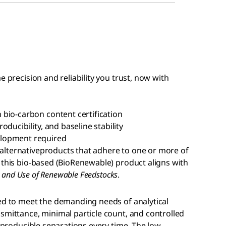
e precision and reliability you trust, now with
bio-carbon content certification
ducibility, and baseline stability
elopment required
alternativeproducts that adhere to one or more of
 this bio-based (BioRenewable) product aligns with
es and Use of Renewable Feedstocks
.
ed to meet the demanding needs of analytical
smittance, minimal particle count, and controlled
reproducible separations every time. The low