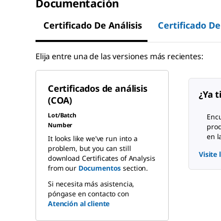
Documentación
Certificado De Análisis
Certificado De
Elija entre una de las versiones más recientes:
Certificados de análisis
¿Ya t
(COA)
Lot/Batch
Encu
Number
pro
en l
It looks like we've run into a
problem, but you can still
Visite
download Certificates of Analysis
from our
Documentos
section.
Si necesita más asistencia,
póngase en contacto con
Atención al cliente