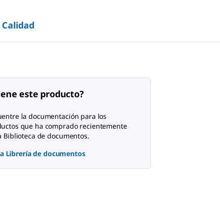
 Calidad
iene este producto?
entre la documentación para los
ductos que ha comprado recientemente
a Biblioteca de documentos.
 la Librería de documentos