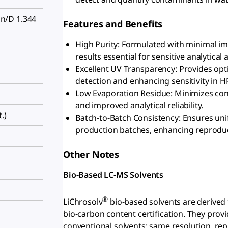
n/D 1.344
Features and Benefits
High Purity: Formulated with minimal imp
results essential for sensitive analytical 
Excellent UV Transparency: Provides opti
detection and enhancing sensitivity in H
Low Evaporation Residue: Minimizes cont
and improved analytical reliability.
.)
Batch-to-Batch Consistency: Ensures uni
production batches, enhancing reproducib
Other Notes
Bio-Based LC-MS Solvents
®
LiChrosolv
bio-based solvents are derived
bio-carbon content certification. They pr
conventional solvents; same resolution, repr