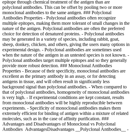
epitope through chemical treatment of the antigen than are
polyclonal antibodies. This can be offset by pooling two or more
monoclonal antibodies to the same antigen. ### Polyclonal
Antibodies Properties - Polyclonal antibodies often recognize
multiple epitopes, making them more tolerant of small changes in the
nature of the antigen. Polyclonal antibodies are often the preferred
choice for detection of denatured proteins. - Polyclonal antibodies
may be generated in a variety of species, including rabbit, goat,
sheep, donkey, chicken, and others, giving the users many options in
experimental design. - Polyclonal antibodies are sometimes used
when the nature of the antigen in an untested species is not known. -
Polyclonal antibodies target multiple epitopes and so they generally
provide more robust detection. ### Monoclonal Antibodies
Properties - Because of their specificity, monoclonal antibodies are
excellent as the primary antibody in an assay, or for detecting
antigens in tissue, and will often result in significantly less
background signal than polyclonal antibodies. - When compared to
that of polyclonal antibodies, homogeneity of monoclonal antibodies
is very high. - If experimental conditions are kept constant, results
from monoclonal antibodies will be highly reproducible between
experiments. - Specificity of monoclonal antibodies makes them
extremely efficient for binding of antigen within a mixture of related
molecules, such as in the case of affinity purification. ###
Advantages and Disadvantages of Monoclonal vs Polyclonal
Antibodies AdvantagesDisadvantages __Polyclonal Antibodies__ -