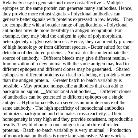
Relatively easy to generate and more cost-effective. - Multiple
epitopes on the same protein can generate many antibodies. Hence,
they provide more robust signals. - Polyclonal antibodies can
generate better signals with proteins expressed in low levels. - They
are compatible with a broader range of applications. - Polyclonal
antibodies provide more flexibility in antigen recognition. For
example, they may bind the antigen in spite of polymorphism,
heterogeneity of glycosylation etc. Hence, they can identify proteins
of high homology or from different species. - Better suited for the
detection of denatured proteins.
- Animal death can terminate the
source of antibody. - Different bleeds may give different results. -
Immunization of a new animal with the same antigen may lead to
different epitopes and different clones may be generated. - Shared
epitopes on different proteins can lead to labeling of proteins other
than the antigen protein. - Greater batch-to-batch variability is
possible. - May produce nonspecific antibodies that can add to
background signal. __Monoclonal Antibodies__ - Different clones
of antibodies can be generated to different epitopes on a single
antigen. - Hybridoma cells can serve as an infinite source of the
same antibody. - The high specificity of monoclonal antibodies
minimizes background and eliminates cross-reactivity. - Their
homogeneity is very high and they provide consistent, reproducible
results. They bind only to one antigen in a mixture of related
proteins. - Batch–to-batch variability is very minimal.
- Production of monoclonal antibodies is more labor-intensive. More work is required, especially in the cloning and selection process. - They may be limited in their applications. - A vast majority of monoclonal antibodies are produced in mice because of a robust myeloma cell line. - High specificity of monoclonal antibodies limits their use in multiple species. - Monoclonal antibodies are more susceptible to the loss of epitope through chemical treatment of the antigen. ## [](https://www.sigmaaldrich.com)Clone Numbers Each clone number represents a specific cell line that was used to produce the antibody. Since antibodies are produced by more than one host, each cloned cell line receives a unique clone number. Each hybridoma cell clone produces only one single pure antibody type. - An animal injected with an antigen will generate multiple antibodies to many epitopes. Since antibodies are produced by B cells, a single clone of B cells can produce antibodies to only a single epitope. - Monoclonal antibodies are derived from a single clone of cells and can be generated in larger quantities. - Polyclonal antibodies contain multiple clones of antibodies produced to different epitopes on the antigen. For example, if there are four epitopes on the antigen then four different clones of antibodies will be produced. - Different antibody clones may have different properties and may even be of different isotypes. They may also work in different applications. Hence, it is best to select an antibody clone that will work optimally in your choice of application. - It is important to recognize that a clone number is not synonymous with the lot number, which often indicates the date of manufacture. ## [](https://www.sigmaaldrich.com)Antibody Formats As the name implies, the antibody format refers to the presentation or purification state of the antibody. Various formats are described below: ### Polyclonal Antibodies Polyclonal antibodies are often available in relatively unpurified formats, and are referred to as “antiserum” or simply as “serum”. Antiserum refers to the blood from an immunized host from which the clotting proteins and RBCs have been removed. The antiserum, as its name suggests, still possesses antibodies/immunoglobulins of all classes as well as other serum proteins. In addition to antibodies that recognize the target antigen, the antiserum also contains antibodies to various other antigens that can sometimes react nonspecifically in immunological assays. For this reason, raw antiserum is often subjected to purification steps, to eliminate serum proteins and to enrich the fraction of immunoglobulin that specifically reacts with the target antigen. Antiserum is commonly purified by one of two methods: Protein A/G purification or antigen affinity chromatography. Protein A/G purification takes advantage of the high affinity of *Staphylococcus aureus* protein A or *Streptococcus* protein G for the immunoglobulin Fc domain. While protein A/G purification eliminates the bulk of the serum proteins from the raw antiserum, it does not eliminate the nonspecific immunoglobulin fraction. As a result, the protein A/G purified antiserum may still possess undesirable cross reactivity. Antigen affinity purification takes advantage of the affinity of the specific immunoglobulin fraction for the immunizing antigen against which it was generated. This method may be used to remove unwanted antibodies from a preparation. The preparation of antibodies is passed through a column matrix containing antigens against which the unwanted antibodies are directed. The unwanted antibodies remain bound to the column, and the effluent contains the desired, affinity-purified antibodies. Alternatively, a column matrix coupled to the desired antigen can be used. In this case, antibody directed against the coupled antigen remains bound to the column and may be then eluted using a solution that disrupts antigen-antibody binding. Unlike protein A/G purification, antigen affinity purification results in the elimination of the bulk of the nonspecific immunoglobulin fraction, while enriching the fraction of immunoglobulin that specifically reacts with the target antigen. The resulting affinity purified immunoglobulin will contain primarily the immunoglobulin of desired specificity. Typically, affinity purified antibodies exhibit lower backgrounds than unabsorbed antibodies and this purification process is particularly important for difficult, or state-dependent epitopes. When developing polyclonal antibodies that recognize targets with post-translational modifications, the use of modification specific antigen affinity columns during the purification process can significantly improve the specificity of the antibody for state-dependent target. Depleting unmodified target protein from the serum before affinity purification (using immobilized, modified target protein) increases the specificity for the modified target. Specificity testing can then be performed to confirm that the antibody only recognizes the post-translationally modified form of the Protein. ### Monoclonal Antibodies Monoclonal antibodies may be grown in cell cultures and collected as hybridoma supernatants, or grown in mice or rats and collected as relatively unpurified ascites fluid. These can be purified through the use of protein A/G or specific antigen affinity chromatography as with polyclonal antibodies. Unpurified antibody preparations vary significantly in specific antibody concentration. If the specific antibody concentration of a given unpurified antibody preparation is unknown, one may refer to the following “typical ranges” as a guideline for estimation: - Polyclonal Antiserum: Specific antibody concentrations will typically range from 1–3 mg/mL. - Hybridoma Supernatant: Specific antibody concentrations will typically range from 0.1–10.0 mg/mL. - Ascites Fluid (unpurified): Specific antibody concentrations will typically range from 2–10 mg/mL. Learn about another antibody format, recombinant antibodies, that is highly reproducible in our technical article on [ZooMAb® recombinant monoclonal antibodies](https://www.sigmaaldrich.com/AR/en/technical-documents/technical-article/protein-biology/immunohistochemistry/zoomab-recombinantmab). ## [](https://www.sigmaaldrich.com)Biological Effects of Antibodies Antibodies are widely used for protection from infectious agents. Most vaccines (microbial antigens) induce the production of antibodies that block infection or interfere with microbial invasion of the bloodstream. To achieve this, antibodies must be functional in the sense that they are capable of neutralization or opsonophagocytosis. The membrane attack complex (MAC) cytolysis MAC is formed on the surface of pathogenic bacterial cell as a result of the activation of the complement system (both alternative and the classical pathways). The MAC forms transmembrane channels in bacterial walls, disrupting their phospholipid bilayer and leading to cell lysis and death. ### Neutralization of Viruses Antibodies can interfere with virion binding to receptors and block their uptake into cells. Many enveloped viruses are lysed when antiviral antibodies and the complement system disrupt membranes. Certain antibodies can also aggregate virus particles. Non-neutralizing antibodies are also produced following any viral infection. Although these antibodies bind specifically to virus particles, they do not neutralize them. On the contrary, they may enhance infectivity because the virus-antibody complex enters the cell by endocytosis. This can lead to viral replication. The type of antibody produced can influence the outcome of viral infection. For example, poliovirus can elicit IgM and IgG responses in the blood, but mucosal IgA is vital for blocking infection. The IgA neutralizes poliovirus in the intestine, the site of primary infection. Hence, the live attenuated Sabin poliovirus vaccine is more effective because it elicits a strong mucosal IgA response. ### Immobilization An antibody can be directed against cilia or flagella of motile bacteria or protozoa that results in cessation of their motility and blocks their ability to move around and spread infection. ### Cytolysis Certain antibodies can cause disruption of the microbial membrane that result in death of bacterial cells. This requires the participation of the complement system. ### Opsonization In this process, the pathogenic organism is targeted for digestion by phagocytes. The antibody binds to a receptor on the cell membrane of the bacterium, attracting phagocytes to the site. The F(ab) portion of the antibody binds to the antigen, while the Fc portion of the antibody binds to an Fc receptor on the phagocyte, facilitating phagocytosis. This process is further enhanced by the complement system. ### Neutralization of Exotoxins Antitoxin antibodies can be generated against microbial toxins. The F(ab) region of the antibody made against epitope of the binding site of an exotoxin can block the exotoxin from binding to the exotoxin receptor on the host cell membrane. This blocks the entry of the toxin into the cell. ### Preventing Bacterial Adhesion to Host Cells The body’s innate defenses can physically remove bacteria by constant shedding of surface epithelial cells from the skin and mucous membranes. However, bacteria may resist this by producing pili, cell wall adhesin proteins, and biofilm-producing capsules. The F(ab) region of the antibody can bind to the adhesive tip of the pili, the cell wall adhesins, or the capsular molecules, and blocks bacterial adhesion to host cells. ### Agglutination of Microorganisms The F(ab) sites of IgM and IgA antibodies can link microorganisms together and cause them to agglutinate. The agglutinated microorganisms can be phagocytosed more effectively. ## Products Lo sentimos, se ha producido un error inesperado Response not successful: Received status code 500 _