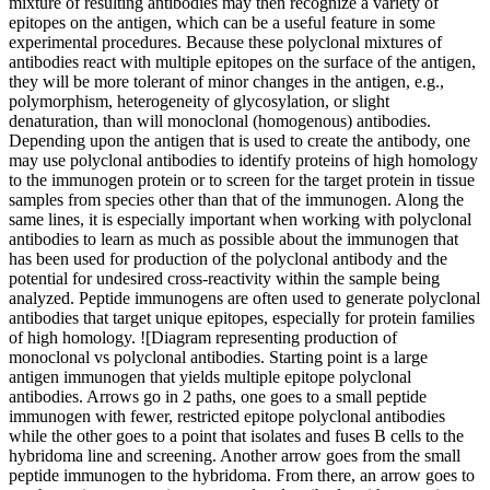
mixture of resulting antibodies may then recognize a variety of
epitopes on the antigen, which can be a useful feature in some
experimental procedures. Because these polyclonal mixtures of
antibodies react with multiple epitopes on the surface of the antigen,
they will be more tolerant of minor changes in the antigen, e.g.,
polymorphism, heterogeneity of glycosylation, or slight
denaturation, than will monoclonal (homogenous) antibodies.
Depending upon the antigen that is used to create the antibody, one
may use polyclonal antibodies to identify proteins of high homology
to the immunogen protein or to screen for the target protein in tissue
samples from species other than that of the immunogen. Along the
same lines, it is especially important when working with polyclonal
antibodies to learn as much as possible about the immunogen that
has been used for production of the polyclonal antibody and the
potential for undesired cross-reactivity within the sample being
analyzed. Peptide immunogens are often used to generate polyclonal
antibodies that target unique epitopes, especially for protein families
of high homology. ![Diagram representing production of
monoclonal vs polyclonal antibodies. Starting point is a large
antigen immunogen that yields multiple epitope polyclonal
antibodies. Arrows go in 2 paths, one goes to a small peptide
immunogen with fewer, restricted epitope polyclonal antibodies
while the other goes to a point that isolates and fuses B cells to the
hybridoma line and screening. Another arrow goes from the small
peptide immunogen to the hybridoma. From there, an arrow goes to