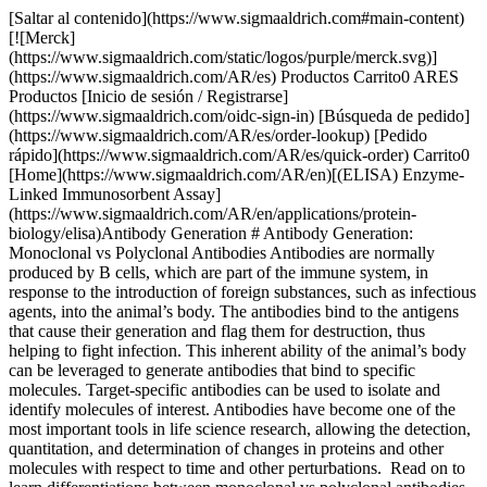
[Saltar al contenido](https://www.sigmaaldrich.com#main-content)
[![Merck]
(https://www.sigmaaldrich.com/static/logos/purple/merck.svg)]
(https://www.sigmaaldrich.com/AR/es) Productos Carrito0 ARES
Productos [Inicio de sesión / Registrarse]
(https://www.sigmaaldrich.com/oidc-sign-in) [Búsqueda de pedido]
(https://www.sigmaaldrich.com/AR/es/order-lookup) [Pedido
rápido](https://www.sigmaaldrich.com/AR/es/quick-order) Carrito0
[Home](https://www.sigmaaldrich.com/AR/en)[(ELISA) Enzyme-
Linked Immunosorbent Assay]
(https://www.sigmaaldrich.com/AR/en/applications/protein-
biology/elisa)Antibody Generation # Antibody Generation:
Monoclonal vs Polyclonal Antibodies Antibodies are normally
produced by B cells, which are part of the immune system, in
response to the introduction of foreign substances, such as infectious
agents, into the animal’s body. The antibodies bind to the antigens
that cause their generation and flag them for destruction, thus
helping to fight infection. This inherent ability of the animal’s body
can be leveraged to generate antibodies that bind to specific
molecules. Target-specific antibodies can be used to isolate and
identify molecules of interest. Antibodies have become one of the
most important tools in life science research, allowing the detection,
quantitation, and determination of changes in proteins and other
molecules with respect to time and other perturbations. Read on to