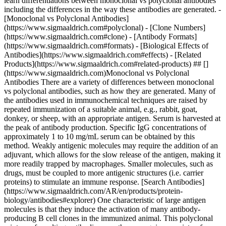
learn differentiations between monoclonal vs polyclonal antibodies
including the differences in the way these antibodies are generated. -
[Monoclonal vs Polyclonal Antibodies]
(https://www.sigmaaldrich.com#polyclonal) - [Clone Numbers]
(https://www.sigmaaldrich.com#clone) - [Antibody Formats]
(https://www.sigmaaldrich.com#formats) - [Biological Effects of
Antibodies](https://www.sigmaaldrich.com#effects) - [Related
Products](https://www.sigmaaldrich.com#related-products) ## []
(https://www.sigmaaldrich.com)Monoclonal vs Polyclonal
Antibodies There are a variety of differences between monoclonal
vs polyclonal antibodies, such as how they are generated. Many of
the antibodies used in immunochemical techniques are raised by
repeated immunization of a suitable animal, e.g., rabbit, goat,
donkey, or sheep, with an appropriate antigen. Serum is harvested at
the peak of antibody production. Specific IgG concentrations of
approximately 1 to 10 mg/mL serum can be obtained by this
method. Weakly antigenic molecules may require the addition of an
adjuvant, which allows for the slow release of the antigen, making it
more readily trapped by macrophages. Smaller molecules, such as
drugs, must be coupled to more antigenic structures (i.e. carrier
proteins) to stimulate an immune response. [Search Antibodies]
(https://www.sigmaaldrich.com/AR/en/products/protein-
biology/antibodies#explorer) One characteristic of large antigen
molecules is that they induce the activation of many antibody-
producing B cell clones in the immunized animal. This polyclonal