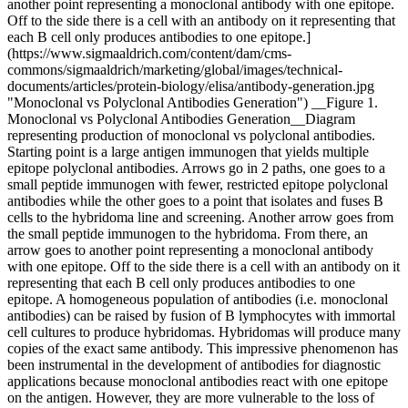
another point representing a monoclonal antibody with one epitope.
Off to the side there is a cell with an antibody on it representing that
each B cell only produces antibodies to one epitope.]
(https://www.sigmaaldrich.com/content/dam/cms-
commons/sigmaaldrich/marketing/global/images/technical-
documents/articles/protein-biology/elisa/antibody-generation.jpg
"Monoclonal vs Polyclonal Antibodies Generation") __Figure 1.
Monoclonal vs Polyclonal Antibodies Generation__Diagram
representing production of monoclonal vs polyclonal antibodies.
Starting point is a large antigen immunogen that yields multiple
epitope polyclonal antibodies. Arrows go in 2 paths, one goes to a
small peptide immunogen with fewer, restricted epitope polyclonal
antibodies while the other goes to a point that isolates and fuses B
cells to the hybridoma line and screening. Another arrow goes from
the small peptide immunogen to the hybridoma. From there, an
arrow goes to another point representing a monoclonal antibody
with one epitope. Off to the side there is a cell with an antibody on it
representing that each B cell only produces antibodies to one
epitope. A homogeneous population of antibodies (i.e. monoclonal
antibodies) can be raised by fusion of B lymphocytes with immortal
cell cultures to produce hybridomas. Hybridomas will produce many
copies of the exact same antibody. This impressive phenomenon has
been instrumental in the development of antibodies for diagnostic
applications because monoclonal antibodies react with one epitope
on the antigen. However, they are more vulnerable to the loss of