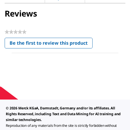
Reviews
★★★★★
No
Be the first to review this product
rating
.
value
This
action
will
open
a
modal
dialog.
© 2026 Merck KGaA, Darmstadt, Germany and/or its affiliates. All
Rights Reserved, including Text and Data Mining for AI training and
similar technologies.
Reproduction of any materials from the site is strictly forbidden without