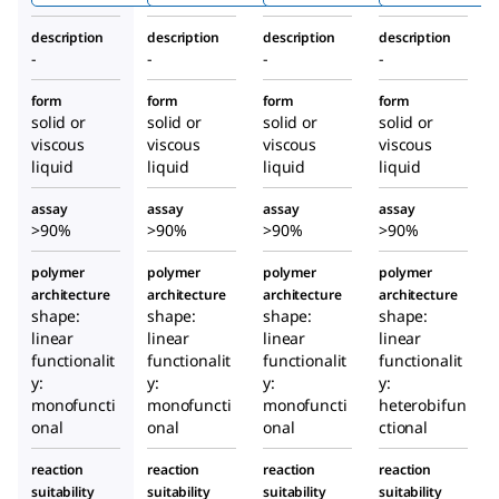
description
description
description
description
-
-
-
-
form
form
form
form
solid or
solid or
solid or
solid or
viscous
viscous
viscous
viscous
liquid
liquid
liquid
liquid
assay
assay
assay
assay
>90%
>90%
>90%
>90%
polymer
polymer
polymer
polymer
architecture
architecture
architecture
architecture
shape:
shape:
shape:
shape:
linear
linear
linear
linear
functionalit
functionalit
functionalit
functionalit
y:
y:
y:
y:
monofuncti
monofuncti
monofuncti
heterobifun
onal
onal
onal
ctional
reaction
reaction
reaction
reaction
suitability
suitability
suitability
suitability