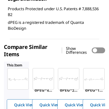
Products Protected under U.S. Patents # 7,888,536
B2
dPEG is a registered trademark of Quanta
BioDesign
Compare Similar
Show
Differences
Items
QBD10774
QBD10198
QBD10203
This Item
Sigma-
Sigma-
Sigma-
Aldrich
Aldrich
Aldrich
QBD10200
QBD10774
QBD10198
NHS-
NHS-
NHS-
®
®
®
dPEG
-
dPEG
-
dPEG
-
4
24
12
biotin
biotin
biotin
Quick View
Quick View
Quick View
Quick Vie