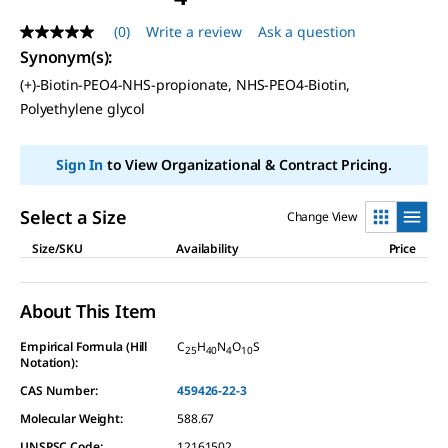
(0)
Write a review
Ask a question
No
rating
Synonym(s)
:
value
(+)-Biotin-PEO4-NHS-propionate, NHS-PEO4-Biotin,
Same
page
Polyethylene glycol
link.
Sign In
to View Organizational & Contract Pricing.
Select a Size
Change View
Size/SKU
Availability
Price
About This Item
Empirical Formula (Hill
C
H
N
O
S
25
40
4
10
Notation):
CAS Number:
459426-22-3
Molecular Weight:
588.67
UNSPSC Code:
12161502