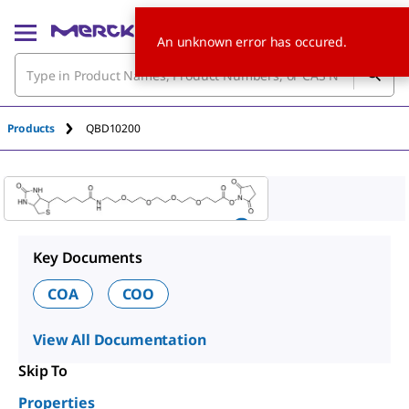
An unknown error has occured.
Products
QBD10200
Key Documents
COA
COO
View All Documentation
Skip To
Properties