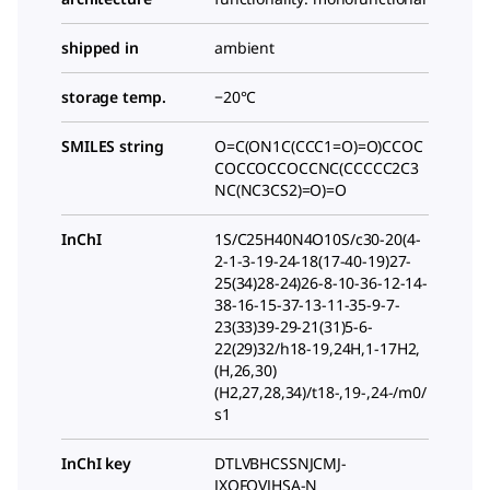
shipped in
ambient
storage temp.
−20°C
SMILES string
O=C(ON1C(CCC1=O)=O)CCOC
COCCOCCOCCNC(CCCCC2C3
NC(NC3CS2)=O)=O
InChI
1S/C25H40N4O10S/c30-20(4-
2-1-3-19-24-18(17-40-19)27-
25(34)28-24)26-8-10-36-12-14-
38-16-15-37-13-11-35-9-7-
23(33)39-29-21(31)5-6-
22(29)32/h18-19,24H,1-17H2,
(H,26,30)
(H2,27,28,34)/t18-,19-,24-/m0/
s1
InChI key
DTLVBHCSSNJCMJ-
JXQFQVJHSA-N