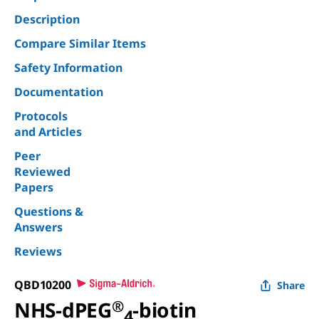
Description
Compare Similar Items
Safety Information
Documentation
Protocols
and Articles
Peer
Reviewed
Papers
Questions &
Answers
Reviews
QBD10200
Share
NHS-dPEG
®
-biotin
4