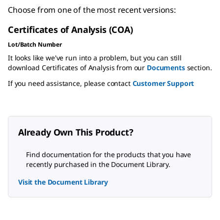
Choose from one of the most recent versions:
Certificates of Analysis (COA)
Lot/Batch Number
It looks like we've run into a problem, but you can still
download Certificates of Analysis from our
Documents
section.
If you need assistance, please contact
Customer Support
Already Own This Product?
Find documentation for the products that you have
recently purchased in the Document Library.
Visit the Document Library