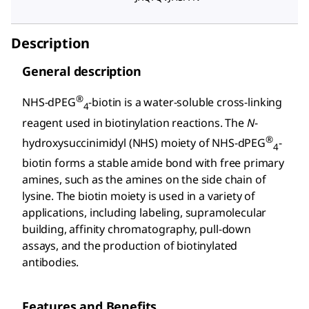
Description
General description
®
NHS-dPEG
-biotin is a water-soluble cross-linking
4
reagent used in biotinylation reactions. The
N
-
®
hydroxysuccinimidyl (NHS) moiety of NHS-dPEG
-
4
biotin forms a stable amide bond with free primary
amines, such as the amines on the side chain of
lysine. The biotin moiety is used in a variety of
applications, including labeling, supramolecular
building, affinity chromatography, pull-down
assays, and the production of biotinylated
antibodies.
Features and Benefits