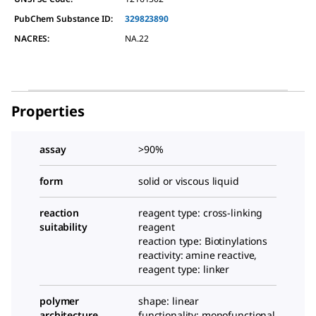
PubChem Substance ID:
329823890
NACRES:
NA.22
Properties
assay
>90%
form
solid or viscous liquid
reaction
reagent type: cross-linking
suitability
reagent
reaction type: Biotinylations
reactivity: amine reactive,
reagent type: linker
polymer
shape: linear
architecture
functionality: monofunctional