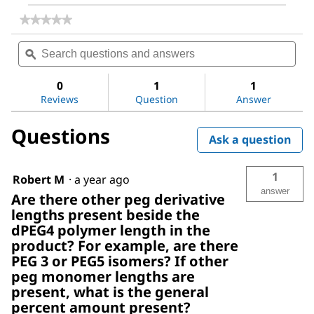
★★★★★
★★★★★
No
Search
Sea
rating
questions
ϙ
ques
value
for
and
and
NHS-
answers
ans
0
1
1
dPEG®4-
Reviews
Question
Answer
biotin
Questions
Ask a question
1
Robert M
·
a year ago
answer
Are there other peg derivative
lengths present beside the
dPEG4 polymer length in the
product? For example, are there
PEG 3 or PEG5 isomers? If other
peg monomer lengths are
present, what is the general
percent amount present?