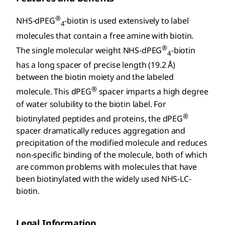
®
NHS-dPEG
-biotin is used extensively to label
4
molecules that contain a free amine with biotin.
®
The single molecular weight NHS-dPEG
-biotin
4
has a long spacer of precise length (19.2 Å)
between the biotin moiety and the labeled
®
molecule. This dPEG
spacer imparts a high degree
of water solubility to the biotin label. For
®
biotinylated peptides and proteins, the dPEG
spacer dramatically reduces aggregation and
precipitation of the modified molecule and reduces
non-specific binding of the molecule, both of which
are common problems with molecules that have
been biotinylated with the widely used NHS-LC-
biotin.
Legal Information