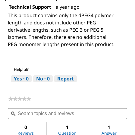
Technical Support
·
a year ago
This product contains only the dPEG4 polymer
length and does not include other PEG
derivative lengths, such as PEG 3 or PEG 5
isomers. Therefore, there are no additional
PEG monomer lengths present in this product.
Helpful?
Yes ·
0
No ·
0
Report
★★★★★
★★★★★
No
Search
Sea
rating
topics
ϙ
topi
value
for
and
and
NHS-
reviews
revi
0
1
1
dPEG®4-
Reviews
Question
Answer
biotin