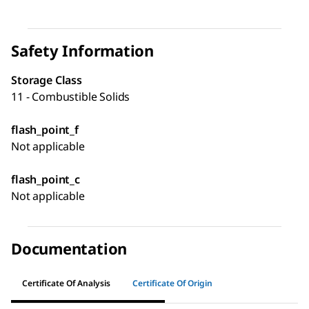
Safety Information
Storage Class
11 - Combustible Solids
flash_point_f
Not applicable
flash_point_c
Not applicable
Documentation
Certificate Of Analysis
Certificate Of Origin