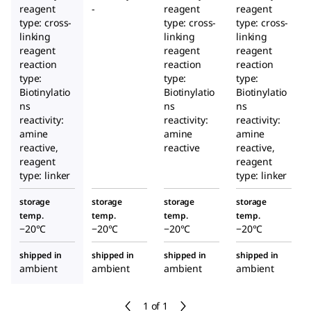
reagent
-
reagent
reagent
type: cross-
type: cross-
type: cross-
linking
linking
linking
reagent
reagent
reagent
reaction
reaction
reaction
type:
type:
type:
Biotinylatio
Biotinylatio
Biotinylatio
ns
ns
ns
reactivity:
reactivity:
reactivity:
amine
amine
amine
reactive,
reactive
reactive,
reagent
reagent
type: linker
type: linker
storage
storage
storage
storage
temp.
temp.
temp.
temp.
−20°C
−20°C
−20°C
−20°C
shipped in
shipped in
shipped in
shipped in
ambient
ambient
ambient
ambient
1 of 1