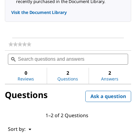
recently purchased in the Document Library.
Visit the Document Library
★★★★★
★★★★★
No
Search
Sea
rating
questions
ϙ
ques
value
for
and
and
DL-
answers
ans
0
2
2
Alanine
Reviews
Questions
Answers
Questions
Ask a question
1–2 of 2 Questions
Menu
Sort by:
▼