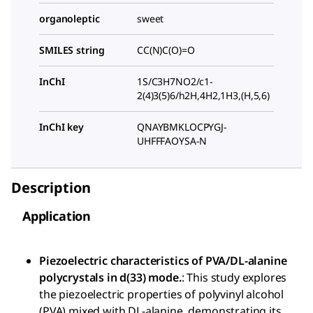
organoleptic
sweet
SMILES string
CC(N)C(O)=O
InChI
1S/C3H7NO2/c1-
2(4)3(5)6/h2H,4H2,1H3,(H,5,6)
InChI key
QNAYBMKLOCPYGJ-
UHFFFAOYSA-N
Description
Application
Piezoelectric characteristics of PVA/DL-alanine
polycrystals in d(33) mode.
: This study explores
the piezoelectric properties of polyvinyl alcohol
(PVA) mixed with DL-alanine, demonstrating its