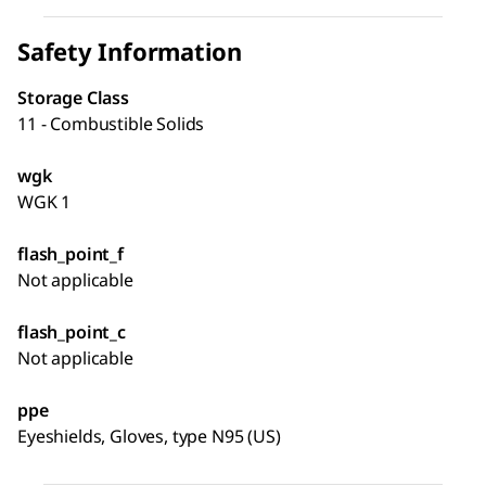
Safety Information
Storage Class
11 - Combustible Solids
wgk
WGK 1
flash_point_f
Not applicable
flash_point_c
Not applicable
ppe
Eyeshields, Gloves, type N95 (US)