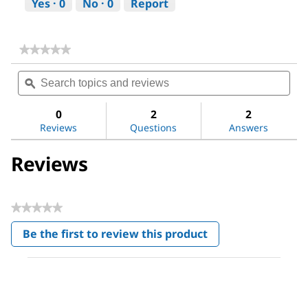
Yes ·
0
No ·
0
Report
★★★★★
★★★★★
No
Search
Sea
rating
topics
ϙ
topi
value
for
and
and
DL-
reviews
revi
0
2
2
Alanine
Reviews
Questions
Answers
Reviews
★★★★★
No
Be the first to review this product
rating
.
value
This
action
will
open