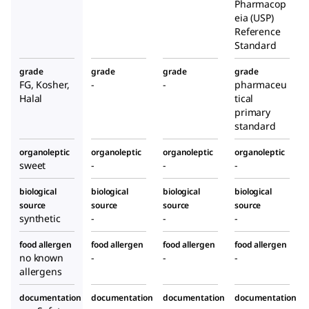
Pharmacop
eia (USP)
Reference
Standard
grade
grade
grade
grade
FG, Kosher,
-
-
pharmaceu
Halal
tical
primary
standard
organoleptic
organoleptic
organoleptic
organoleptic
sweet
-
-
-
biological
biological
biological
biological
source
source
source
source
synthetic
-
-
-
food allergen
food allergen
food allergen
food allergen
no known
-
-
-
allergens
documentation
documentation
documentation
documentation