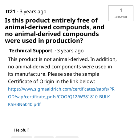
1
tt21
·
3 years ago
answer
Is this product entirely free of
animal-derived compounds, and
no animal-derived compounds
were used in production?
Technical Support
·
3 years ago
This product is not animal-derived. In addition,
no animal-derived components were used in
its manufacture. Please see the sample
Certificate of Origin in the link below:
https://www.sigmaaldrich.com/certificates/sapfs/PR
OD/sap/certificate_pdfs/COO/Q12/W381810-BULK-
KSHBN6040.pdf
Helpful?