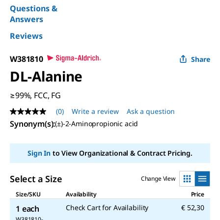
Questions &
Answers
Reviews
W381810
Share
DL
-Alanine
≥99%, FCC, FG
(0)
Write a review
Ask a question
No
rating
Synonym(s)
:
(±)-2-Aminopropionic acid
value
Same
page
Sign In
to View Organizational & Contract Pricing.
link.
Select a Size
Change View
Size/SKU
Availability
Price
Check Cart for Availability
€ 52,30
1 each
W381810-