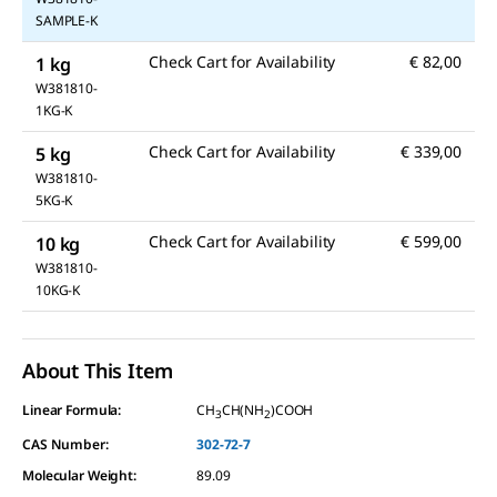
SAMPLE-K
Check Cart for Availability
€ 82,00
1 kg
W381810-
1KG-K
Check Cart for Availability
€ 339,00
5 kg
W381810-
5KG-K
Check Cart for Availability
€ 599,00
10 kg
W381810-
10KG-K
About This Item
Linear Formula:
CH
CH(NH
)COOH
3
2
CAS Number:
302-72-7
Molecular Weight:
89.09