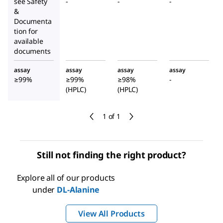
see Safety
-
-
-
&
Documenta
tion for
available
documents
assay
assay
assay
assay
≥99%
≥99%
≥98%
-
(HPLC)
(HPLC)
1 of 1
Still not finding the right product?
Explore all of our products
under
DL
-Alanine
View All Products