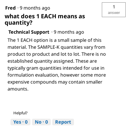
1
Fred
·
9 months ago
answer
what does 1 EACH means as
quantity?
Technical Support
·
9 months ago
The 1 EACH option is a small sample of this
material. The SAMPLE-K quantities vary from
product to product and lot to lot. There is no
established quantity assigned. These are
typically gram quantities intended for use in
formulation evaluation, however some more
expensive compounds may contain smaller
amounts.
Helpful?
Yes ·
0
No ·
0
Report