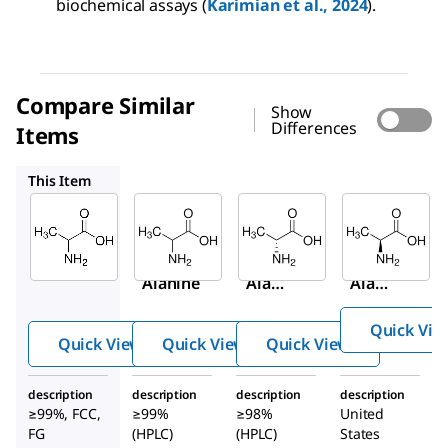
biochemical assays (
Karimian et al., 2024
).
Compare Similar
Show
Differences
Items
A7502
A7377
1012509
This Item
Sigma-
Sigma-
Sigma-
Aldrich
Aldrich
Aldrich
W381810
A7502
A7377
DL
-
DL
-
D
-
Alanine
Alani
Alani
ne
ne
Quick Vie
Quick View
Quick View
Quick View
description
description
description
description
≥99%, FCC,
≥99%
≥98%
United
FG
(HPLC)
(HPLC)
States