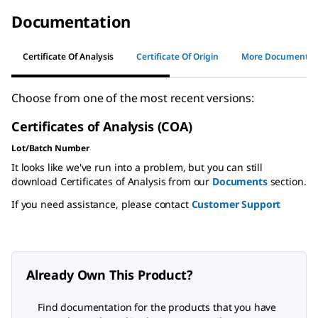
Documentation
Certificate Of Analysis
Certificate Of Origin
More Documents
Choose from one of the most recent versions:
Certificates of Analysis (COA)
Lot/Batch Number
It looks like we've run into a problem, but you can still
download Certificates of Analysis from our
Documents
section.
If you need assistance, please contact
Customer Support
Already Own This Product?
Find documentation for the products that you have