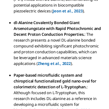
potential applications in biocompatible
piezoelectric devices (
Jeon et al., 2023
).
dl-Alanine Covalently Bonded Giant
Arsenotungstate with Rapid Photochromic and
Decent Proton Conduction Properties.
: The
research presents a novel DL-alanine bonded
compound exhibiting significant photochromic
and proton conduction capabilities, which can
be leveraged in advanced materials science
applications (
Zheng et al., 2022
).
Paper-based microfluidic system and
chiroptical functionalized gold nano-oval for
colorimetric detection of L-Tryptophan.
:
Although focused on L-Tryptophan, this
research includes DL-alanine as a reference in
developing a microfluidic system for