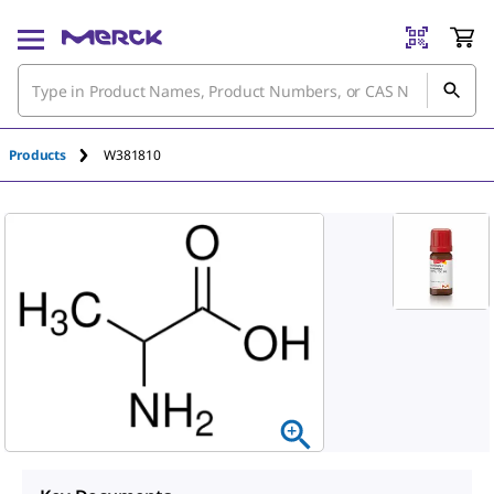
Products
W381810