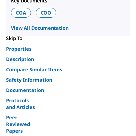
Key Documents
COA
COO
View All Documentation
Skip To
Properties
Description
Compare Similar Items
Safety Information
Documentation
Protocols
and Articles
Peer
Reviewed
Papers