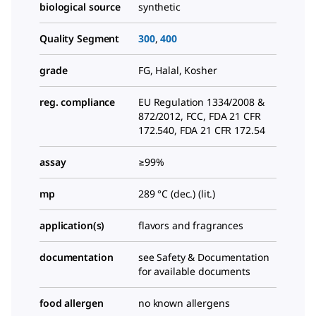
biological source
synthetic
Quality Segment
300
,
400
grade
FG, Halal, Kosher
reg. compliance
EU Regulation 1334/2008 &
872/2012, FCC, FDA 21 CFR
172.540, FDA 21 CFR 172.54
assay
≥99%
mp
289 °C (dec.) (lit.)
application(s)
flavors and fragrances
documentation
see Safety & Documentation
for available documents
food allergen
no known allergens