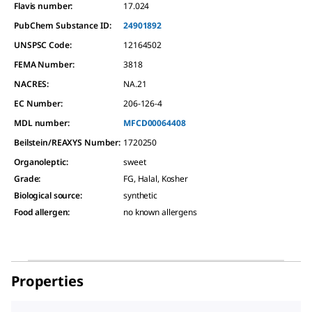
Flavis number:
17.024
PubChem Substance ID:
24901892
UNSPSC Code:
12164502
FEMA Number:
3818
NACRES:
NA.21
EC Number:
206-126-4
MDL number:
MFCD00064408
Beilstein/REAXYS Number:
1720250
Organoleptic
:
sweet
Grade
:
FG, Halal, Kosher
Biological source
:
synthetic
Food allergen
:
no known allergens
Properties