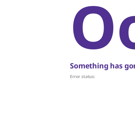
O
Something has gon
Error status: