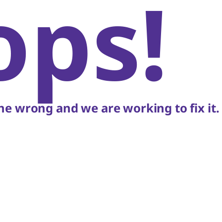
ops!
e wrong and we are working to fix it.