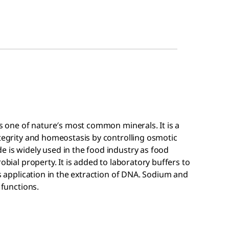
is one of nature′s most common minerals. It is a
ntegrity and homeostasis by controlling osmotic
 is widely used in the food industry as food
obial property. It is added to laboratory buffers to
ds application in the extraction of DNA. Sodium and
 functions.