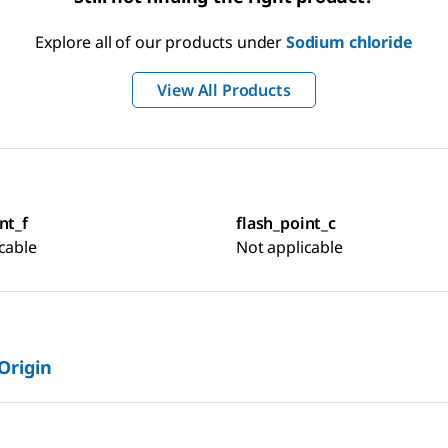
Explore all of our products under
Sodium chloride
View All Products
nt_f
flash_point_c
cable
Not applicable
 Origin