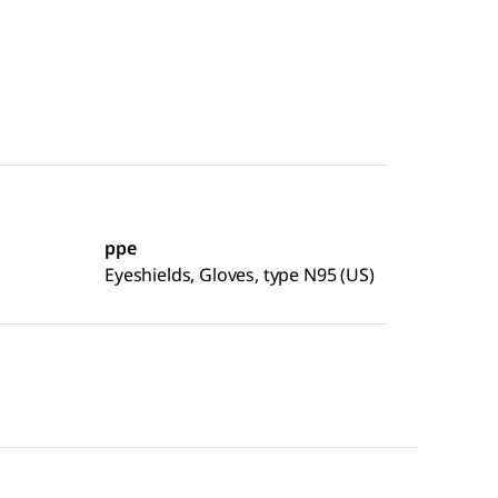
ppe
Eyeshields, Gloves, type N95 (US)