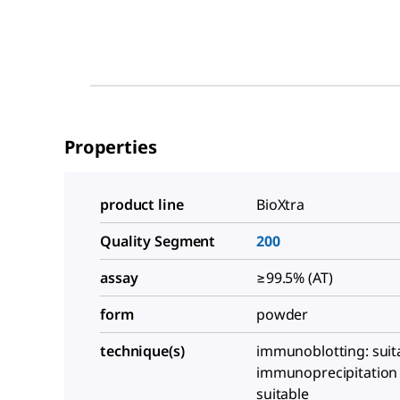
Properties
product line
BioXtra
Quality Segment
200
assay
≥99.5% (AT)
form
powder
technique(s)
immunoblotting: suit
immunoprecipitation (
suitable