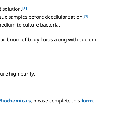
[1]
 solution.
[2]
ssue samples before decellularization.
edium to culture bacteria.
equilibrium of body fluids along with sodium
ure high purity.
Biochemicals
, please complete this
form
.