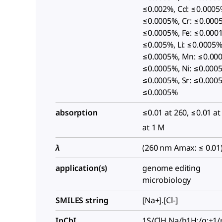
≤0.002%, Cd: ≤0.0005
≤0.0005%, Cr: ≤0.000
≤0.0005%, Fe: ≤0.0001
≤0.005%, Li: ≤0.0005%
≤0.0005%, Mn: ≤0.00
≤0.0005%, Ni: ≤0.0005
≤0.0005%, Sr: ≤0.0005
≤0.0005%
absorption
≤0.01 at 260, ≤0.01 at
at 1 M
λ
(260 nm Amax: ≤ 0.01
application(s)
genome editing
microbiology
SMILES string
[Na+].[Cl-]
InChI
1S/ClH.Na/h1H;/q;+1/