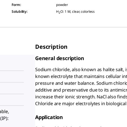
Form
:
powder
Solubility
:
H
O: 1 M, clear, colorless
2
Description
General description
Sodium chloride, also known as halite salt, 
known electrolyte that maintains cellular i
pressure and water balance. Sodium chloride
additive and preservative due to its antimicr
increase their ionic strength. NaCl also fin
Chloride are major electrolytes in biological
able,
Application
IP):