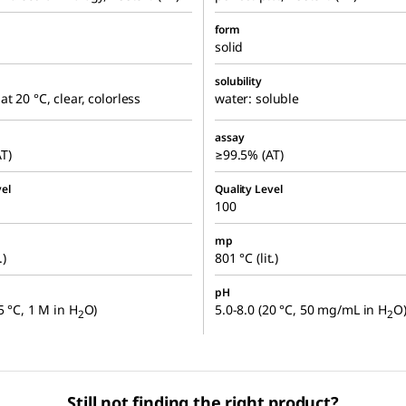
form
solid
solubility
at 20 °C, clear, colorless
water: soluble
assay
T)
≥99.5% (AT)
el
Quality Level
100
mp
.)
801 °C (lit.)
pH
5 °C, 1 M in H
O)
5.0-8.0 (20 °C, 50 mg/mL in H
O
2
2
Still not finding the right product?