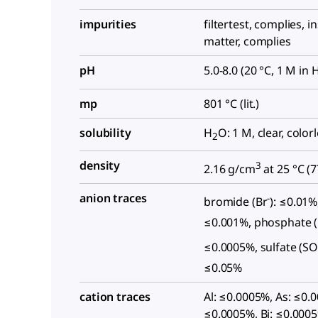
impurities
filtertest, complies, i
matter, complies
pH
5.0-8.0 (20 °C, 1 M in 
mp
801 °C (lit.)
solubility
H
O: 1 M, clear, color
2
density
3
2.16 g/cm
at 25 °C (
7
anion traces
-
bromide (Br
): ≤0.01%,
≤0.001%, phosphate 
≤0.0005%, sulfate (S
≤0.05%
cation traces
Al: ≤0.0005%, As: ≤0.
≤0.0005%, Bi: ≤0.0005