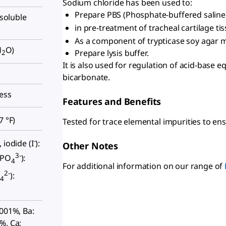
Sodium chloride has been used to:
Prepare PBS (Phosphate-buffered saline)
nsoluble
in pre-treatment of tracheal cartilage ti
As a component of trypticase soy agar m
H
O)
Prepare lysis buffer.
2
It is also used for regulation of acid-base 
bicarbonate.
less
Features and Benefits
7 °F
)
Tested for trace elemental impurities to ens
-
 iodide (I
):
Other Notes
3-
(PO
):
4
For additional information on our range of
2-
O
):
4
0001%, Ba:
%, Ca: