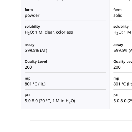
form
form
powder
solid
solubility
solubility
H
O: 1 M, clear, colorless
H
O: 1 M 
2
2
assay
assay
≥99.5% (AT)
≥99.5% (A
Quality Level
Quality Lev
200
200
mp
mp
801 °C (lit.)
801 °C (lit
pH
pH
5.0-8.0 (20 °C, 1 M in H
O)
5.0-8.0 (2
2