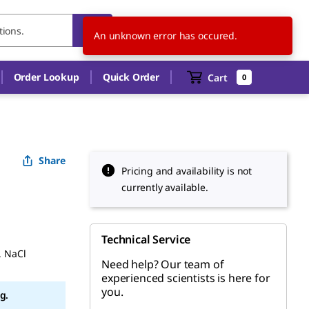
AT
EN
An unknown error has occured.
Order Lookup
Quick Order
Cart
0
Share
Pricing and availability is not
currently available.
Technical Service
, NaCl
Need help? Our team of
experienced scientists is here for
you.
g.