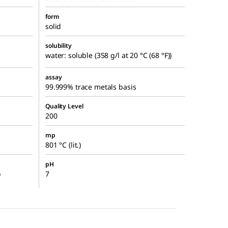
form
solid
solubility
water: soluble (358 g/l at 20 °C (68 °F))
assay
99.999% trace metals basis
Quality Level
200
mp
801 °C (lit.)
pH
)
7