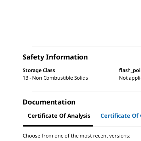
Safety Information
Storage Class
flash_poi
13 - Non Combustible Solids
Not appli
Documentation
Certificate Of Analysis
Certificate Of
Choose from one of the most recent versions: