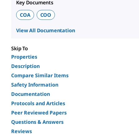
Key Documents
COA
COO
View All Documentation
Skip To
Properties
Description
Compare Similar Items
Safety Information
Documentation
Protocols and Articles
Peer Reviewed Papers
Questions & Answers
Reviews