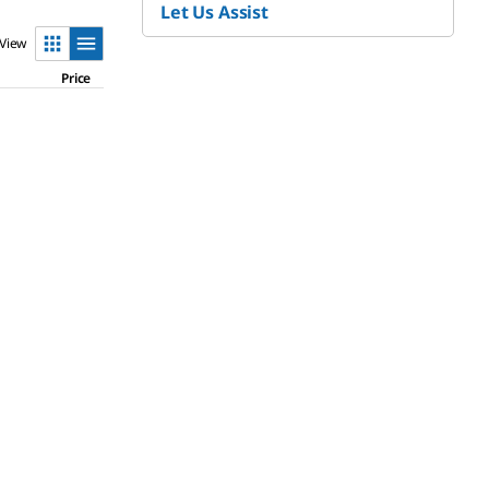
Let Us Assist
View
Price