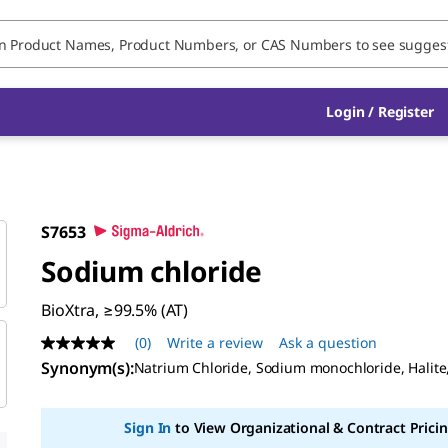
Login / Register
S7653
Sodium chloride
BioXtra, ≥99.5% (AT)
(0)
Write a review
Ask a question
No
rating
Synonym(s):
Natrium Chloride, Sodium monochloride, Halite
value
Same
page
Sign In
to View Organizational & Contract Pricin
link.