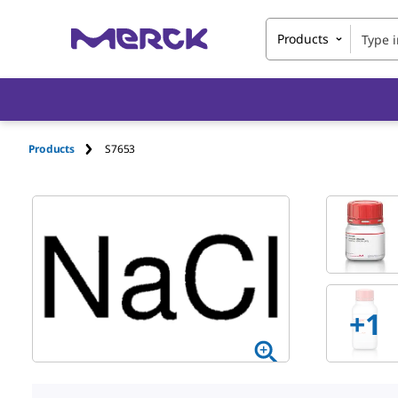
Products
Products
S7653
+1