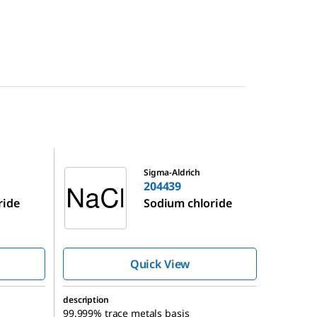
204439
Sigma-Aldrich
204439
ride
Sodium chloride
Quick View
description
99.999% trace metals basis