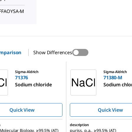
FFFAOYSA-M
omparison
Show Differences
71380-M
Sigma-Aldrich
Sigma-Aldrich
71376
71380-M
Sodium chloride
Sodium chlo
Quick View
Quick View
n
description
 Molecular Biology, ≥99.5% (AT)
puriss. p.a., ≥99.5% (AT)