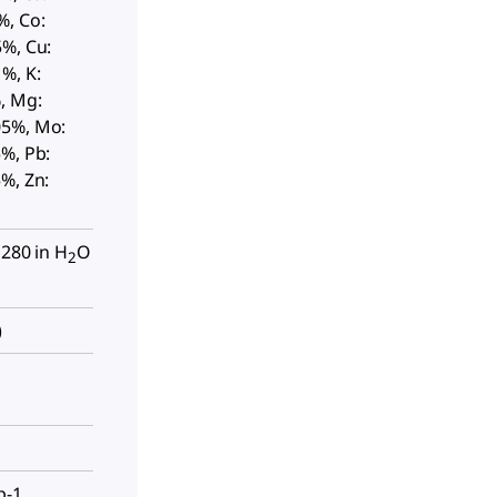
%, Co:
5%, Cu:
%, K:
, Mg:
05%, Mo:
%, Pb:
%, Zn:
 280 in H
O
2
)
p-1