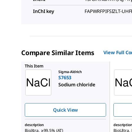
InChI key
FAPWRFPIFSIZLT-UH
Compare Similar Items
View Full C
71376
This Item
Sigma-Aldrich
S7653
Sodium chloride
Quick View
description
descriptio
BioXtra, ≥99.5% (AT)
BioUltra,