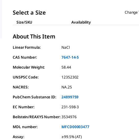
Select a Size
Change 
Size/SKU
Availability
About This Item
Linear Formula:
NaCl
CAS Number:
7647-14-5
Molecular Weight:
58.44
UNSPSC Code:
12352302
NACRES:
NA.25
PubChem Substance ID:
24899759
EC Number:
231-598-3
Beilstein/REAXYS Number:
3534976
MDL number:
MFCD00003477
Assay
:
≥99.5% (AT)