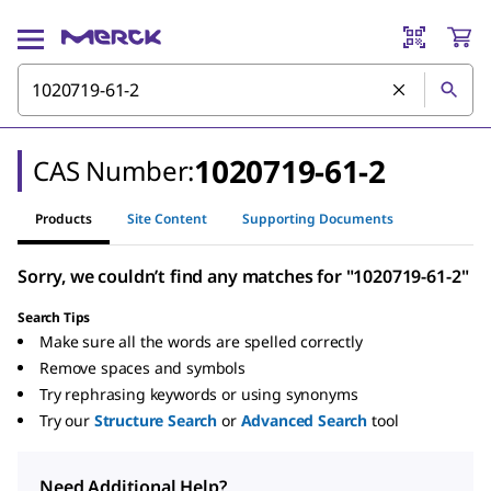
1020719-61-2
CAS Number:
Products
Site Content
Supporting Documents
Sorry, we couldn’t find any matches for "1020719-61-2"
Search Tips
Make sure all the words are spelled correctly
Remove spaces and symbols
Try rephrasing keywords or using synonyms
Try our
Structure Search
or
Advanced Search
tool
Need Additional Help?