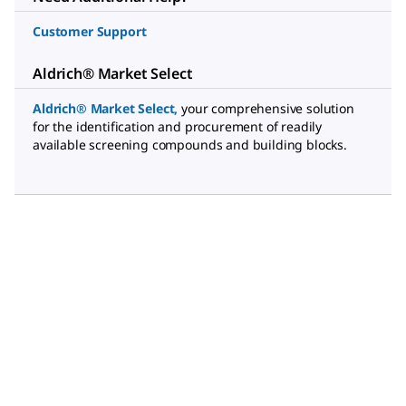
Customer Support
Aldrich® Market Select
Aldrich® Market Select
,
your comprehensive solution
for the identification and procurement of readily
available screening compounds and building blocks.