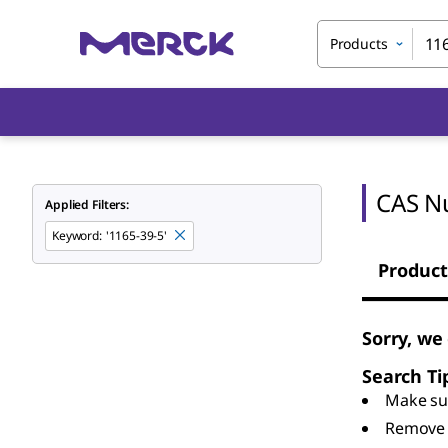
Products
CAS N
Applied Filters:
Keyword
:
'1165-39-5'
Product
Sorry, we
Search Ti
Make sur
Remove 