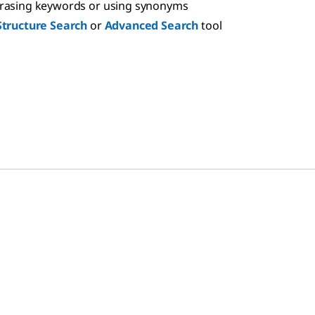
hrasing keywords or using synonyms
Structure Search
or
Advanced Search
tool