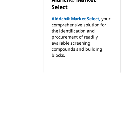
Select
Aldrich® Market Select
,
your
comprehensive solution for
the identification and
procurement of readily
available screening
compounds and building
blocks.