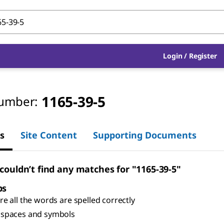
Login
/
Register
1165-39-5
umber:
s
Site Content
Supporting Documents
 couldn’t find any matches for "1165-39-5"
ps
e all the words are spelled correctly
spaces and symbols