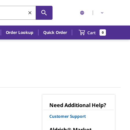
Order Lookup
Quick Order
Cart
0
Need Additional Help?
Customer Support
Aldrich® Market