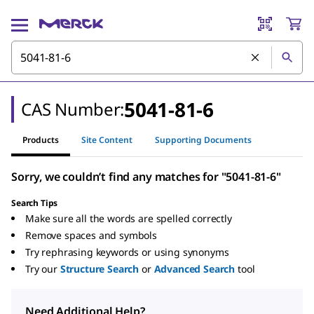
5041-81-6
CAS Number:
Products
Site Content
Supporting Documents
Sorry, we couldn’t find any matches for "5041-81-6"
Search Tips
Make sure all the words are spelled correctly
Remove spaces and symbols
Try rephrasing keywords or using synonyms
Try our
Structure Search
or
Advanced Search
tool
Need Additional Help?