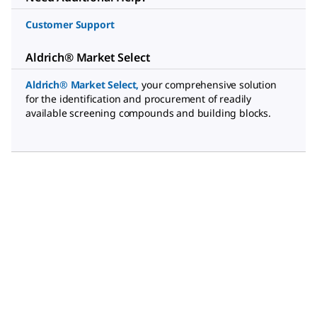
Customer Support
Aldrich® Market Select
Aldrich® Market Select
,
your comprehensive solution
for the identification and procurement of readily
available screening compounds and building blocks.