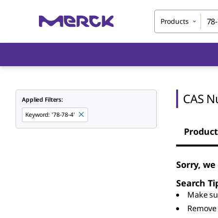
Products
CAS N
Applied Filters:
Keyword
:
'78-78-4'
Product
Sorry, we
Search Ti
Make sur
Remove 