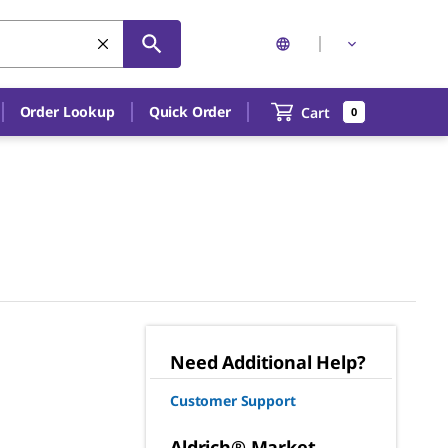
Order Lookup
Quick Order
Cart
0
Need Additional Help?
Customer Support
Aldrich® Market