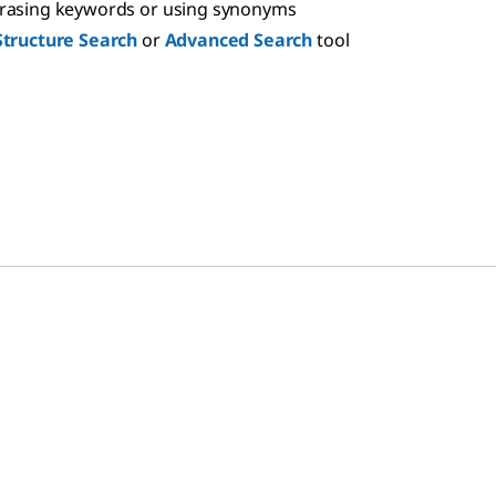
hrasing keywords or using synonyms
Structure Search
or
Advanced Search
tool