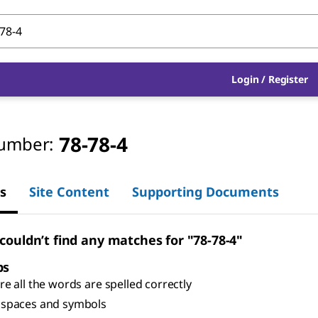
Login
/
Register
78-78-4
umber:
s
Site Content
Supporting Documents
 couldn’t find any matches for "78-78-4"
ps
e all the words are spelled correctly
spaces and symbols