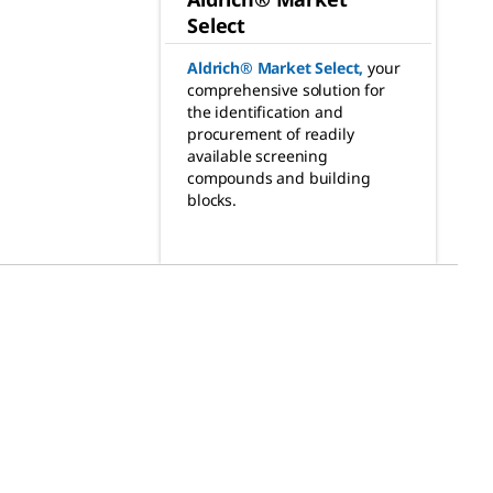
Select
Aldrich® Market Select
,
your
comprehensive solution for
the identification and
procurement of readily
available screening
compounds and building
blocks.