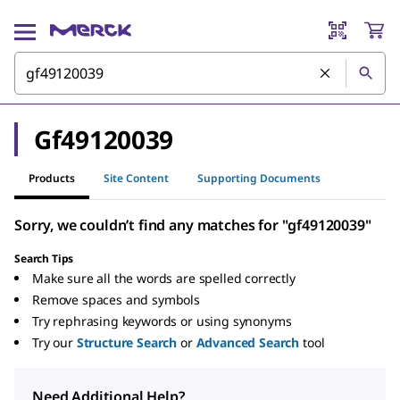
Gf49120039
Products
Site Content
Supporting Documents
Sorry, we couldn’t find any matches for "gf49120039"
Search Tips
Make sure all the words are spelled correctly
Remove spaces and symbols
Try rephrasing keywords or using synonyms
Try our
Structure Search
or
Advanced Search
tool
Need Additional Help?