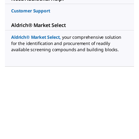
Customer Support
Aldrich® Market Select
Aldrich® Market Select
,
your comprehensive solution
for the identification and procurement of readily
available screening compounds and building blocks.