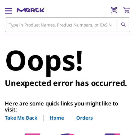
Oops!
Unexpected error has occurred.
Here are some quick links you might like to
visit:
Home
Orders
Take Me Back