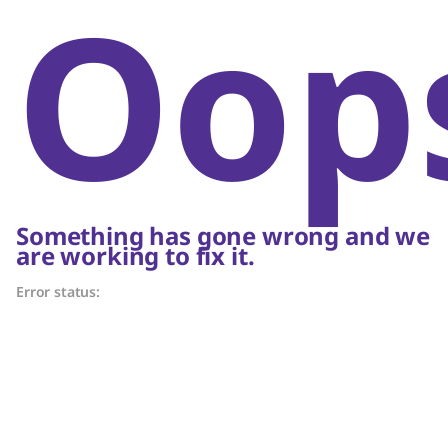
Oop
Something has gone wrong and we
are working to fix it.
Error status: