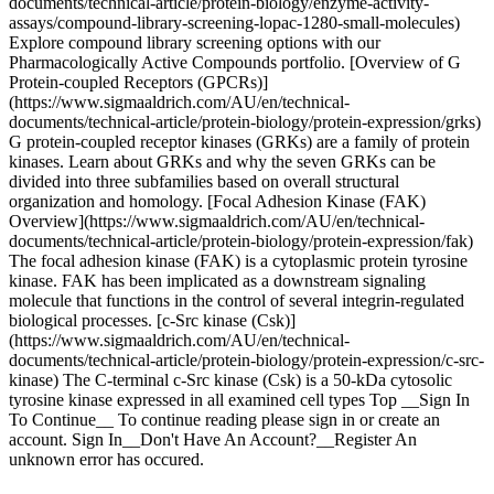
documents/technical-article/protein-biology/enzyme-activity-
assays/compound-library-screening-lopac-1280-small-molecules)
Explore compound library screening options with our
Pharmacologically Active Compounds portfolio. [Overview of G
Protein-coupled Receptors (GPCRs)]
(https://www.sigmaaldrich.com/AU/en/technical-
documents/technical-article/protein-biology/protein-expression/grks)
G protein-coupled receptor kinases (GRKs) are a family of protein
kinases. Learn about GRKs and why the seven GRKs can be
divided into three subfamilies based on overall structural
organization and homology. [Focal Adhesion Kinase (FAK)
Overview](https://www.sigmaaldrich.com/AU/en/technical-
documents/technical-article/protein-biology/protein-expression/fak)
The focal adhesion kinase (FAK) is a cytoplasmic protein tyrosine
kinase. FAK has been implicated as a downstream signaling
molecule that functions in the control of several integrin-regulated
biological processes. [c-Src kinase (Csk)]
(https://www.sigmaaldrich.com/AU/en/technical-
documents/technical-article/protein-biology/protein-expression/c-src-
kinase) The C-terminal c-Src kinase (Csk) is a 50-kDa cytosolic
tyrosine kinase expressed in all examined cell types Top __Sign In
To Continue__ To continue reading please sign in or create an
account. Sign In__Don't Have An Account?__Register An
unknown error has occured.