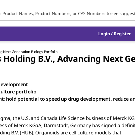
Login / Register
g Next Generation Biology Portfolio
Holding B.V., Advancing Next Ge
 development
ulture portfolio
nt; hold potential to speed up drug development, reduce a
igma, the U.S. and Canada Life Science business of Merck KG
ess of Merck KGaA, Darmstadt, Germany has signed a definit
ing B.V. (HUB). Organoids are cell culture models that