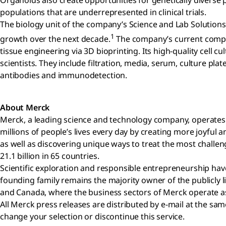
Organoids also create opportunities for genetically diverse p
populations that are underrepresented in clinical trials.
The biology unit of the company’s Science and Lab Solutions 
1
growth over the next decade.
The company’s current compreh
tissue engineering via 3D bioprinting. Its high-quality cel
scientists. They include filtration, media, serum, culture plat
antibodies and immunodetection.
About Merck
Merck, a leading science and technology company, operates a
millions of people’s lives every day by creating more joyfu
as well as discovering unique ways to treat the most challen
21.1 billion in 65 countries.
Scientific exploration and responsible entrepreneurship have
founding family remains the majority owner of the publicly 
and Canada, where the business sectors of Merck operate as 
All Merck press releases are distributed by e-mail at the s
change your selection or discontinue this service.