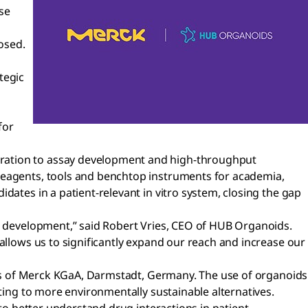
se
osed.
tegic
for
eration to assay development and high-throughput
 reagents, tools and benchtop instruments for academia,
dates in a patient-relevant in vitro system, closing the gap
nd development,” said Robert Vries, CEO of HUB Organoids.
allows us to significantly expand our reach and increase our
ness of Merck KGaA, Darmstadt, Germany. The use of organoids
uting to more environmentally sustainable alternatives.