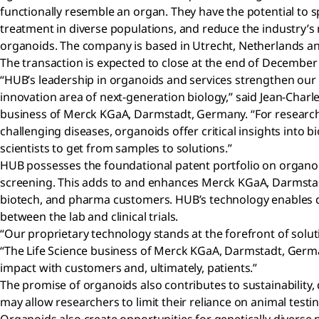
functionally resemble an organ. They have the potential to
treatment in diverse populations, and reduce the industry’s r
organoids. The company is based in Utrecht, Netherlands an
The transaction is expected to close at the end of December
“HUB’s leadership in organoids and services strengthen our 
innovation area of next-generation biology,” said Jean-Charle
business of Merck KGaA, Darmstadt, Germany. “For research
challenging diseases, organoids offer critical insights into 
scientists to get from samples to solutions.”
HUB possesses the foundational patent portfolio on organo
screening. This adds to and enhances Merck KGaA, Darmstadt
biotech, and pharma customers. HUB’s technology enables drug
between the lab and clinical trials.
“Our proprietary technology stands at the forefront of solu
“The Life Science business of Merck KGaA, Darmstadt, Germany
impact with customers and, ultimately, patients.”
The promise of organoids also contributes to sustainability,
may allow researchers to limit their reliance on animal test