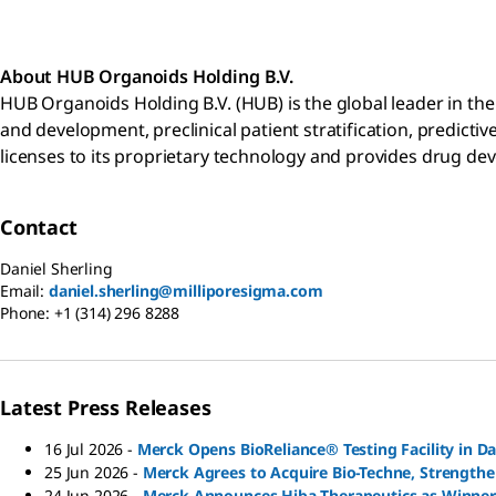
About HUB
Organoids Holding B.V.
HUB Organoids Holding B.V. (HUB) is the global leader in th
and development, preclinical patient stratification, predicti
licenses to its proprietary technology and provides drug de
Contact
Daniel Sherling
Email:
daniel.sherling@milliporesigma.com
Phone:
+1 (314) 296 8288
Latest Press Releases
16 Jul 2026
-
Merck Opens BioReliance® Testing Facility in 
25 Jun 2026
-
Merck Agrees to Acquire Bio-Techne, Strengthe
24 Jun 2026
-
Merck Announces Hiba Therapeutics as Winner