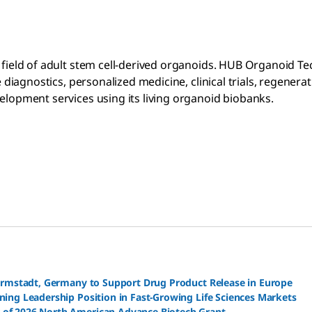
e field of adult stem cell-derived organoids. HUB Organoid T
ve diagnostics, personalized medicine, clinical trials, regen
velopment services using its living organoid biobanks.
Darmstadt, Germany to Support Drug Product Release in Europe
ning Leadership Position in Fast-Growing Life Sciences Markets
 of 2026 North American Advance Biotech Grant