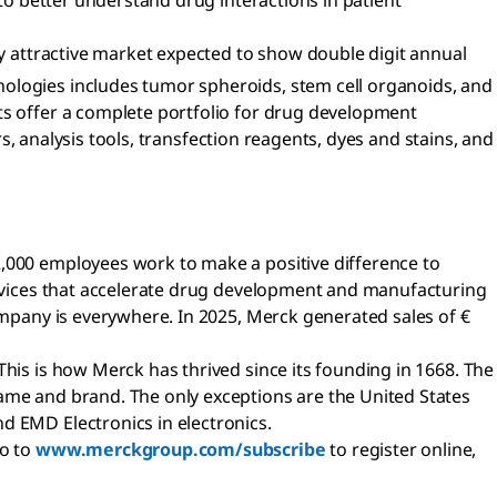
 to better understand drug interactions in patient
ly attractive market expected to show double digit annual
nologies includes tumor spheroids, stem cell organoids, and
ts offer a complete portfolio for drug development
rs, analysis tools, transfection reagents, dyes and stains, and
2,000 employees work to make a positive difference to
services that accelerate drug development and manufacturing
company is everywhere. In 2025, Merck generated sales of €
This is how Merck has thrived since its founding in 1668. The
name and brand. The only exceptions are the United States
d EMD Electronics in electronics.
go to
www.merckgroup.com/subscribe
to register online,