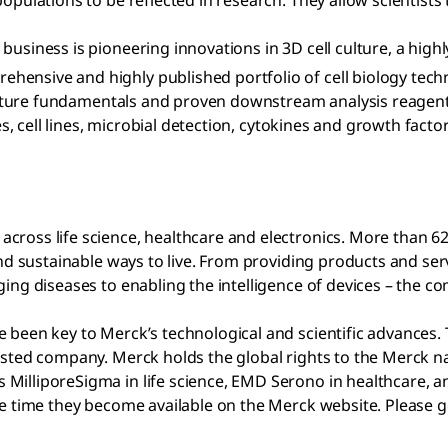
opulations to be reflected in research. They allow scientists
business is pioneering innovations in 3D cell culture, a high
ensive and highly published portfolio of cell biology tech
l culture fundamentals and proven downstream analysis reagen
es, cell lines, microbial detection, cytokines and growth facto
cross life science, healthcare and electronics. More than 6
l and sustainable ways to live. From providing products and 
ging diseases to enabling the intelligence of devices – the 
 been key to Merck’s technological and scientific advances. 
listed company. Merck holds the global rights to the Merck 
MilliporeSigma in life science, EMD Serono in healthcare, an
ame time they become available on the Merck website. Please 