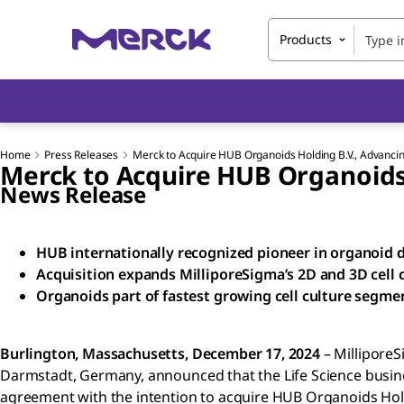
Products
Home
Press Releases
Merck to Acquire HUB Organoids Holding B.V., Advancin
Merck to Acquire HUB Organoids 
News Release
HUB internationally recognized pioneer in organoid
Acquisition expands MilliporeSigma’s 2D and 3D cell c
Organoids part of fastest growing cell culture segme
Burlington, Massachusetts, December 17, 2024
– MilliporeS
Darmstadt, Germany, announced that the Life Science busin
agreement with the intention to acquire HUB Organoids Hold