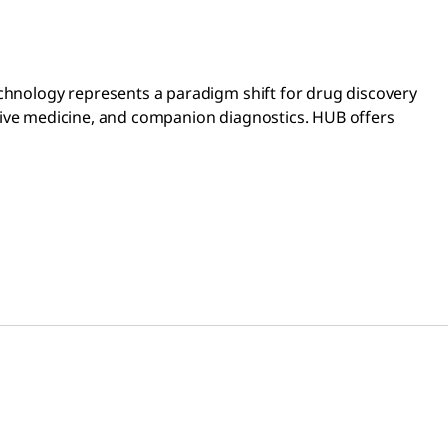
echnology represents a paradigm shift for drug discovery
erative medicine, and companion diagnostics. HUB offers