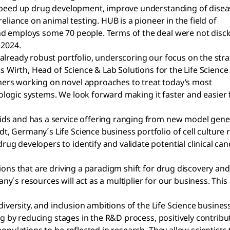
 speed up drug development, improve understanding of disea
eliance on animal testing. HUB is a pioneer in the field of
d employs some 70 people. Terms of the deal were not discl
 2024.
already robust portfolio, underscoring our focus on the stra
s Wirth, Head of Science & Lab Solutions for the Life Science
ers working on novel approaches to treat today’s most
biologic systems. We look forward making it faster and easier 
ids and has a service offering ranging from new model gen
, Germany´s Life Science business portfolio of cell culture
 developers to identify and validate potential clinical candi
tions that are driving a paradigm shift for drug discovery a
´s resources will act as a multiplier for our business. This 
 diversity, and inclusion ambitions of the Life Science busi
ing by reducing stages in the R&D process, positively contrib