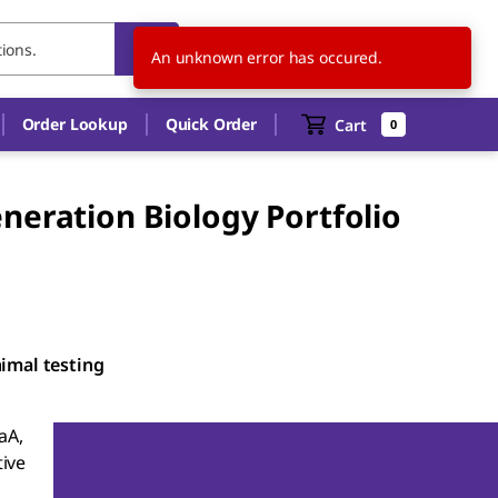
AU
EN
An unknown error has occured.
Order Lookup
Quick Order
Cart
0
neration Biology Portfolio
nimal testing
aA,
ive