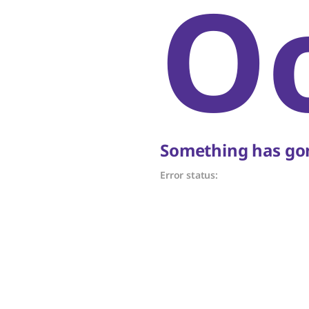
O
Something has gon
Error status: