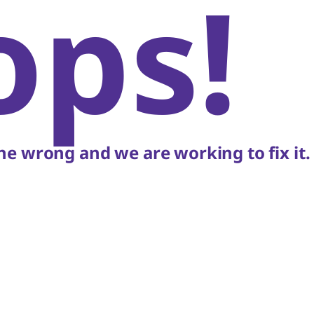
ops!
e wrong and we are working to fix it.