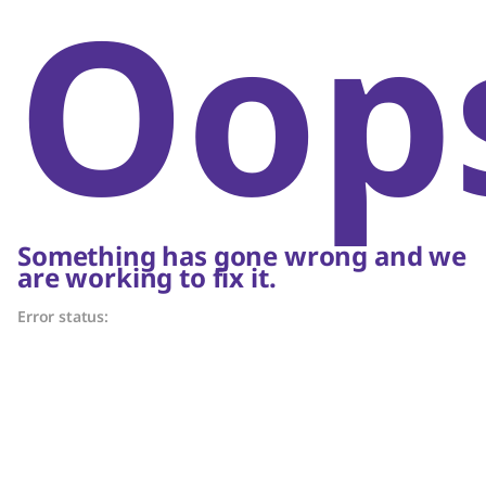
Oop
Something has gone wrong and we
are working to fix it.
Error status: