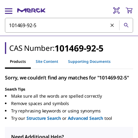
101469-92-5
CAS Number:
Products
Site Content
Supporting Documents
Sorry, we couldn’t find any matches for "101469-92-5"
Search Tips
Make sure all the words are spelled correctly
Remove spaces and symbols
Try rephrasing keywords or using synonyms
Try our
Structure Search
or
Advanced Search
tool
Need Additional Help?