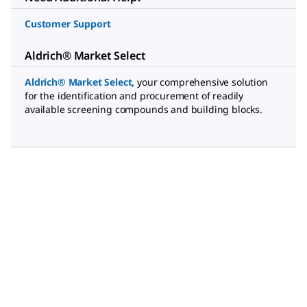
Customer Support
Aldrich® Market Select
Aldrich® Market Select
,
your comprehensive solution
for the identification and procurement of readily
available screening compounds and building blocks.