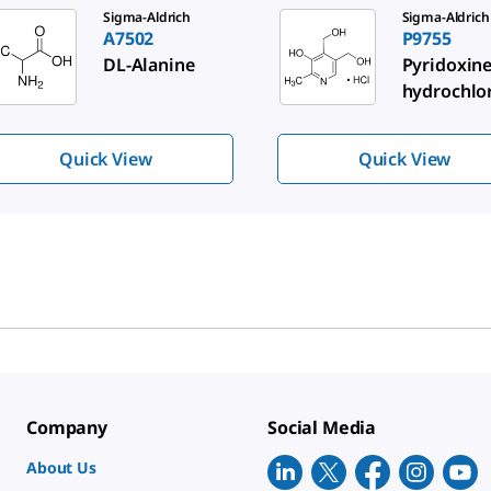
de 1 of 3
Sigma-Aldrich
Sigma-Aldrich
A7502
P9755
DL
-Alanine
Pyridoxin
hydrochlo
Quick View
Quick View
Company
Social Media
About Us