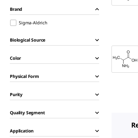
Brand
Sigma-Aldrich
Biological Source
Color
Physical Form
Purity
Quality Segment
R
Application