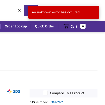
AU
EN
An unknown error has occured.
Order Lookup
Quick Order
Cart
0
SDS
Compare This Product
CAS Number:
302-72-7