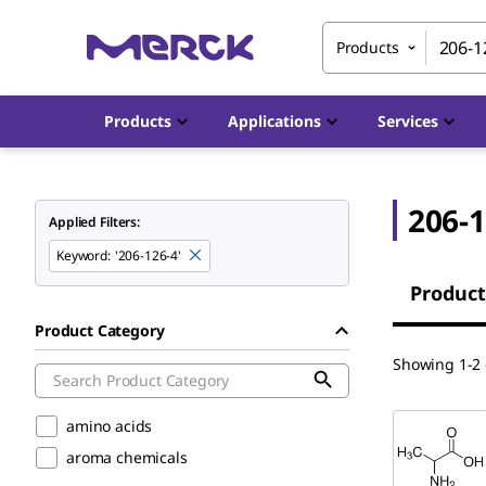
Products
Products
Applications
Services
206-1
Applied Filters:
Keyword
:
'206-126-4'
Product
Product Category
Showing 1-2 o
amino acids
aroma chemicals