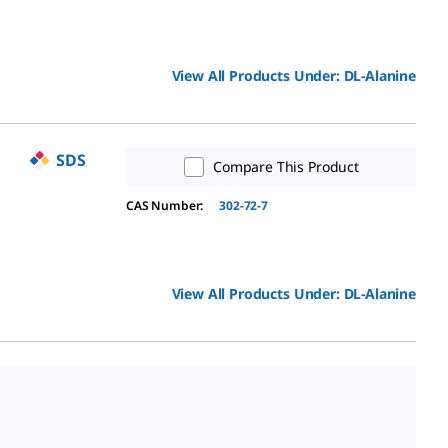
View All Products Under:
DL
-Alanine
SDS
Compare This Product
CAS Number:
302-72-7
View All Products Under:
DL
-Alanine