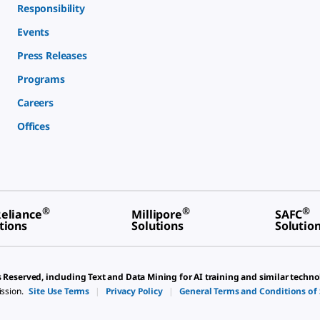
Responsibility
Events
Press Releases
Programs
Careers
Offices
®
®
®
eliance
Millipore
SAFC
tions
Solutions
Solutio
s Reserved, including Text and Data Mining for AI training and similar techno
ission.
Site Use Terms
|
Privacy Policy
|
General Terms and Conditions of 