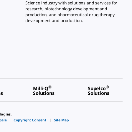
Science industry with solutions and services for
research, biotechnology development and
production, and pharmaceutical drug therapy
development and production.
®
®
Milli-Q
Supelco
ns
Solutions
Solutions
logies.
Sale
|
Copyright Consent
|
Site Map