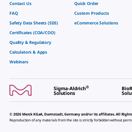
Contact Us
Quick Order
FAQ
Custom Products
Safety Data Sheets (SDS)
eCommerce Solutions
Certificates (COA/COO)
Quality & Regulatory
Calculators & Apps
Webinars
®
Sigma-Aldrich
BioR
Solutions
Solu
© 2026 Merck KGaA, Darmstadt, Germany and/or its affiliates. All Right
Reproduction of any materials from the site is strictly forbidden without perm