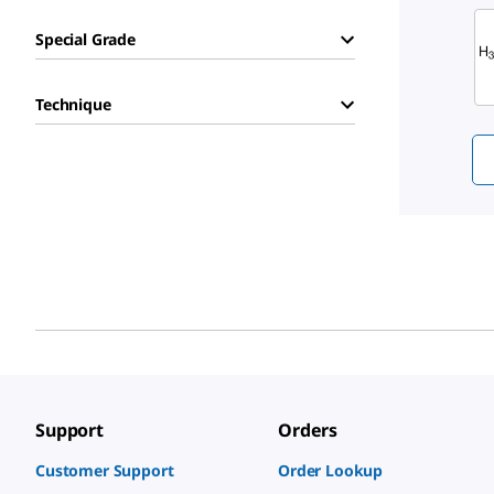
Sli
Special Grade
Technique
Support
Orders
Customer Support
Order Lookup