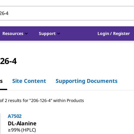
Resources
Support
Login / Register
26-4
s
Site Content
Supporting Documents
f 2 results for "206-126-4" within Products
A7502
DL
-Alanine
≥99% (HPLC)