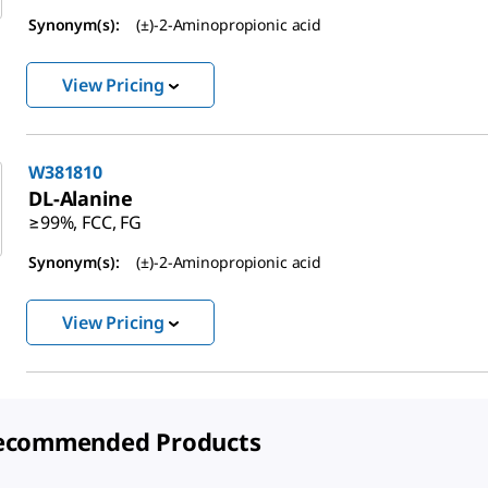
Synonym(s):
(±)-2-Aminopropionic acid
View Pricing
W381810
DL
-Alanine
≥99%, FCC, FG
Synonym(s):
(±)-2-Aminopropionic acid
View Pricing
ecommended Products