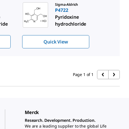
Sigma-Aldrich
P4722
e
Pyridoxine
ride
hydrochloride
Quick View
Page 1 of 1
Merck
Research. Development. Production.
We are a leading supplier to the global Life