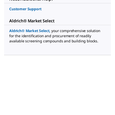
Customer Support
Aldrich® Market Select
Aldrich® Market Select
,
your comprehensive solution
for the identification and procurement of readily
available screening compounds and building blocks.