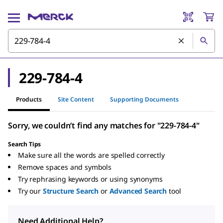
229-784-4
Products
Site Content
Supporting Documents
Sorry, we couldn’t find any matches for "229-784-4"
Search Tips
Make sure all the words are spelled correctly
Remove spaces and symbols
Try rephrasing keywords or using synonyms
Try our
Structure Search
or
Advanced Search
tool
Need Additional Help?