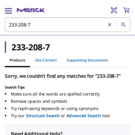
233-208-7
Products
Site Content
Supporting Documents
Sorry, we couldn’t find any matches for "233-208-7"
Search Tips
Make sure all the words are spelled correctly
Remove spaces and symbols
Try rephrasing keywords or using synonyms
Try our
Structure Search
or
Advanced Search
tool
Need Additional Help?