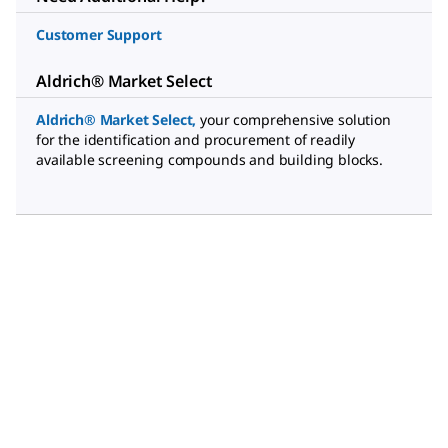
Customer Support
Aldrich® Market Select
Aldrich® Market Select
,
your comprehensive solution
for the identification and procurement of readily
available screening compounds and building blocks.