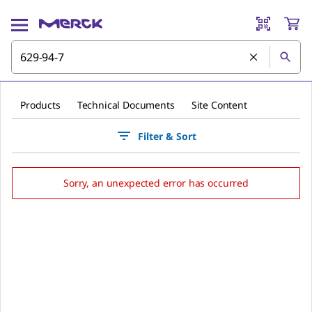
Products
Technical Documents
Site Content
Filter & Sort
Sorry, an unexpected error has occurred