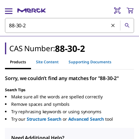
88-30-2
CAS Number:
Products
Site Content
Supporting Documents
Sorry, we couldn’t find any matches for "88-30-2"
Search Tips
Make sure all the words are spelled correctly
Remove spaces and symbols
Try rephrasing keywords or using synonyms
Try our
Structure Search
or
Advanced Search
tool
Need Additional Help?