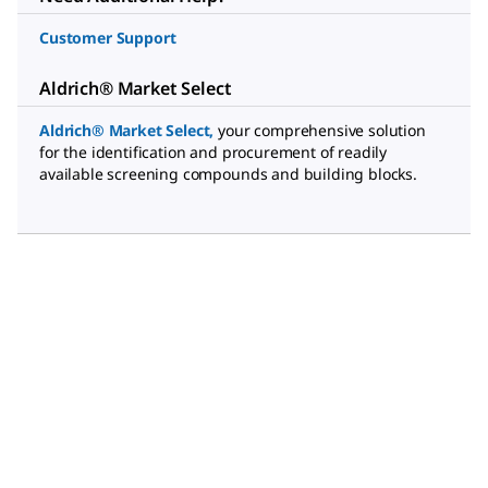
Customer Support
Aldrich® Market Select
Aldrich® Market Select
,
your comprehensive solution
for the identification and procurement of readily
available screening compounds and building blocks.