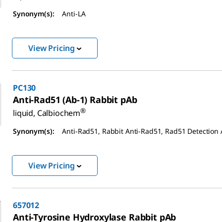
Synonym(s):
Anti-LA
View Pricing
PC130
Anti-Rad51 (Ab-1) Rabbit pAb
®
liquid, Calbiochem
Synonym(s):
Anti-Rad51, Rabbit Anti-Rad51, Rad51 Detection
View Pricing
657012
Anti-Tyrosine Hydroxylase Rabbit pAb