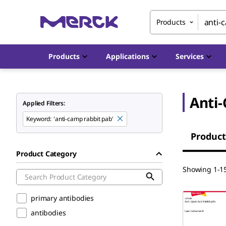
Products
Products
Applications
Services
Anti
Applied Filters:
Keyword
:
'anti-camp rabbit pab'
Product
Product Category
Showing 1-15
primary antibodies
antibodies