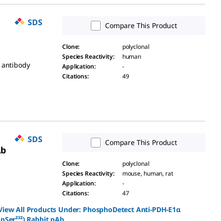
SDS
Compare This Product
Clone
:
polyclonal
Species Reactivity
:
human
 antibody
Application
:
-
Citations
:
49
SDS
Compare This Product
Ab
Clone
:
polyclonal
Species Reactivity
:
mouse, human, rat
Application
:
-
Citations
:
47
View All Products Under:
PhosphoDetect Anti-PDH-E1α
(pSer²³²) Rabbit pAb