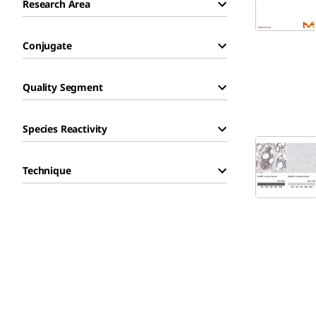
Research Area
Conjugate
Quality Segment
Species Reactivity
Technique