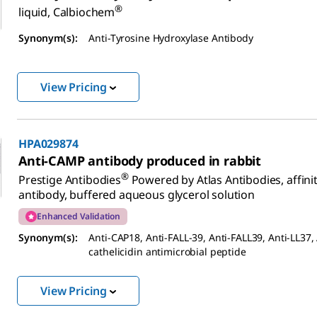
®
liquid, Calbiochem
Synonym(s):
Anti-Tyrosine Hydroxylase Antibody
View Pricing
HPA029874
Anti-CAMP antibody produced in rabbit
®
Prestige Antibodies
Powered by Atlas Antibodies, affinit
antibody, buffered aqueous glycerol solution
Enhanced Validation
Synonym(s):
Anti-CAP18, Anti-FALL-39, Anti-FALL39, Anti-LL37, 
cathelicidin antimicrobial peptide
View Pricing