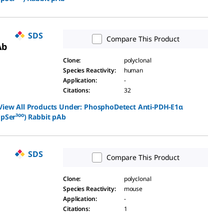
SDS
Compare This Product
Ab
Clone
:
polyclonal
Species Reactivity
:
human
Application
:
-
Citations
:
32
View All Products Under:
PhosphoDetect Anti-PDH-E1α
(pSer³⁰⁰) Rabbit pAb
SDS
Compare This Product
Clone
:
polyclonal
Species Reactivity
:
mouse
Application
:
-
Citations
:
1