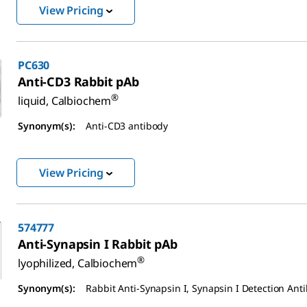
View Pricing
PC630
Anti-CD3 Rabbit pAb
®
liquid, Calbiochem
Synonym(s):
Anti-CD3 antibody
View Pricing
574777
Anti-Synapsin I Rabbit pAb
®
lyophilized, Calbiochem
Synonym(s):
Rabbit Anti-Synapsin I, Synapsin I Detection Ant