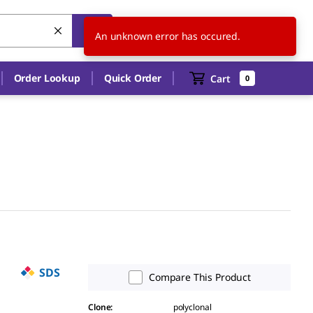
AU
EN
An unknown error has occured.
Order Lookup
Quick Order
Cart
0
SDS
Compare This Product
Clone
:
polyclonal