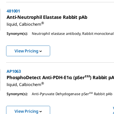
481001
Anti-Neutrophil Elastase Rabbit pAb
®
liquid, Calbiochem
Synonym(s):
Neutrophil elastase antibody, Rabbit monoclonal
View Pricing
AP1063
PhosphoDetect Anti-PDH-E1α (pSer²³²) Rabbit p
®
liquid, Calbiochem
Synonym(s):
Anti-Pyruvate Dehydogenase pSer²³² Rabbit pAb
View Pricing