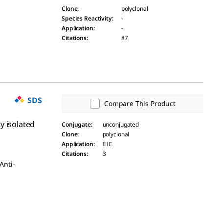
Clone
:
polyclonal
Species Reactivity
:
-
Application
:
-
Citations
:
87
SDS
Compare This Product
y isolated
Conjugate
:
unconjugated
Clone
:
polyclonal
Application
:
IHC
Citations
:
3
Anti-