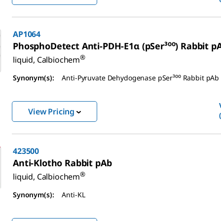
AP1064
PhosphoDetect Anti-PDH-E1α (pSer³⁰⁰) Rabbit p
®
liquid, Calbiochem
Synonym(s):
Anti-Pyruvate Dehydogenase pSer³⁰⁰ Rabbit pAb
View Pricing
423500
Anti-Klotho Rabbit pAb
®
liquid, Calbiochem
Synonym(s):
Anti-KL