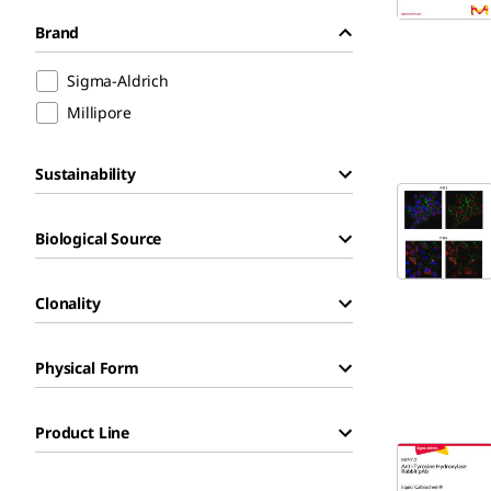
Brand
Sigma-Aldrich
Millipore
Sustainability
Biological Source
Clonality
Physical Form
Product Line