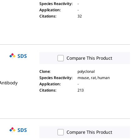
Species Reactivity
:
-
Application
:
-
Citations
:
32
SDS
Compare This Product
Clone
:
polyclonal
Species Reactivity
:
mouse, rat, human
 Antibody
Application
:
-
Citations
:
213
SDS
Compare This Product