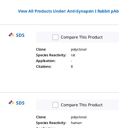
View All Products Under:
Anti-Synapsin I Rabbit pAb
SDS
Compare This Product
Clone
:
polyclonal
Species Reactivity
:
rat
Application
:
-
Citations
:
8
SDS
Compare This Product
Clone
:
polyclonal
Species Reactivity
:
human