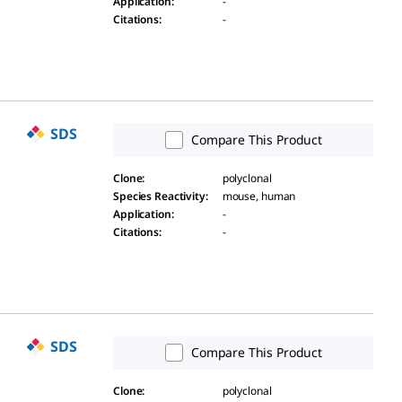
Application
:
-
Citations
:
-
SDS
Compare This Product
Clone
:
polyclonal
Species Reactivity
:
mouse, human
Application
:
-
Citations
:
-
SDS
Compare This Product
Clone
:
polyclonal