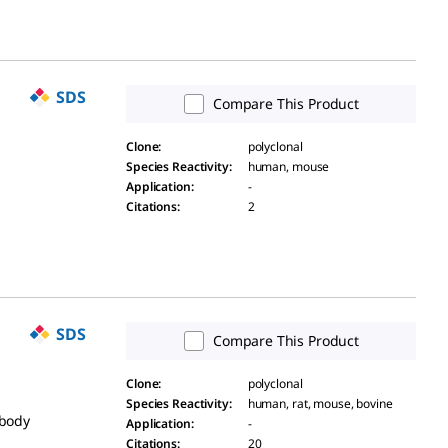
SDS
Compare This Product
Clone
:
polyclonal
Species Reactivity
:
human, mouse
Application
:
-
Citations
:
2
SDS
Compare This Product
Clone
:
polyclonal
Species Reactivity
:
human, rat, mouse, bovine
ibody
Application
:
-
Citations
:
20