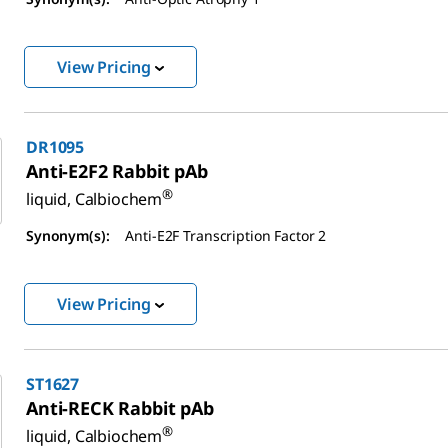
View Pricing
DR1095
Anti-E2F2 Rabbit pAb
®
liquid, Calbiochem
Synonym(s):
Anti-E2F Transcription Factor 2
View Pricing
ST1627
Anti-RECK Rabbit pAb
®
liquid, Calbiochem