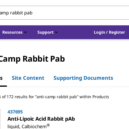
Resources
Support
Login / Register
-Camp Rabbit Pab
s
Site Content
Supporting Documents
 of 172 results for "anti-camp rabbit pab" within Products
437695
Anti-Lipoic Acid Rabbit pAb
®
liquid, Calbiochem