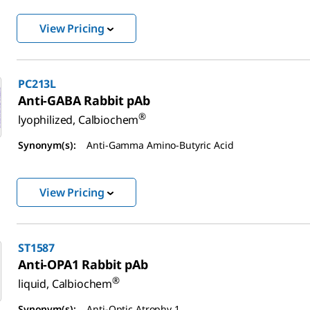
View Pricing
PC213L
Anti-GABA Rabbit pAb
®
lyophilized, Calbiochem
Synonym(s):
Anti-Gamma Amino-Butyric Acid
View Pricing
ST1587
Anti-OPA1 Rabbit pAb
®
liquid, Calbiochem
Synonym(s):
Anti-Optic Atrophy 1