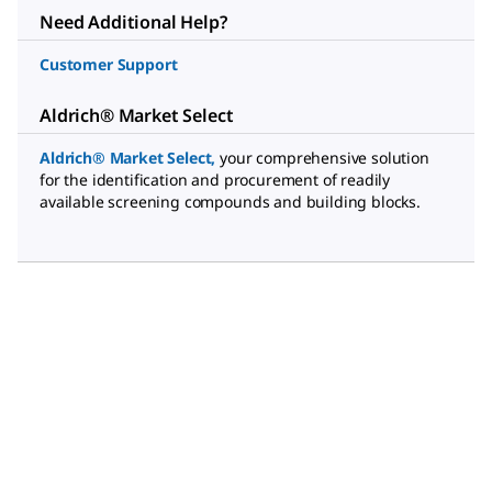
Need Additional Help?
Customer Support
Aldrich® Market Select
Aldrich® Market Select
,
your comprehensive solution
for the identification and procurement of readily
available screening compounds and building blocks.