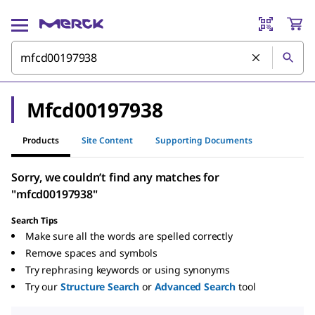
Mfcd00197938
Products
Site Content
Supporting Documents
Sorry, we couldn’t find any matches for
"mfcd00197938"
Search Tips
Make sure all the words are spelled correctly
Remove spaces and symbols
Try rephrasing keywords or using synonyms
Try our
Structure Search
or
Advanced Search
tool