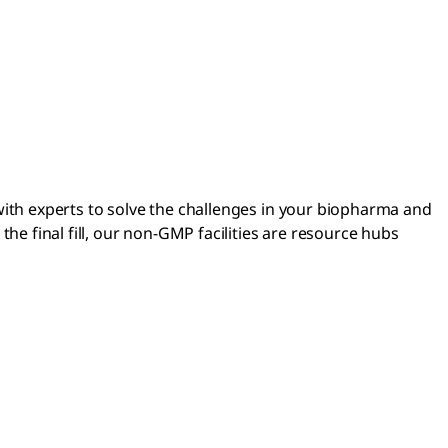
 with experts to solve the challenges in your biopharma and
e final fill, our non-GMP facilities are resource hubs