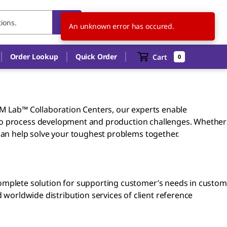
AU
EN
An unknown error has occured.
Order Lookup
Quick Order
Cart
0
r M Lab™ Collaboration Centers, our experts enable
 to process development and production challenges. Whether
can help solve your toughest problems together.
omplete solution for supporting customer’s needs in custom
orldwide distribution services of client reference