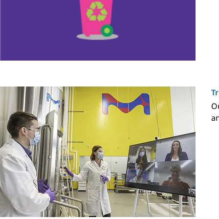
Tr
Ou
an