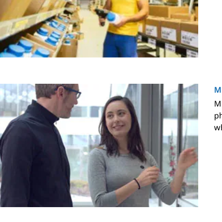
M
M 
ph
wh