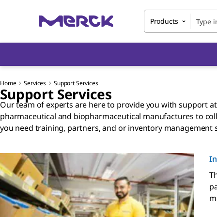
Products
Home
Services
Support Services
Support Services
Our team of experts are here to provide you with support at
pharmaceutical and biopharmaceutical manufactures to colla
you need training, partners, and or inventory management 
I
Th
pa
ma