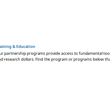
aining & Education
r partnership programs provide access to fundamental too
d research dollars. Find the program or programs below that