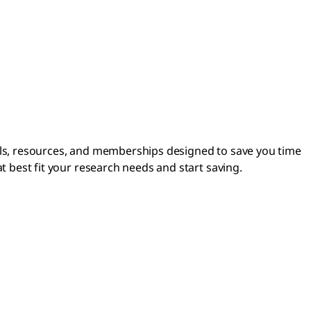
ls, resources, and memberships designed to save you time
 best fit your research needs and start saving.