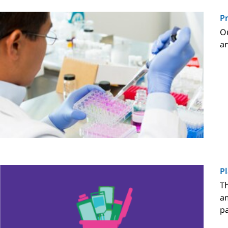
P
Ou
an
Pl
Th
am
pa