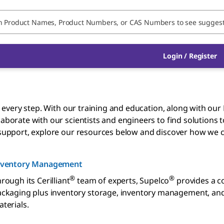
Login / Register
 every step. With our training and education, along with ou
borate with our scientists and engineers to find solutions
support, explore our resources below and discover how we 
nventory Management
®
®
rough its Cerilliant
team of experts, Supelco
provides a c
ckaging plus inventory storage, inventory management, and w
terials.