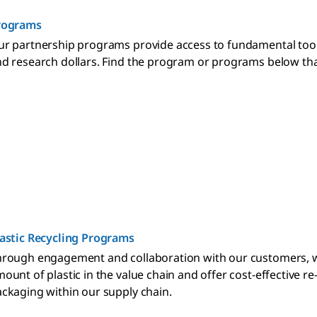
rograms
r partnership programs provide access to fundamental too
d research dollars. Find the program or programs below that
astic Recycling Programs
rough engagement and collaboration with our customers, we'
ount of plastic in the value chain and offer cost-effective r
ckaging within our supply chain.