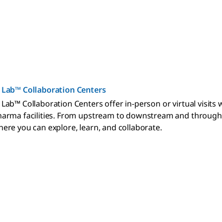
 Lab™ Collaboration Centers
Lab™ Collaboration Centers offer in-person or virtual visits
arma facilities. From upstream to downstream and through th
ere you can explore, learn, and collaborate.