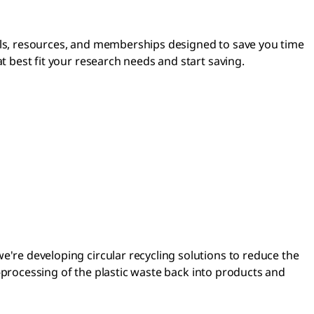
ls, resources, and memberships designed to save you time
 best fit your research needs and start saving.
re developing circular recycling solutions to reduce the
e-processing of the plastic waste back into products and