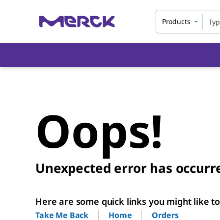
Products
Oops!
Unexpected error has occurr
Here are some quick links you might like to 
Home
Orders
Take Me Back