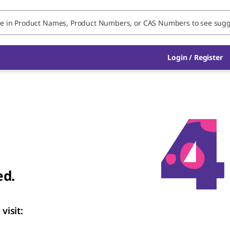
Login
/
Register
ed.
visit: