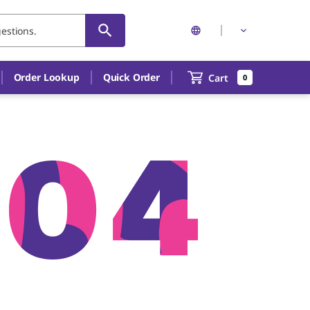
Order Lookup
Quick Order
Cart
0