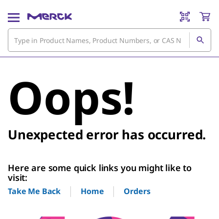
Oops!
Unexpected error has occurred.
Here are some quick links you might like to
visit:
Home
Orders
Take Me Back