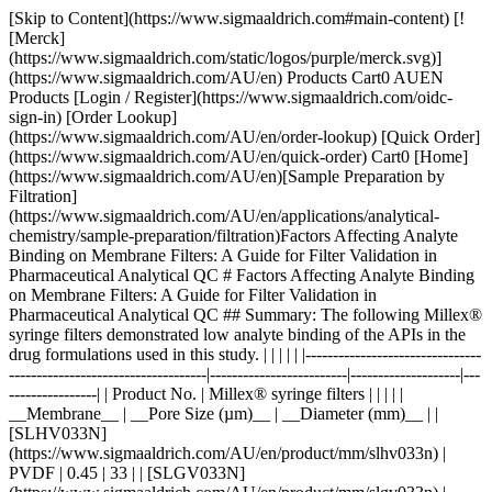
[Skip to Content](https://www.sigmaaldrich.com#main-content) [![Merck](https://www.sigmaaldrich.com/static/logos/purple/merck.svg)](https://www.sigmaaldrich.com/AU/en) Products Cart0 AUEN Products [Login / Register](https://www.sigmaaldrich.com/oidc-sign-in) [Order Lookup](https://www.sigmaaldrich.com/AU/en/order-lookup) [Quick Order](https://www.sigmaaldrich.com/AU/en/quick-order) Cart0 [Home](https://www.sigmaaldrich.com/AU/en)[Sample Preparation by Filtration](https://www.sigmaaldrich.com/AU/en/applications/analytical-chemistry/sample-preparation/filtration)Factors Affecting Analyte Binding on Membrane Filters: A Guide for Filter Validation in Pharmaceutical Analytical QC # Factors Affecting Analyte Binding on Membrane Filters: A Guide for Filter Validation in Pharmaceutical Analytical QC ## Summary: The following Millex® syringe filters demonstrated low analyte binding of the APIs in the drug formulations used in this study. | | | | | |--------------------------------------------------------------------|-------------------------|--------------------|-------------------| | Product No. | Millex® syringe filters | | | | | __Membrane__ | __Pore Size (µm)__ | __Diameter (mm)__ | | [SLHV033N](https://www.sigmaaldrich.com/AU/en/product/mm/slhv033n) | PVDF | 0.45 | 33 | | [SLGV033N](https://www.sigmaaldrich.com/AU/en/product/mm/slgv033n) | PVDF | 0.22 | 33 | | [SLCR033](https://www.sigmaaldrich.com/AU/en/product/mm/slcr033) | PTFE | 0.45 | 33 | | [SLLG033](https://www.sigmaaldrich.com/AU/en/product/mm/sllg033) | PTFE | 0.20 | 33 | Acetaminophen and acetyl salicylic acid showed strong binding to Millex® filters containing nylon membrane. __Section Overview__ - [Sample Filtration in Compendial Methods](https://www.sigmaaldrich.com#sample-filtration-compendial-methods) - [Experimental Methods](https://www.sigmaaldrich.com#experimental-methods) - [Part 1. Evaluation of Analyte Adsorption Through API Recovery Study](https://www.sigmaaldrich.com#part-1) - [Part 2. Volumetric Recovery](https://www.sigmaaldrich.com#part-2) - [Results and Discussion](https://www.sigmaaldrich.com#results-discussion) - [Physico-chemical Properties of Analytes and Membranes](https://www.sigmaaldrich.com#physico-chemical) - [Analyte Concentration](https://www.sigmaaldrich.com#analyte-concentration) - [Preparation of Sample and Standard](https://www.sigmaaldrich.com#preparation) - [Volumetric Sample Recovery](https://www.sigmaaldrich.com#volumetric) - [Conclusions](https://www.sigmaaldrich.com#conclusions) - [Materials](https://www.sigmaaldrich.com#materials) - [References](https://www.sigmaaldrich.com#references) ## [](https://www.sigmaaldrich.com)Sample filtration in compendial methods Sample filtration finds applications in compendial methods, such as the United States Pharmacopeia (USP) and the European Pharmacopeia (Ph. Eur.). One such application is Dissolution Test for solid dosage forms, wherein filtration removes undissolved drug particles and excipients from the withdrawn sample. If these particles remain in the sample solution, they have the potential to continue dissolving and result to inaccurate data. The USP <1092> The Dissolution Procedure: Development and Validation includes a section on Performing Filter Compatibility. It states: “Selection of the proper filter material is important and should be accomplished, and experimentally justified, early in the development of the dissolution procedure.”1 In Ph. Eur. 2.9.3 Dissolution Test for Solid Dosage Forms, a note on the Procedure for Apparatus 1 and 2 states: “Test specimens are filtered immediately upon sampling unless filtration is demonstrated to be unnecessary. Use an inert filter that does not cause adsorption of the active substance or contain extractable substances that would interfere with the analysis.”2 Monographs that involve HPLC analysis, such as the assay used to measure the concentration of the active pharmaceutical ingredient (API) and the quantification of organic impurities or related substances, often include a step of filtering the test solution prior to injection into the instrument. This filtration step ensures the removal of undissolved particles that can potentially clog or damage the HPLC column, leading to system issues and inaccurate results.3 Sample filtration plays a crucial role in analytical procedures that use it as part of the sample preparation step. The filtration device used in a method should not compromise the accuracy and reproducibility of data. Therefore, filter validation studies should be used to evaluate analyte loss due to membrane filter adsorption. ### Analyte binding to membrane filters Different membrane filters can bind analyte to varying degrees depending on membrane and analyte type, as well as analyte concentration. The objective of this study was to provide guidance on filter selection during method development and validation with a special emphasis on analyte binding to syringe filters. The following membrane and analyte characteristics were evaluated as part of this study: - Choice of membranes - Effect of physico-chemical properties of analyte - Effect of analyte concentration - Membrane pore size - Processing conditions and effect on analyte recovery ## [](https://www.sigmaaldrich.com)Experimental methods ### [](https://www.sigmaaldrich.com)Part 1. Evaluation of analyte adsorption through an API recovery study Drug dissolution studies were performed using multiple commercially available formulations and methods outlined in respective USP monographs. Samples were filtered using different syringe filters and various filtrate fractions were collected. Filtrate was analyzed by HPLC for quantitation of active pharmaceutical ingredient (API). Centrifuged samples were used as controls for 100% analyte recovery to calculate analyte binding to syringe filters. __Table 1__ lists formulations used in this study. __Table 2__ lists the dissolution and HPLC methods used. | | | | | | | |--------------------------------------|-----------------------|-------------|-------|--------------|--------------------| | Formulation Type | Active (API) | Mol Wt (Da) | log P | p*Ka* | BCS Classification | | Multi-component migraine formulation | Acetaminophen | 151.2 | 0.49 | -4.4 (Basic) | III | | | Acetyl salicylic acid | 180.2 | 1.19 | 3.5 (Acidic) | I | | | Caffeine | 194.2 | -0.07 | 14 (Neutral) | I | | Analgesic | Naproxen | 230.3 | 3.18 | 4.1 (Acidic) | II | | Anticholinergic | Proprietary Compound | 480.5 | 3.96 | 8.9 (Basic) | I | Table 1.Formulations used in this study. BCS = Biopharmaceutical classification system. | | | | | | |----------------------|----------------------------------|-----------------------|---------------------------------------------------------|----------------------| | Formulation | Dissolution Medium | HPLC Stationary Phase | HPLC Mobile Phase | Detection Wavelength | | Multi-component | Water | L1 (C18 packing) | Water + Acetonitrile + Glacial acetic acid (69:28:3) | 275 | | Naproxen | 7.4 pH Phosphate buffer in water | L7 (C8 packing) | Acetonitrile + Water + Glacial acetic acid (450:540:10) | 254 | | Proprietary compound | NA | L1 (C18 packing) | Acetonitrile + Phosphate Buffer | 220 | Table 2.Dissolution and HPLC methods for compounds under study Similar studies were also conducted on a blend uniformity sample provided by one of our customers. The sample was dissolved in a solvent blend and filtered through various syringe filters. HPLC analysis of the filtrate was carried out and recovery was calculated using a standard prepared in the same way. ### [](https://www.sigmaaldrich.com)Part 2. Volumetric sample recovery Volumetric sample recovery from various syringe filters was determined by filtration of a fixed volume of sample through the syringe filter and measuring the volume of liquid collected in a vial. This provided information about volume retained by a syringe filter and its impact on analyte binding. ## [](https://www.sigmaaldrich.com)Results and Discussion The introduction of variability and inaccuracies in analytical results can occur due to analyte loss during sample filtration. Therefore, it is important to understand the factors that contribute to analyte loss in order to establish robust analytical methods and effectively mitigate this issue. ### [](https://www.sigmaaldrich.com)Physico-chemical Properties of Analytes and Membranes Analyte binding is mostly dependent on physico-chemical properties of both the membrane and analyte, since binding results from various secondary interactions between analyte and membrane. Some common secondary interactions that lead to an