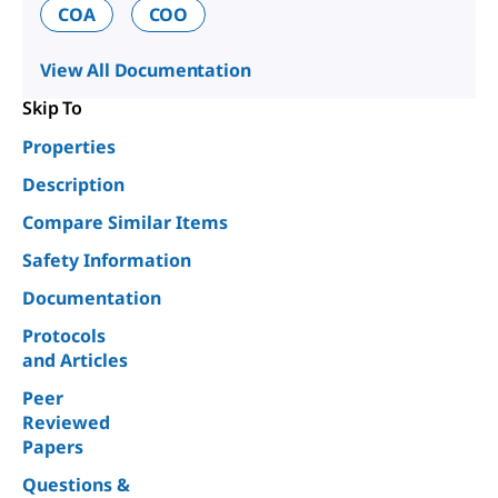
COA
COO
View All Documentation
Skip To
Properties
Description
Compare Similar Items
Safety Information
Documentation
Protocols
and Articles
Peer
Reviewed
Papers
Questions &