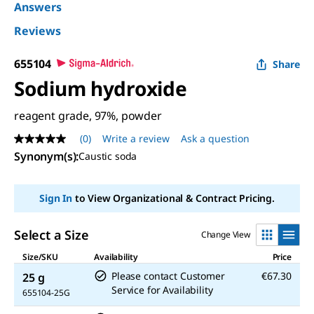
Answers
Reviews
655104
Share
Sodium hydroxide
reagent grade, 97%, powder
(0)
Write a review
Ask a question
No
rating
Synonym(s)
:
Caustic soda
value
Same
page
Sign In
to View Organizational & Contract Pricing.
link.
Select a Size
Change View
Size/SKU
Availability
Price
Please contact Customer
€67.30
25 g
Service for Availability
655104-25G