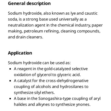
General description
Sodium hydroxide, also known as lye and caustic
soda, is a strong base used universally as a
neutralization agent in the chemical industry, paper
making, petroleum refining, cleaning compounds,
and drain cleaners.
Application
Sodium hydroxide can be used as:
A reagent in the gold-catalyzed selective
oxidation of glycerol to glyceric acid.
A catalyst for the cross-dehydrogenative
coupling of alcohols and hydrosilanes to
synthesize silyl ethers.
A base in the Sonogashira-type coupling of aryl
halides and alkynes to synthesize ynones.