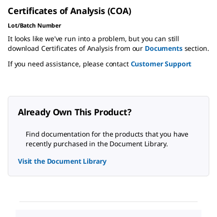
Certificates of Analysis (COA)
Lot/Batch Number
It looks like we've run into a problem, but you can still
download Certificates of Analysis from our
Documents
section.
If you need assistance, please contact
Customer Support
Already Own This Product?
Find documentation for the products that you have
recently purchased in the Document Library.
Visit the Document Library