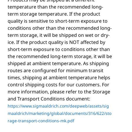
temperature than the recommended long-
term storage temperature. If the product
quality is sensitive to short-term exposure to
conditions other than the recommended long-
term storage, it will be shipped on wet or dry-
ice. If the product quality is NOT affected by
short-term exposure to conditions other than
the recommended long-term storage, it will be
shipped at ambient temperature. As shipping
routes are configured for minimum transit
times, shipping at ambient temperature helps
control shipping costs for our customers. For
more information, please refer to the Storage
and Transport Conditions document:
https://www.sigmaaldrich.com/deepweb/assets/sig
maaldrich/marketing/global/documents/316/622/sto
rage-transport-conditions-mk.pdf