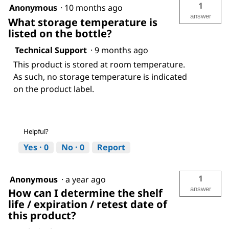
1
Anonymous
·
10 months ago
answer
What storage temperature is
listed on the bottle?
Technical Support
·
9 months ago
This product is stored at room temperature.
As such, no storage temperature is indicated
on the product label.
Helpful?
Yes ·
0
No ·
0
Report
1
Anonymous
·
a year ago
answer
How can I determine the shelf
life / expiration / retest date of
this product?