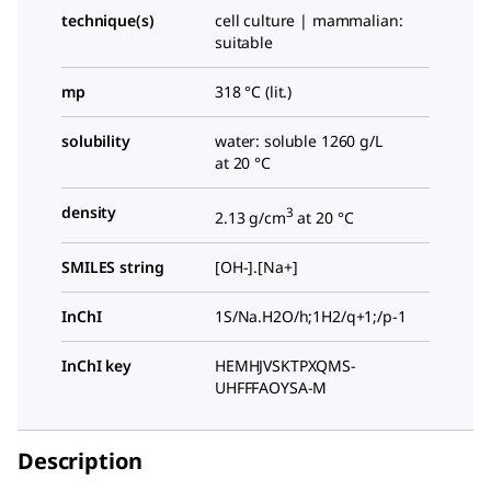
technique(s)
cell culture | mammalian:
suitable
mp
318 °C (lit.)
solubility
water: soluble 1260 g/L
at 20 °C
density
3
2.13 g/cm
at 20 °C
SMILES string
[OH-].[Na+]
InChI
1S/Na.H2O/h;1H2/q+1;/p-1
InChI key
HEMHJVSKTPXQMS-
UHFFFAOYSA-M
Description