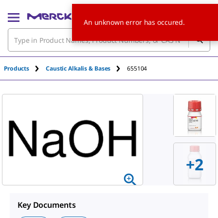
An unknown error has occured.
Products
Caustic Alkalis & Bases
655104
+
2
Key Documents