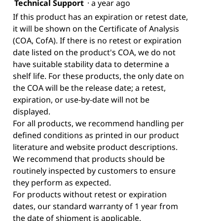
Technical Support
·
a year ago
If this product has an expiration or retest date,
it will be shown on the Certificate of Analysis
(COA, CofA). If there is no retest or expiration
date listed on the product's COA, we do not
have suitable stability data to determine a
shelf life. For these products, the only date on
the COA will be the release date; a retest,
expiration, or use-by-date will not be
displayed.
For all products, we recommend handling per
defined conditions as printed in our product
literature and website product descriptions.
We recommend that products should be
routinely inspected by customers to ensure
they perform as expected.
For products without retest or expiration
dates, our standard warranty of 1 year from
the date of shipment is applicable.