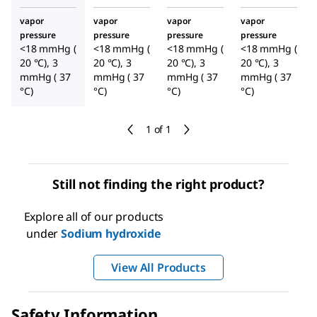
vapor
vapor
vapor
vapor
pressure
pressure
pressure
pressure
<18 mmHg (
<18 mmHg (
<18 mmHg (
<18 mmHg (
20 °C), 3
20 °C), 3
20 °C), 3
20 °C), 3
mmHg ( 37
mmHg ( 37
mmHg ( 37
mmHg ( 37
°C)
°C)
°C)
°C)
1 of 1
Still not finding the right product?
Explore all of our products
under
Sodium hydroxide
View All Products
Safety Information