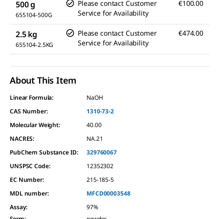
Please contact Customer
€100.00
500 g
Service for Availability
655104-500G
Please contact Customer
€474.00
2.5 kg
Service for Availability
655104-2.5KG
About This Item
Linear Formula:
NaOH
CAS Number:
1310-73-2
Molecular Weight:
40.00
NACRES:
NA.21
PubChem Substance ID:
329760067
UNSPSC Code:
12352302
EC Number:
215-185-5
MDL number:
MFCD00003548
Assay
:
97%
Form
:
powder