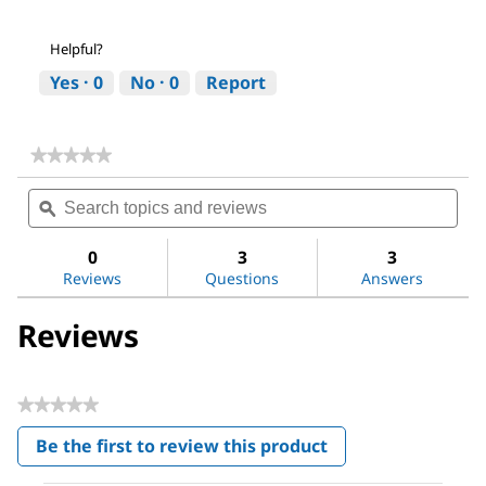
Helpful?
Yes ·
0
No ·
0
Report
★★★★★
★★★★★
No
Search
Sea
rating
topics
ϙ
topi
value
for
and
and
Sodium
reviews
revi
0
3
3
hydroxide
Reviews
Questions
Answers
Reviews
★★★★★
No
Be the first to review this product
rating
.
value