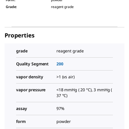
Grade
:
reagent grade
Properties
grade
reagent grade
Quality Segment
200
vapor density
>1 (vs air)
vapor pressure
<18 mmHg ( 20 °C), 3 mmHg (
37 °C)
assay
97%
form
powder