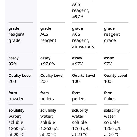
ACS
reagent,
≥97%
grade
grade
grade
grade
reagent
ACS
ACS
reagent
grade
reagent
reagent,
grade
anhydrous
assay
assay
assay
assay
97%
≥97.0%
≥97%
97%
Quality Level
Quality Level
Quality Level
Quality Level
200
200
100
100
form
form
form
form
powder
pellets
pellets
flakes
solubility
solubility
solubility
solubility
water:
water:
water:
water:
soluble
soluble
soluble
soluble
1260 g/L
1,260 g/L
1260 g/L
1260 g/L
at 20 °C
at 20 °C
at 20 °C
at 20 °C