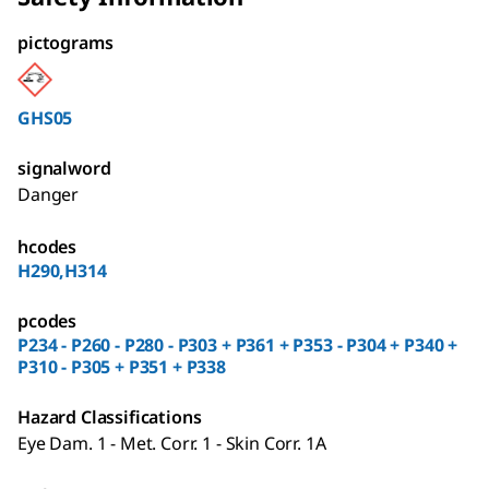
pictograms
GHS05
signalword
Danger
hcodes
H290,H314
pcodes
P234 - P260 - P280 - P303 + P361 + P353 - P304 + P340 +
P310 - P305 + P351 + P338
Hazard Classifications
Eye Dam. 1 - Met. Corr. 1 - Skin Corr. 1A