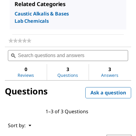
Related Categories
Caustic Alkalis & Bases
Lab Chemicals
★★★★★
★★★★★
No
Search
Sea
rating
questions
ϙ
ques
value
for
and
and
Sodium
answers
ans
0
3
3
hydroxide
Reviews
Questions
Answers
Questions
Ask a question
1–3 of 3 Questions
Menu
Sort by:
▼