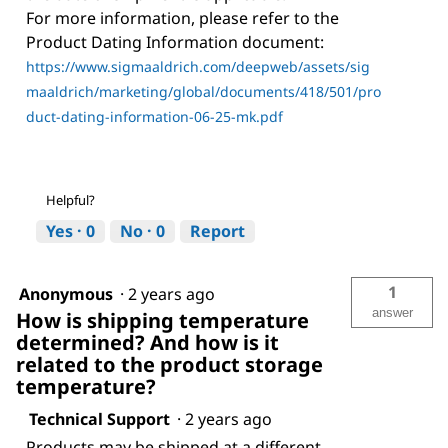
For more information, please refer to the
Product Dating Information document:
https://www.sigmaaldrich.com/deepweb/assets/sig
maaldrich/marketing/global/documents/418/501/pro
duct-dating-information-06-25-mk.pdf
Helpful?
Yes ·
0
No ·
0
Report
1
Anonymous
·
2 years ago
answer
How is shipping temperature
determined? And how is it
related to the product storage
temperature?
Technical Support
·
2 years ago
Products may be shipped at a different