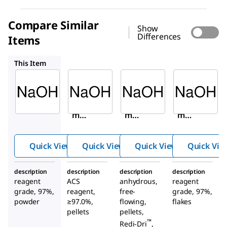
Compare Similar
Show
Differences
Items
221465
795429
484024
This Item
Sigma-
Sigma-
Sigma-
Aldrich
Aldrich
Aldrich
655104
221465
795429
Sodiu
Sodiu
Sodiu
m
m
m
hydro
hydro
hydro
xide
xide
xide
Quick View
Quick View
Quick View
Quick Vie
description
description
description
description
reagent
ACS
anhydrous,
reagent
grade, 97%,
reagent,
free-
grade, 97%,
powder
≥97.0%,
flowing,
flakes
pellets
pellets,
™
Redi-Dri
,