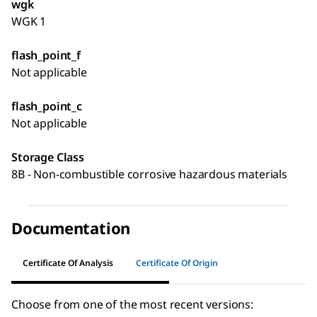
wgk
WGK 1
flash_point_f
Not applicable
flash_point_c
Not applicable
Storage Class
8B - Non-combustible corrosive hazardous materials
Documentation
Certificate Of Analysis
Certificate Of Origin
Choose from one of the most recent versions: