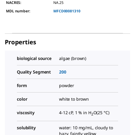
NACRES:
NA.25
MDL number:
MFCD00081310
Properties
biological source
algae (brown)
Quality Segment
200
form
powder
color
white to brown
viscosity
4-12 cP, 1 % in H
O(25 °C)
2
solubility
water: 10 mg/mL, cloudy to
hazy, faintly yellow