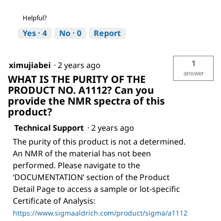
Helpful?
Yes ·
4
No ·
0
Report
1
ximujiabei
·
2 years ago
answer
WHAT IS THE PURITY OF THE
PRODUCT NO. A1112? Can you
provide the NMR spectra of this
product?
Technical Support
·
2 years ago
The purity of this product is not a determined.
An NMR of the material has not been
performed. Please navigate to the
‘DOCUMENTATION’ section of the Product
Detail Page to access a sample or lot-specific
Certificate of Analysis:
https://www.sigmaaldrich.com/product/sigma/a1112