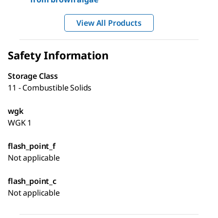
View All Products
Safety Information
Storage Class
11 - Combustible Solids
wgk
WGK 1
flash_point_f
Not applicable
flash_point_c
Not applicable