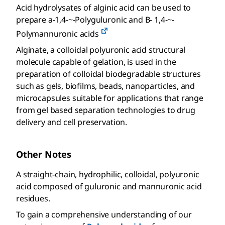
Acid hydrolysates of alginic acid can be used to
prepare a-1,4-~-Polyguluronic and B- 1,4-~-
Polymannuronic acids
Alginate, a colloidal polyuronic acid structural
molecule capable of gelation, is used in the
preparation of colloidal biodegradable structures
such as gels, biofilms, beads, nanoparticles, and
microcapsules suitable for applications that range
from gel based separation technologies to drug
delivery and cell preservation.
Other Notes
A straight-chain, hydrophilic, colloidal, polyuronic
acid composed of guluronic and mannuronic acid
residues.
To gain a comprehensive understanding of our