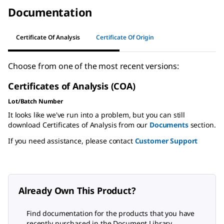
Documentation
Certificate Of Analysis
Certificate Of Origin
Choose from one of the most recent versions:
Certificates of Analysis (COA)
Lot/Batch Number
It looks like we've run into a problem, but you can still
download Certificates of Analysis from our
Documents
section.
If you need assistance, please contact
Customer Support
Already Own This Product?
Find documentation for the products that you have
recently purchased in the Document Library.