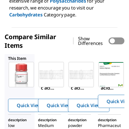
extensive range of
Polysaccharides
for your
research, we encourage you to visit our
Carbohydrates
Category page.
Compare Similar
Show
Differences
Items
A2033
180947
PHR1471
This Item
Sigma-
Sigma-
Sigma-
Aldrich
Aldrich
Aldrich
A1112
A2033
180947
Algini
Algini
Alginic
c acid
c acid
acid
sodiu
sodiu
sodiu
Quick Vie
m
m
m salt
Quick View
Quick View
Quick View
salt
salt
from
from
description
description
description
description
brow
brow
low
Medium
powder
Pharmaceut