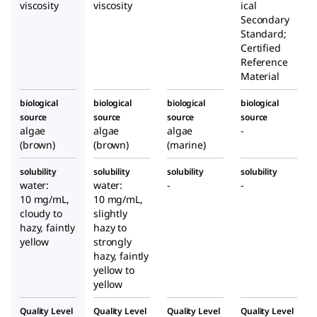
n
n
viscosity
viscosity
ical
algae
algae
Secondary
Standard;
Certified
Reference
Material
biological
biological
biological
biological
source
source
source
source
algae
algae
algae
-
(brown)
(brown)
(marine)
solubility
solubility
solubility
solubility
water:
water:
-
-
10 mg/mL,
10 mg/mL,
cloudy to
slightly
hazy, faintly
hazy to
yellow
strongly
hazy, faintly
yellow to
yellow
Quality Level
Quality Level
Quality Level
Quality Level