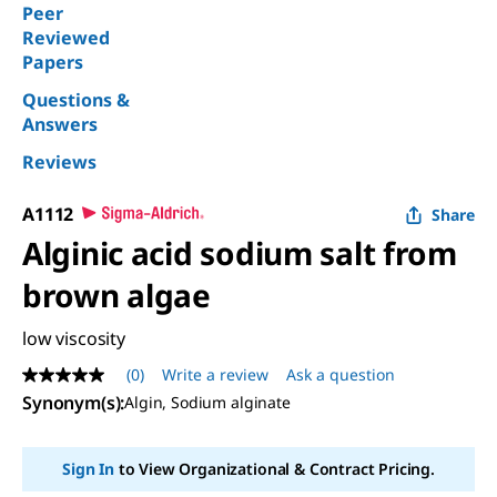
Peer
Reviewed
Papers
Questions &
Answers
Reviews
A1112
Share
Alginic acid sodium salt from
brown algae
low viscosity
(0)
Write a review
Ask a question
No
rating
Synonym(s):
Algin, Sodium alginate
value
Same
page
Sign In
to View Organizational & Contract Pricing.
link.