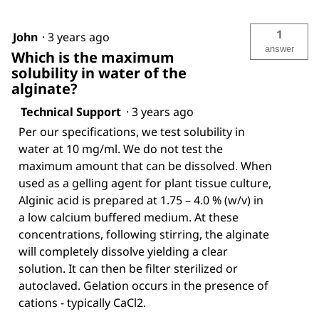
1
John
·
3 years ago
answer
Which is the maximum
solubility in water of the
alginate?
Technical Support
·
3 years ago
Per our specifications, we test solubility in
water at 10 mg/ml. We do not test the
maximum amount that can be dissolved. When
used as a gelling agent for plant tissue culture,
Alginic acid is prepared at 1.75 – 4.0 % (w/v) in
a low calcium buffered medium. At these
concentrations, following stirring, the alginate
will completely dissolve yielding a clear
solution. It can then be filter sterilized or
autoclaved. Gelation occurs in the presence of
cations - typically CaCl2.