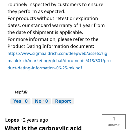
routinely inspected by customers to ensure
they perform as expected.
For products without retest or expiration
dates, our standard warranty of 1 year from
the date of shipment is applicable.
For more information, please refer to the
Product Dating Information document:
https://www.sigmaaldrich.com/deepweb/assets/sig
maaldrich/marketing/global/documents/418/501/pro
duct-dating-information-06-25-mk.pdf
Helpful?
Yes ·
0
No ·
0
Report
1
Lopes
·
2 years ago
answer
What is the carboxylic acid