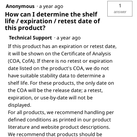
1
Anonymous
·
a year ago
answer
How can I determine the shelf
life / expiration / retest date of
this product?
Technical Support
·
a year ago
If this product has an expiration or retest date,
it will be shown on the Certificate of Analysis
(COA, CofA). If there is no retest or expiration
date listed on the product's COA, we do not
have suitable stability data to determine a
shelf life. For these products, the only date on
the COA will be the release date; a retest,
expiration, or use-by-date will not be
displayed.
For all products, we recommend handling per
defined conditions as printed in our product
literature and website product descriptions.
We recommend that products should be