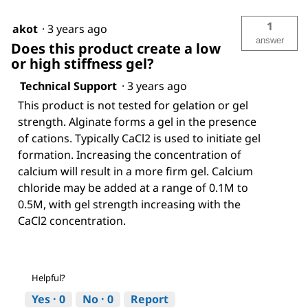
1
akot
·
3 years ago
answer
Does this product create a low
or high stiffness gel?
Technical Support
·
3 years ago
This product is not tested for gelation or gel
strength. Alginate forms a gel in the presence
of cations. Typically CaCl2 is used to initiate gel
formation. Increasing the concentration of
calcium will result in a more firm gel. Calcium
chloride may be added at a range of 0.1M to
0.5M, with gel strength increasing with the
CaCl2 concentration.
Helpful?
Yes ·
0
No ·
0
Report