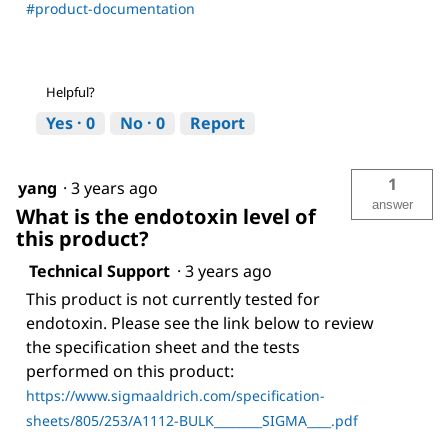
#product-documentation
Helpful?
Yes ·
0
No ·
0
Report
1
yang
·
3 years ago
answer
What is the endotoxin level of
this product?
Technical Support
·
3 years ago
This product is not currently tested for
endotoxin. Please see the link below to review
the specification sheet and the tests
performed on this product:
https://www.sigmaaldrich.com/specification-
sheets/805/253/A1112-BULK________SIGMA____.pdf