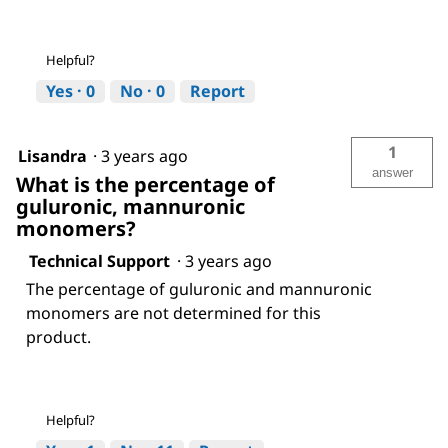
Helpful?
Yes ·
0
No ·
0
Report
1
Lisandra
·
3 years ago
answer
What is the percentage of
guluronic, mannuronic
monomers?
Technical Support
·
3 years ago
The percentage of guluronic and mannuronic
monomers are not determined for this
product.
Helpful?