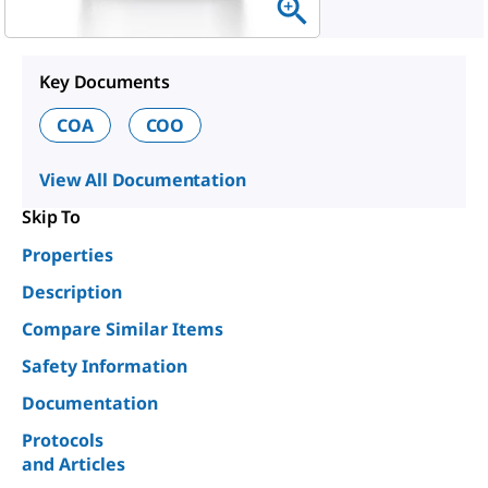
Key Documents
COA
COO
View All Documentation
Skip To
Properties
Description
Compare Similar Items
Safety Information
Documentation
Protocols
and Articles