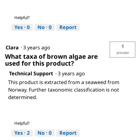
Helpful?
Yes ·
0
No ·
0
Report
1
Clara
·
3 years ago
answer
What taxa of brown algae are
used for this product?
Technical Support
·
3 years ago
This product is extracted from a seaweed from
Norway. Further taxonomic classification is not
determined.
Helpful?
Yes ·
2
No ·
0
Report