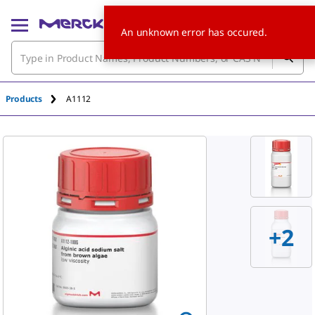
An unknown error has occured.
Products
A1112
+2