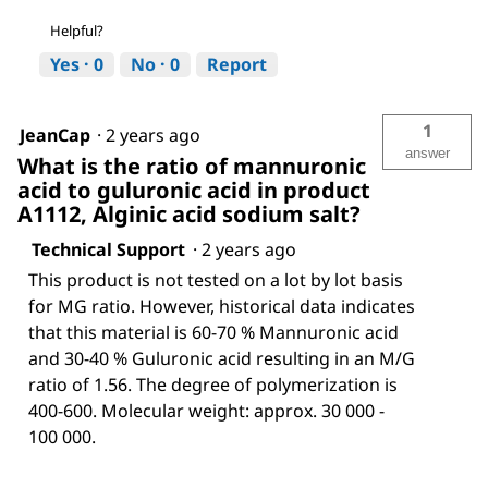
Helpful?
Yes ·
0
No ·
0
Report
1
JeanCap
·
2 years ago
answer
What is the ratio of mannuronic
acid to guluronic acid in product
A1112, Alginic acid sodium salt?
Technical Support
·
2 years ago
This product is not tested on a lot by lot basis
for MG ratio. However, historical data indicates
that this material is 60-70 % Mannuronic acid
and 30-40 % Guluronic acid resulting in an M/G
ratio of 1.56. The degree of polymerization is
400-600. Molecular weight: approx. 30 000 -
100 000.