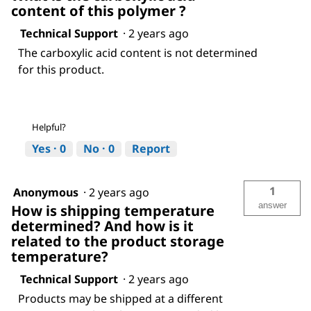
content of this polymer ?
Technical Support
·
2 years ago
The carboxylic acid content is not determined
for this product.
Helpful?
Yes ·
0
No ·
0
Report
1
Anonymous
·
2 years ago
answer
How is shipping temperature
determined? And how is it
related to the product storage
temperature?
Technical Support
·
2 years ago
Products may be shipped at a different