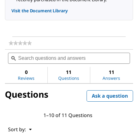
Visit the Document Library
★★★★★
★★★★★
No
Search
Sea
rating
questions
ϙ
ques
value
for
and
and
Alginic
answers
ans
0
11
11
acid
Reviews
Questions
Answers
sodium
salt
from
Questions
brown
Ask a question
algae
1–10 of 11 Questions
Menu
Sort by:
▼