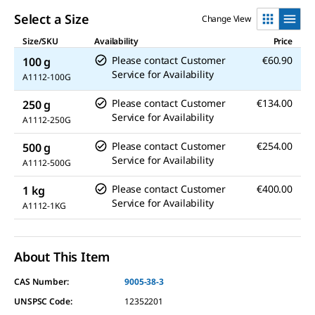
Select a Size
Change View
Size/SKU
Availability
Price
Please contact Customer
€60.90
100 g
Service for Availability
A1112-100G
Please contact Customer
€134.00
250 g
Service for Availability
A1112-250G
Please contact Customer
€254.00
500 g
Service for Availability
A1112-500G
Please contact Customer
€400.00
1 kg
Service for Availability
A1112-1KG
About This Item
CAS Number:
9005-38-3
UNSPSC Code:
12352201