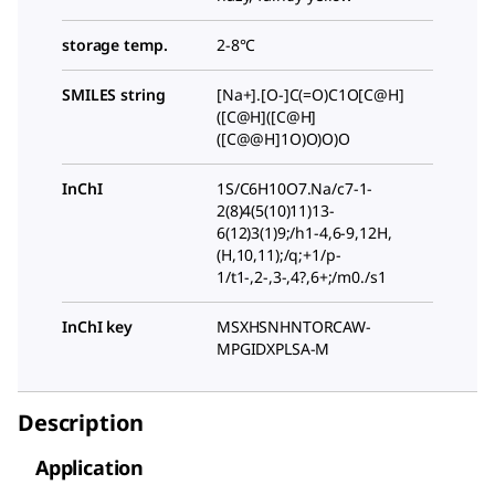
storage temp.
2-8°C
SMILES string
[Na+].[O-]C(=O)C1O[C@H]
([C@H]([C@H]
([C@@H]1O)O)O)O
InChI
1S/C6H10O7.Na/c7-1-
2(8)4(5(10)11)13-
6(12)3(1)9;/h1-4,6-9,12H,
(H,10,11);/q;+1/p-
1/t1-,2-,3-,4?,6+;/m0./s1
InChI key
MSXHSNHNTORCAW-
MPGIDXPLSA-M
Description
Application