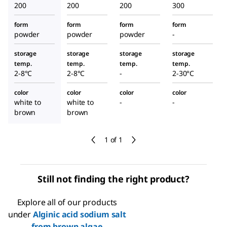
200
200
200
300
form
form
form
form
powder
powder
powder
-
storage
storage
storage
storage
temp.
temp.
temp.
temp.
2-8°C
2-8°C
-
2-30°C
color
color
color
color
white to
white to
-
-
brown
brown
1 of 1
Still not finding the right product?
Explore all of our products
under
Alginic acid sodium salt
from brown algae