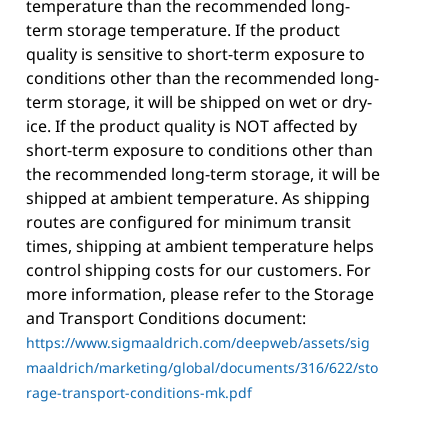
temperature than the recommended long-
term storage temperature. If the product
quality is sensitive to short-term exposure to
conditions other than the recommended long-
term storage, it will be shipped on wet or dry-
ice. If the product quality is NOT affected by
short-term exposure to conditions other than
the recommended long-term storage, it will be
shipped at ambient temperature. As shipping
routes are configured for minimum transit
times, shipping at ambient temperature helps
control shipping costs for our customers. For
more information, please refer to the Storage
and Transport Conditions document:
https://www.sigmaaldrich.com/deepweb/assets/sig
maaldrich/marketing/global/documents/316/622/sto
rage-transport-conditions-mk.pdf