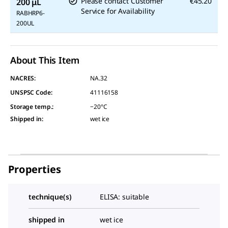
Please contact Customer
€45.20
200 μL
Service for Availability
RABHRP6-
200UL
About This Item
NACRES:
NA.32
UNSPSC Code:
41116158
Storage temp.
:
−20°C
Shipped in
:
wet ice
Properties
technique(s)
ELISA: suitable
shipped in
wet ice