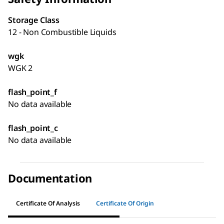
Storage Class
12 - Non Combustible Liquids
wgk
WGK 2
flash_point_f
No data available
flash_point_c
No data available
Documentation
Certificate Of Analysis
Certificate Of Origin