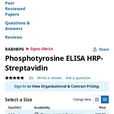
Peer
Reviewed
Papers
Questions &
Answers
Reviews
RABHRP6
Share
Phosphotyrosine ELISA HRP-
Streptavidin
(0)
Write a review
Ask a question
No
rating
Sign In
to View Organizational & Contract Pricing.
value
Same
page
Select a Size
Change View
link.
Size/SKU
Availability
Price