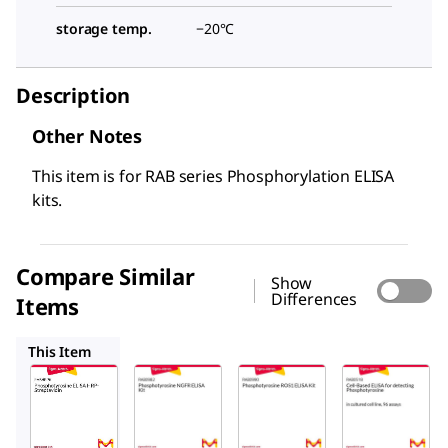
storage temp.
−20°C
Description
Other Notes
This item is for RAB series Phosphorylation ELISA
kits.
Compare Similar
Show
Differences
Items
RAB0982
RAB0990
RAB0518
This Item
Sigma-
Sigma-
Sigma-
Aldrich
Aldrich
Aldrich
RABHRP6
RAB0982
RAB0990
Phosphot
Phospho
Phospho