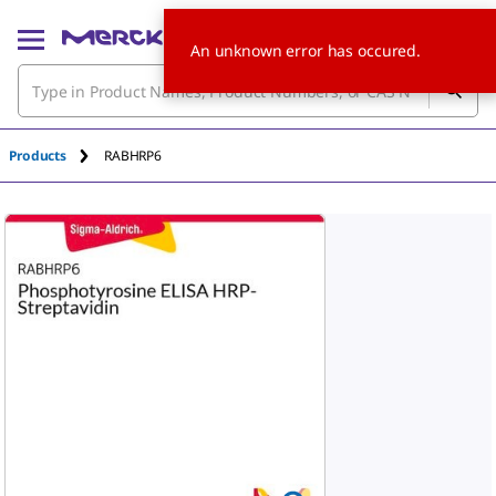
An unknown error has occured.
Products
RABHRP6