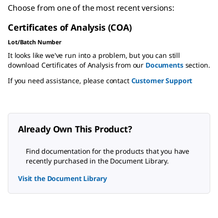
Choose from one of the most recent versions:
Certificates of Analysis (COA)
Lot/Batch Number
It looks like we've run into a problem, but you can still
download Certificates of Analysis from our
Documents
section.
If you need assistance, please contact
Customer Support
Already Own This Product?
Find documentation for the products that you have
recently purchased in the Document Library.
Visit the Document Library