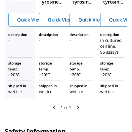
yrosine
tyrosine
tyrosine
ELISA
NGFR
ROS1
HRP-
ELISA
ELISA
Quick View
Quick View
Quick View
Quick Vie
Streptavi
Kit
Kit
din
description
description
description
description
-
-
-
in cultured
cell line,
96 assays
storage
storage
storage
storage
temp.
temp.
temp.
temp.
−20°C
−20°C
−20°C
−20°C
shipped in
shipped in
shipped in
shipped in
wet ice
wet ice
wet ice
wet ice
1 of 1
Safety Information