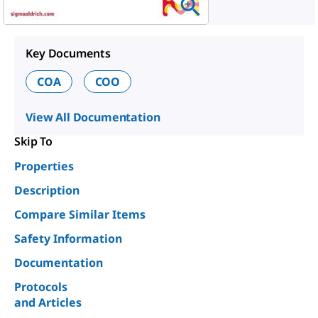
Key Documents
COA
COO
View All Documentation
Skip To
Properties
Description
Compare Similar Items
Safety Information
Documentation
Protocols
and Articles