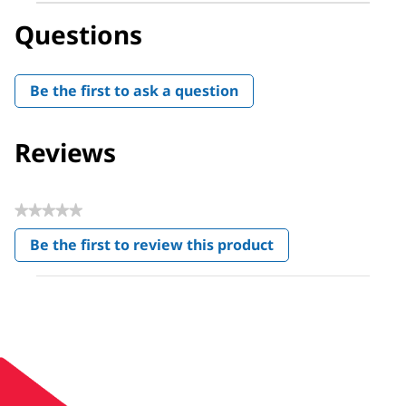
Questions
Be the first to ask a question
Reviews
★★★★★
No
Be the first to review this product
rating
.
value
This
action
will
open
a
modal
dialog.